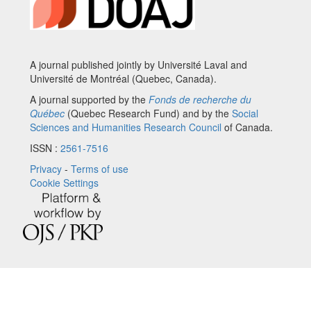
A journal published jointly by Université Laval and
Université de Montréal (Quebec, Canada).
A journal supported by the
Fonds de recherche du
Québec
(Quebec Research Fund) and by the
Social
Sciences and Humanities Research Council
of Canada.
ISSN :
2561-7516
Privacy
-
Terms of use
Cookie Settings