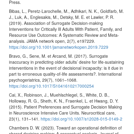
Press.
Bibas, L., Peretz-Larochelle, M., Adhikari, N. K., Goldfarb, M.
J., Luk, A., Englesakis, M., Detsky, M. E. et Lawler, P. R.
(2019). Association of Surrogate Decision-making
Interventions for Critically Ill Adults With Patient, Family, and
Resource Use Outcomes: A Systematic Review and Meta-
analysis. JAMA network open, 2(7), e197229.
https://doi.org/10.1001/jamanetworkopen.2019.7229
Bravo, G., Sene, M. et Arcand, M. (2017). Surrogate
inaccuracy in predicting older adults’ desire for life-sustaining
interventions in the event of decisional incapacity: is it due in
part to erroneous quality-of-life assessments?. International
psychogeriatrics, 29(7), 1061–1068.
https://doi.org/10.1017/S1041610217000254
Cai, X., Robinson, J., Muehlschlegel, S., White, D. B.,
Holloway, R. G., Sheth, K. N., Fraenkel, L. et Hwang, D. Y.
(2015). Patient Preferences and Surrogate Decision Making
in Neuroscience Intensive Care Units. Neurocritical care,
23(1), 131–141.
https://doi.org/10.1007/s12028-015-0149-2
Chambers D. W. (2023). Toward an operational definition of
shared decision making: A conceptual analysis. Journal of