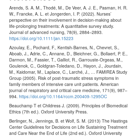
Arends, S. A. M., Thodé, M., De Veer, A. J. E., Pasman, H. R.
W., Francke, A. L. et Jongerden, I. P. (2022). Nurses’
perspective on their involvement in decision-making about
life-prolonging treatments: A quantitative survey study.
Journal of advanced nursing, 78(9), 2884–2893.
https://doi.org/10.1111/jan.15223
Azoulay, E., Pochard, F., Kentish-Barnes, N., Chevret, S.,
Aboab, J., Adrie, C., Annane, D., Bleichner, G., Bollaert, P. E.,
Darmon, M., Fassier, T., Galliot, R., Garrouste-Orgeas, M.,
Goulenok, C., Goldgran-Toledano, D., Hayon, J., Jourdain,
M., Kaidomar, M., Laplace, C., Larché, J., … FAMIREA Study
Group (2005). Risk of post-traumatic stress symptoms in
family members of intensive care unit patients. American
journal of respiratory and critical care medicine, 171(9), 987–
994.
https://doi.org/10.1164/rccm.200409-1295OC
Beauchamp T et Childress J. (2009). Principles of Biomedical
Ethics (7th ed.). Oxford University Press.
Berlinger, N., Jennings, B. et Wolf, S. M. (2013) The Hastings
Center Guidelines for Decisions on Life Sustaining Treatment
and Care Near the End of Life (2nd ed.). Oxford University