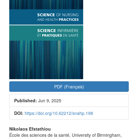
PDF (Français)
Published:
Jun 9, 2025
DOI:
https://doi.org/10.62212/snahp.198
Main
Nikolaos Efstathiou
École des sciences de la santé, University of Birmingham,