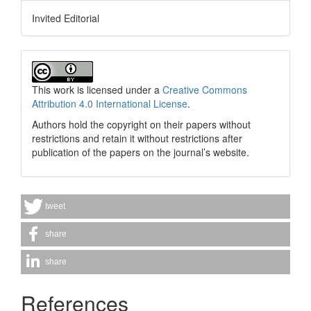
Invited Editorial
This work is licensed under a
Creative Commons
Attribution 4.0 International License
.
Authors hold the copyright on their papers without
restrictions and retain it without restrictions after
publication of the papers on the journal’s website.
tweet
share
share
References