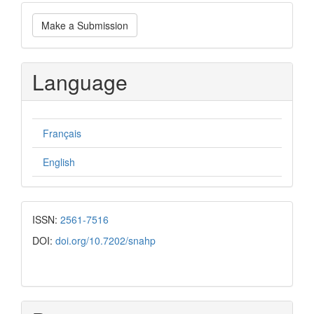
Make
Make a Submission
a
Submission
Language
Français
English
ISSN:
2561-7516
DOI:
doi.org/10.7202/snahp