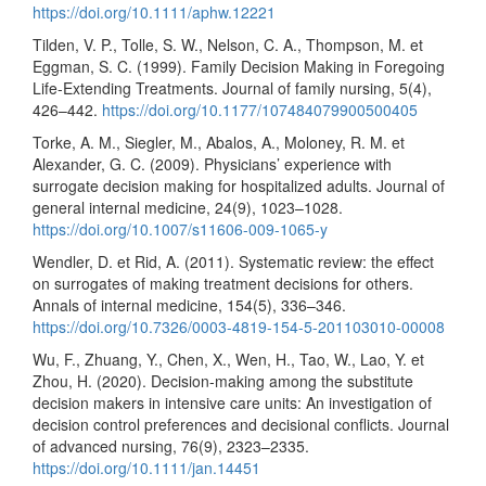
https://doi.org/10.1111/aphw.12221
Tilden, V. P., Tolle, S. W., Nelson, C. A., Thompson, M. et
Eggman, S. C. (1999). Family Decision Making in Foregoing
Life-Extending Treatments. Journal of family nursing, 5(4),
426–442.
https://doi.org/10.1177/107484079900500405
Torke, A. M., Siegler, M., Abalos, A., Moloney, R. M. et
Alexander, G. C. (2009). Physicians’ experience with
surrogate decision making for hospitalized adults. Journal of
general internal medicine, 24(9), 1023–1028.
https://doi.org/10.1007/s11606-009-1065-y
Wendler, D. et Rid, A. (2011). Systematic review: the effect
on surrogates of making treatment decisions for others.
Annals of internal medicine, 154(5), 336–346.
https://doi.org/10.7326/0003-4819-154-5-201103010-00008
Wu, F., Zhuang, Y., Chen, X., Wen, H., Tao, W., Lao, Y. et
Zhou, H. (2020). Decision-making among the substitute
decision makers in intensive care units: An investigation of
decision control preferences and decisional conflicts. Journal
of advanced nursing, 76(9), 2323–2335.
https://doi.org/10.1111/jan.14451