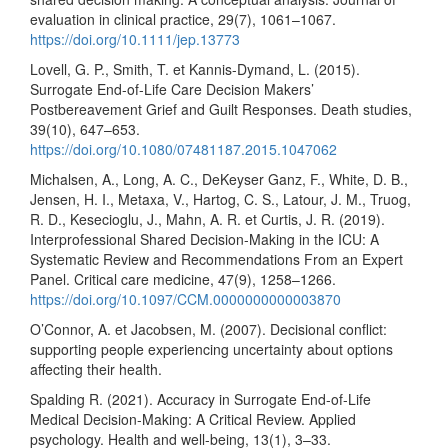
evaluation in clinical practice, 29(7), 1061–1067.
https://doi.org/10.1111/jep.13773
Lovell, G. P., Smith, T. et Kannis-Dymand, L. (2015).
Surrogate End-of-Life Care Decision Makers’
Postbereavement Grief and Guilt Responses. Death studies,
39(10), 647–653.
https://doi.org/10.1080/07481187.2015.1047062
Michalsen, A., Long, A. C., DeKeyser Ganz, F., White, D. B.,
Jensen, H. I., Metaxa, V., Hartog, C. S., Latour, J. M., Truog,
R. D., Kesecioglu, J., Mahn, A. R. et Curtis, J. R. (2019).
Interprofessional Shared Decision-Making in the ICU: A
Systematic Review and Recommendations From an Expert
Panel. Critical care medicine, 47(9), 1258–1266.
https://doi.org/10.1097/CCM.0000000000003870
O’Connor, A. et Jacobsen, M. (2007). Decisional conflict:
supporting people experiencing uncertainty about options
affecting their health.
Spalding R. (2021). Accuracy in Surrogate End-of-Life
Medical Decision-Making: A Critical Review. Applied
psychology. Health and well-being, 13(1), 3–33.