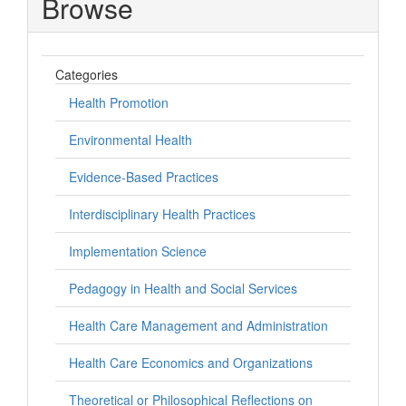
Browse
Categories
Health Promotion
Environmental Health
Evidence-Based Practices
Interdisciplinary Health Practices
Implementation Science
Pedagogy in Health and Social Services
Health Care Management and Administration
Health Care Economics and Organizations
Theoretical or Philosophical Reflections on