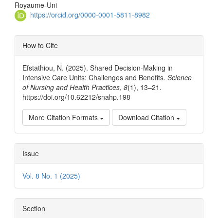
Article
Royaume-Uni
Content
https://orcid.org/0000-0001-5811-8982
Article
How to Cite
Details
Efstathiou, N. (2025). Shared Decision-Making in
Intensive Care Units: Challenges and Benefits.
Science
of Nursing and Health Practices
,
8
(1), 13–21.
https://doi.org/10.62212/snahp.198
More Citation Formats
Download Citation
Issue
Vol. 8 No. 1 (2025)
Section