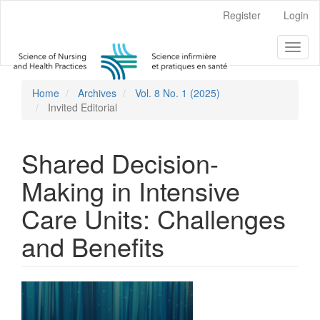
Main
Register
Login
Navigation
Main
Toggl
Content
naviga
Sidebar
Home
Archives
Vol. 8 No. 1 (2025)
Invited Editorial
Shared Decision-
Making in Intensive
Care Units: Challenges
and Benefits
Article
Sidebar