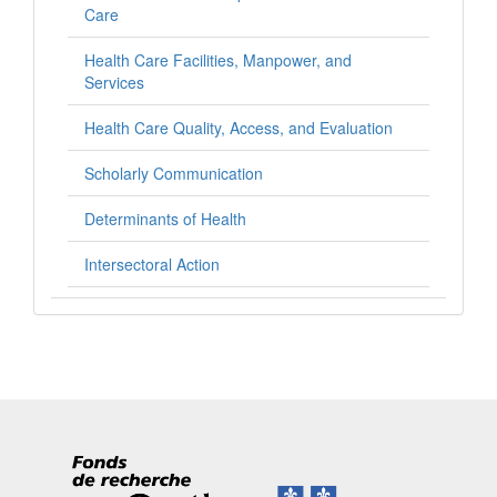
Care
Health Care Facilities, Manpower, and
Services
Health Care Quality, Access, and Evaluation
Scholarly Communication
Determinants of Health
Intersectoral Action