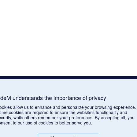
deM understands the importance of privacy
ookies allow us to enhance and personalize your browsing experience.
ome cookies are required to ensure the website’s functionality and
ecurity, while others remember your preferences. By accepting all, you
onsent to our use of cookies to better serve you.