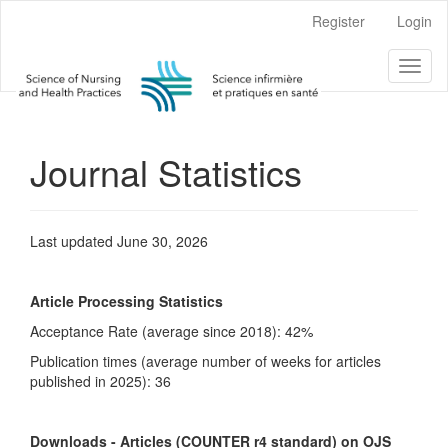
Main
Register
Login
Navigation
Main
Toggl
Content
naviga
Sidebar
Journal Statistics
Last updated June 30, 2026
Article Processing Statistics
Acceptance Rate (average since 2018): 42%
Publication times (average number of weeks for articles
published in 2025): 36
Downloads - Articles (COUNTER r4 standard) on OJS