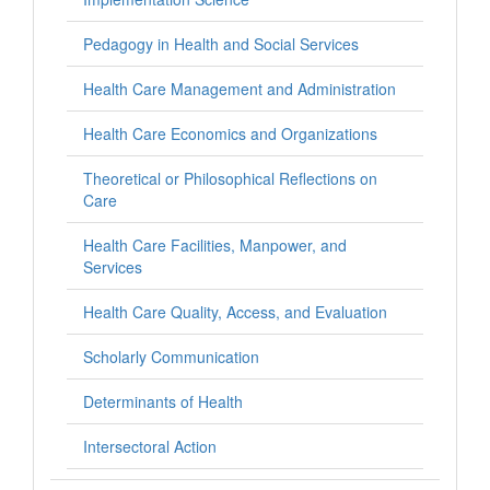
Pedagogy in Health and Social Services
Health Care Management and Administration
Health Care Economics and Organizations
Theoretical or Philosophical Reflections on
Care
Health Care Facilities, Manpower, and
Services
Health Care Quality, Access, and Evaluation
Scholarly Communication
Determinants of Health
Intersectoral Action