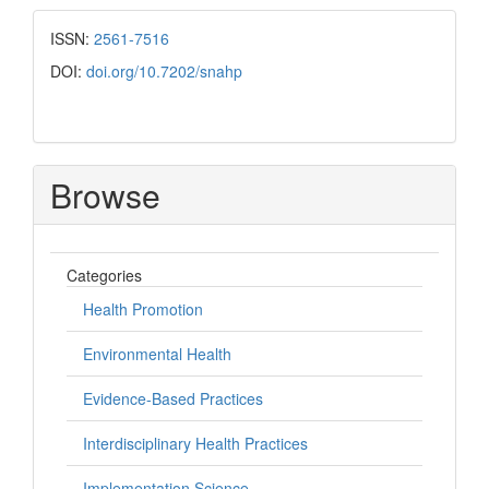
ISSN:
2561-7516
DOI:
doi.org/10.7202/snahp
Browse
Categories
Health Promotion
Environmental Health
Evidence-Based Practices
Interdisciplinary Health Practices
Implementation Science