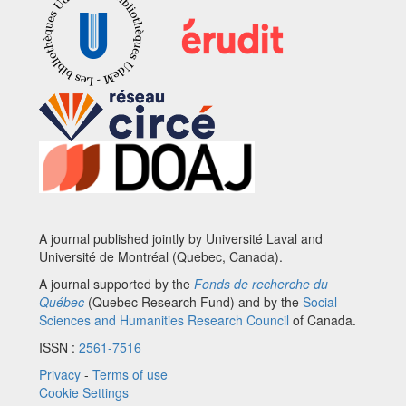
A journal published jointly by Université Laval and
Université de Montréal (Quebec, Canada).
A journal supported by the
Fonds de recherche du
Québec
(Quebec Research Fund) and by the
Social
Sciences and Humanities Research Council
of Canada.
ISSN :
2561-7516
Privacy
-
Terms of use
Cookie Settings