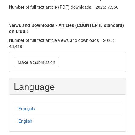
Number of full-text article (PDF) downloads—2025: 7,550
Views and Downloads - Articles (COUNTER r5 standard)
on Érudit
Number of full-text article views and downloads—2025:
43,419
Make
Make a Submission
a
Submission
Language
Français
English