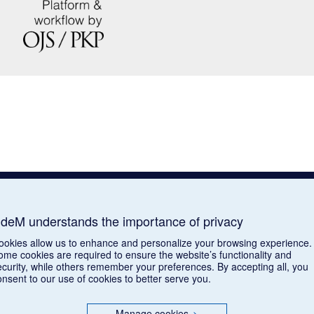
deM understands the importance of privacy
ookies allow us to enhance and personalize your browsing experience.
ome cookies are required to ensure the website’s functionality and
ecurity, while others remember your preferences. By accepting all, you
onsent to our use of cookies to better serve you.
Manage cookies
>