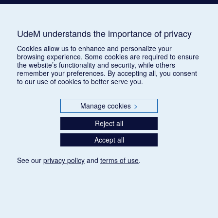
UdeM understands the importance of privacy
Cookies allow us to enhance and personalize your
browsing experience. Some cookies are required to ensure
the website’s functionality and security, while others
remember your preferences. By accepting all, you consent
to our use of cookies to better serve you.
Manage cookies
>
Reject all
Accept all
See our
privacy policy
and
terms of use
.