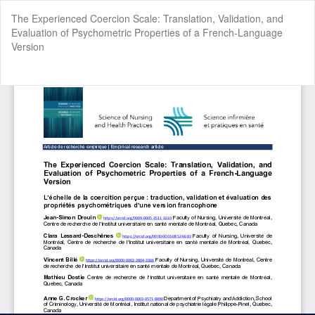
Return
The Experienced Coercion Scale: Translation, Validation, and
to
Evaluation of Psychometric Properties of a French-Language
Article
Version
Details
Do
Do
P
Cookie Settings