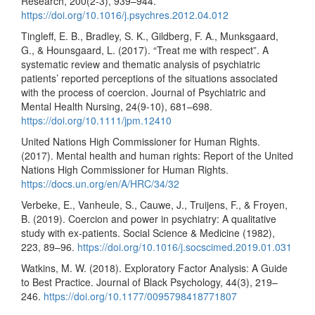
Research, 200(2-3), 939–944.
https://doi.org/10.1016/j.psychres.2012.04.012
Tingleff, E. B., Bradley, S. K., Gildberg, F. A., Munksgaard,
G., & Hounsgaard, L. (2017). “Treat me with respect”. A
systematic review and thematic analysis of psychiatric
patients’ reported perceptions of the situations associated
with the process of coercion. Journal of Psychiatric and
Mental Health Nursing, 24(9-10), 681–698.
https://doi.org/10.1111/jpm.12410
United Nations High Commissioner for Human Rights.
(2017). Mental health and human rights: Report of the United
Nations High Commissioner for Human Rights.
https://docs.un.org/en/A/HRC/34/32
Verbeke, E., Vanheule, S., Cauwe, J., Truijens, F., & Froyen,
B. (2019). Coercion and power in psychiatry: A qualitative
study with ex-patients. Social Science & Medicine (1982),
223, 89–96.
https://doi.org/10.1016/j.socscimed.2019.01.031
Watkins, M. W. (2018). Exploratory Factor Analysis: A Guide
to Best Practice. Journal of Black Psychology, 44(3), 219–
246.
https://doi.org/10.1177/0095798418771807