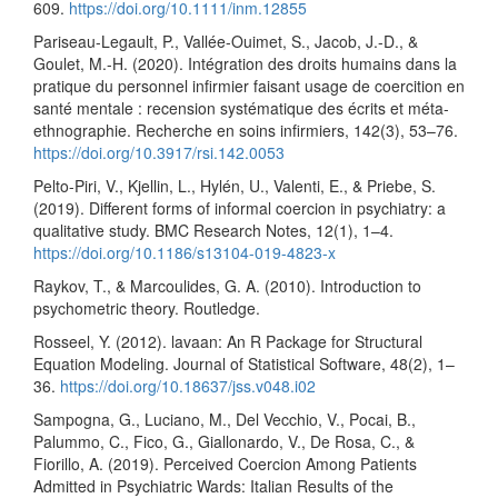
609.
https://doi.org/10.1111/inm.12855
Pariseau-Legault, P., Vallée-Ouimet, S., Jacob, J.-D., &
Goulet, M.-H. (2020). Intégration des droits humains dans la
pratique du personnel infirmier faisant usage de coercition en
santé mentale : recension systématique des écrits et méta-
ethnographie. Recherche en soins infirmiers, 142(3), 53–76.
https://doi.org/10.3917/rsi.142.0053
Pelto-Piri, V., Kjellin, L., Hylén, U., Valenti, E., & Priebe, S.
(2019). Different forms of informal coercion in psychiatry: a
qualitative study. BMC Research Notes, 12(1), 1–4.
https://doi.org/10.1186/s13104-019-4823-x
Raykov, T., & Marcoulides, G. A. (2010). Introduction to
psychometric theory. Routledge.
Rosseel, Y. (2012). lavaan: An R Package for Structural
Equation Modeling. Journal of Statistical Software, 48(2), 1–
36.
https://doi.org/10.18637/jss.v048.i02
Sampogna, G., Luciano, M., Del Vecchio, V., Pocai, B.,
Palummo, C., Fico, G., Giallonardo, V., De Rosa, C., &
Fiorillo, A. (2019). Perceived Coercion Among Patients
Admitted in Psychiatric Wards: Italian Results of the