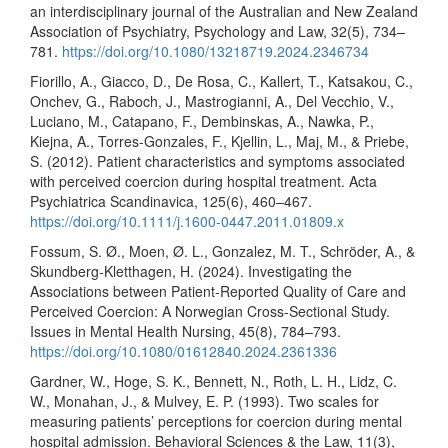
an interdisciplinary journal of the Australian and New Zealand
Association of Psychiatry, Psychology and Law, 32(5), 734–
781.
https://doi.org/10.1080/13218719.2024.2346734
Fiorillo, A., Giacco, D., De Rosa, C., Kallert, T., Katsakou, C.,
Onchev, G., Raboch, J., Mastrogianni, A., Del Vecchio, V.,
Luciano, M., Catapano, F., Dembinskas, A., Nawka, P.,
Kiejna, A., Torres-Gonzales, F., Kjellin, L., Maj, M., & Priebe,
S. (2012). Patient characteristics and symptoms associated
with perceived coercion during hospital treatment. Acta
Psychiatrica Scandinavica, 125(6), 460–467.
https://doi.org/10.1111/j.1600-0447.2011.01809.x
Fossum, S. Ø., Moen, Ø. L., Gonzalez, M. T., Schröder, A., &
Skundberg-Kletthagen, H. (2024). Investigating the
Associations between Patient-Reported Quality of Care and
Perceived Coercion: A Norwegian Cross-Sectional Study.
Issues in Mental Health Nursing, 45(8), 784–793.
https://doi.org/10.1080/01612840.2024.2361336
Gardner, W., Hoge, S. K., Bennett, N., Roth, L. H., Lidz, C.
W., Monahan, J., & Mulvey, E. P. (1993). Two scales for
measuring patients’ perceptions for coercion during mental
hospital admission. Behavioral Sciences & the Law, 11(3),