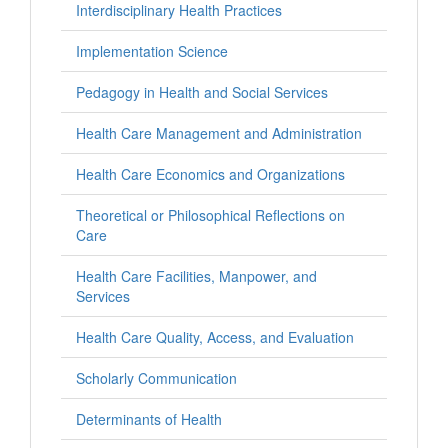
Interdisciplinary Health Practices
Implementation Science
Pedagogy in Health and Social Services
Health Care Management and Administration
Health Care Economics and Organizations
Theoretical or Philosophical Reflections on
Care
Health Care Facilities, Manpower, and
Services
Health Care Quality, Access, and Evaluation
Scholarly Communication
Determinants of Health