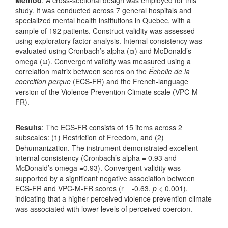
study. It was conducted across 7 general hospitals and
specialized mental health institutions in Quebec, with a
sample of 192 patients. Construct validity was assessed
using exploratory factor analysis. Internal consistency was
evaluated using Cronbach’s alpha (α) and McDonald’s
omega (ω). Convergent validity was measured using a
correlation matrix between scores on the
Échelle de la
coercition perçue
(ECS-FR) and the French-language
version of the Violence Prevention Climate scale (VPC-M-
FR).
Results
: The ECS-FR consists of 15 items across 2
subscales: (1) Restriction of Freedom, and (2)
Dehumanization. The instrument demonstrated excellent
internal consistency (Cronbach’s alpha = 0.93 and
McDonald’s omega =0.93). Convergent validity was
supported by a significant negative association between
ECS-FR and VPC-M-FR scores (r = -0.63,
p
< 0.001),
indicating that a higher perceived violence prevention climate
was associated with lower levels of perceived coercion.