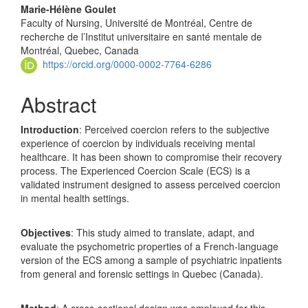
Marie-Hélène Goulet
Faculty of Nursing, Université de Montréal, Centre de
recherche de l’Institut universitaire en santé mentale de
Montréal, Quebec, Canada
https://orcid.org/0000-0002-7764-6286
Abstract
Introduction
: Perceived coercion refers to the subjective
experience of coercion by individuals receiving mental
healthcare. It has been shown to compromise their recovery
process. The Experienced Coercion Scale (ECS) is a
validated instrument designed to assess perceived coercion
in mental health settings.
Objectives
: This study aimed to translate, adapt, and
evaluate the psychometric properties of a French-language
version of the ECS among a sample of psychiatric inpatients
from general and forensic settings in Quebec (Canada).
Method
: A cross-sectional design was employed for this