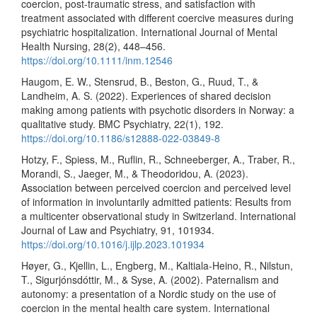
coercion, post-traumatic stress, and satisfaction with
treatment associated with different coercive measures during
psychiatric hospitalization. International Journal of Mental
Health Nursing, 28(2), 448–456.
https://doi.org/10.1111/inm.12546
Haugom, E. W., Stensrud, B., Beston, G., Ruud, T., &
Landheim, A. S. (2022). Experiences of shared decision
making among patients with psychotic disorders in Norway: a
qualitative study. BMC Psychiatry, 22(1), 192.
https://doi.org/10.1186/s12888-022-03849-8
Hotzy, F., Spiess, M., Ruflin, R., Schneeberger, A., Traber, R.,
Morandi, S., Jaeger, M., & Theodoridou, A. (2023).
Association between perceived coercion and perceived level
of information in involuntarily admitted patients: Results from
a multicenter observational study in Switzerland. International
Journal of Law and Psychiatry, 91, 101934.
https://doi.org/10.1016/j.ijlp.2023.101934
Høyer, G., Kjellin, L., Engberg, M., Kaltiala-Heino, R., Nilstun,
T., Sigurjónsdóttir, M., & Syse, A. (2002). Paternalism and
autonomy: a presentation of a Nordic study on the use of
coercion in the mental health care system. International