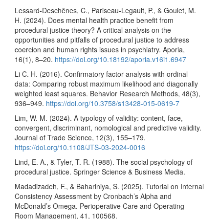
Lessard-Deschênes, C., Pariseau-Legault, P., & Goulet, M.
H. (2024). Does mental health practice benefit from
procedural justice theory? A critical analysis on the
opportunities and pitfalls of procedural justice to address
coercion and human rights issues in psychiatry. Aporia,
16(1), 8–20.
https://doi.org/10.18192/aporia.v16i1.6947
Li C. H. (2016). Confirmatory factor analysis with ordinal
data: Comparing robust maximum likelihood and diagonally
weighted least squares. Behavior Research Methods, 48(3),
936–949.
https://doi.org/10.3758/s13428-015-0619-7
Lim, W. M. (2024). A typology of validity: content, face,
convergent, discriminant, nomological and predictive validity.
Journal of Trade Science, 12(3), 155–179.
https://doi.org/10.1108/JTS-03-2024-0016
Lind, E. A., & Tyler, T. R. (1988). The social psychology of
procedural justice. Springer Science & Business Media.
Madadizadeh, F., & Bahariniya, S. (2025). Tutorial on Internal
Consistency Assessment by Cronbach’s Alpha and
McDonald’s Omega. Perioperative Care and Operating
Room Management, 41, 100568.