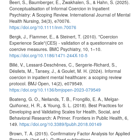
Beeri, S., Baumberger, E., Zwakhalen, S., & Hahn, S. (2025).
Conceptualisation of Informal Coercion in Inpatient
Psychiatry: A Scoping Review. International Journal of Mental
Health Nursing, 34(3), e70076.
https://doi.org/10.1111/inm.70076
Bergk, J., Flammer, E., & Steinert, T. (2010). "Coercion
Experience Scale"(CES) - validation of a questionnaire on
coercive measures. BMC Psychiatry, 10, 1–10.
https://doi.org/10.1186/1471-244X-10-5
Billé, V., Lessard-Deschênes, C., Sergerie-Richard, S.,
Désilets, M., Tansey, J., & Goulet, M. H. (2024). Informal
coercion in inpatient mental healthcare: a scoping review
protocol. BMJ Open, 14(2), e079549.
https://doi.org/10.1136/bmjopen-2023-079549
Boateng, G. O., Neilands, T. B., Frongillo, E. A., Melgar-
Quiñonez, H. R., & Young, S. L. (2018). Best Practices for
Developing and Validating Scales for Health, Social, and
Behavioral Research: A Primer. Frontiers in Public Health, 6,
149.
https://doi.org/10.3389/fpubh.2018.00149
Brown, T. A. (2015). Confirmatory Factor Analysis for Applied
Research (2nd ed.). Guilford publications.