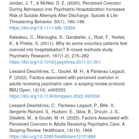
Jordan, J. T., & McNiel, D. E. (2020). Perceived Coercion
During Admission Into Psychiatric Hospitalization Increases
Risk of Suicide Attempts After Discharge. Suicide & Life-
Threatening Behavior, 50(1), 180–188.
https://doi.org/10.1111/sltb.12560
Katsakou, C., Marougka, S., Garabette, J., Rost, F., Yeeles,
K., & Priebe, S. (2011). Why do some voluntary patients feel
coerced into hospitalisation? A mixed-methods study.
Psychiatry Research, 187(1-2), 275–282.
https://doi.org/10.1016/j.psychres.2011.01.001
Lessard-Deschênes, C., Goulet, M. H., & Pariseau-Legault,
P. (2022). Factors associated with perceived coercion in
adults receiving psychiatric care: a scoping review protocol.
BMJ Open, 12(10), e065393.
https://doi.org/10.1136/bmjopen-2022-065393
Lessard-Deschênes, C., Pariseau-Legault, P., Billé, V.,
Sergerie-Richard, S., Hudson, E., Silva, B., Drouin, J.-S.,
Désilets, M., & Goulet, M.-H. (2025). Factors Associated with
Perceived Coercion in Adults Receiving Psychiatric Care: A
Scoping Review. Healthcare, 13(15), 1868.
https://doi.org/10.3390/healthcare13151868