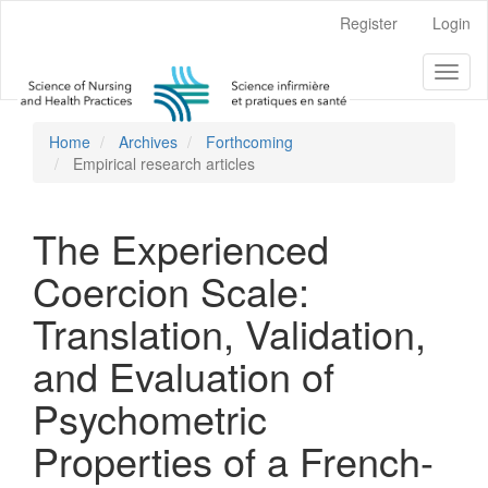
Main
Register
Login
Navigation
Main
Toggl
Content
naviga
Sidebar
Home
Archives
Forthcoming
Empirical research articles
The Experienced
Coercion Scale:
Translation, Validation,
and Evaluation of
Psychometric
Properties of a French-