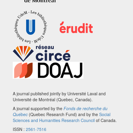
A journal published jointly by Université Laval and
Université de Montréal (Quebec, Canada).
A journal supported by the
Fonds de recherche du
Québec
(Quebec Research Fund) and by the
Social
Sciences and Humanities Research Council
of Canada.
ISSN :
2561-7516