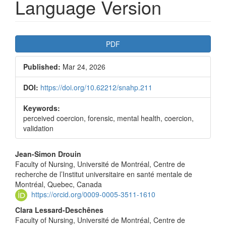
Language Version
Article
PDF
Sidebar
Published:
Mar 24, 2026
DOI:
https://doi.org/10.62212/snahp.211
Keywords:
perceived coercion, forensic, mental health, coercion,
validation
Main
Jean-Simon Drouin
Faculty of Nursing, Université de Montréal, Centre de
Article
recherche de l’Institut universitaire en santé mentale de
Content
Montréal, Quebec, Canada
https://orcid.org/0009-0005-3511-1610
Clara Lessard-Deschênes
Faculty of Nursing, Université de Montréal, Centre de