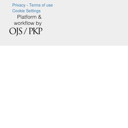
Privacy
-
Terms of use
Cookie Settings