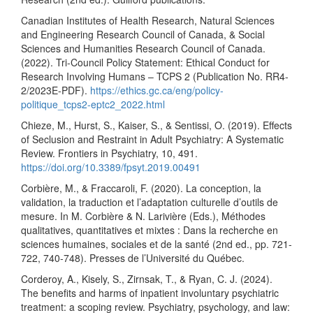
Canadian Institutes of Health Research, Natural Sciences
and Engineering Research Council of Canada, & Social
Sciences and Humanities Research Council of Canada.
(2022). Tri-Council Policy Statement: Ethical Conduct for
Research Involving Humans – TCPS 2 (Publication No. RR4-
2/2023E-PDF).
https://ethics.gc.ca/eng/policy-
politique_tcps2-eptc2_2022.html
Chieze, M., Hurst, S., Kaiser, S., & Sentissi, O. (2019). Effects
of Seclusion and Restraint in Adult Psychiatry: A Systematic
Review. Frontiers in Psychiatry, 10, 491.
https://doi.org/10.3389/fpsyt.2019.00491
Corbière, M., & Fraccaroli, F. (2020). La conception, la
validation, la traduction et l’adaptation culturelle d’outils de
mesure. In M. Corbière & N. Larivière (Eds.), Méthodes
qualitatives, quantitatives et mixtes : Dans la recherche en
sciences humaines, sociales et de la santé (2nd ed., pp. 721-
722, 740-748). Presses de l’Université du Québec.
Corderoy, A., Kisely, S., Zirnsak, T., & Ryan, C. J. (2024).
The benefits and harms of inpatient involuntary psychiatric
treatment: a scoping review. Psychiatry, psychology, and law: