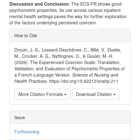
Discussion and Conclusion
: The ECS-FR shows good
psychometric properties. Its use across various inpatient
mental health settings paves the way for further exploration
of the factors underlying perceived coercion.
Article
How to Cite
Details
Drouin, J.-S., Lessard-Deschênes, C., Billé, V., Dostie,
M., Crocker, A. G., Nyttingnes, O., & Goulet, M.-H.
(2026). The Experienced Coercion Scale: Translation,
Validation, and Evaluation of Psychometric Properties of
a French-Language Version.
Science of Nursing and
Health Practices
. https://doi.org/10.62212/snahp.211
More Citation Formats
Download Citation
Issue
Forthcoming