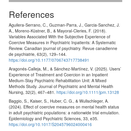
References
Aguilera-Serrano, C., Guzman-Parra, J., Garcia-Sanchez, J.
A., Moreno-Küstner, B., & Mayoral-Cleries, F. (2018).
Variables Associated With the Subjective Experience of
Coercive Measures in Psychiatric Inpatients: A Systematic
Review. Canadian journal of psychiatry. Revue canadienne
de psychiatrie, 63(2), 129–144.
https://doi.org/10.1177/0706743717738491
Aragonés-Calleja, M., & Sánchez-Martínez, V. (2025). Users’
Experience of Treatment and Coercion in an Inpatient
Medium-Stay Psychiatric Rehabilitation Unit: A Mixed
Methods Study. Journal of Psychiatric and Mental Health
Nursing, 32(2), 467–481.
https://doi.org/10.1111/jpm.13128
Baggio, S., Kaiser, S., Huber, C. G., & Wullschleger, A.
(2024). Effect of coercive measures on mental health status
in adult psychiatric populations: a nationwide trial emulation.
Epidemiology and Psychiatric Sciences, 33, e35.
https://doi.org/10.1017/S2045796024000416