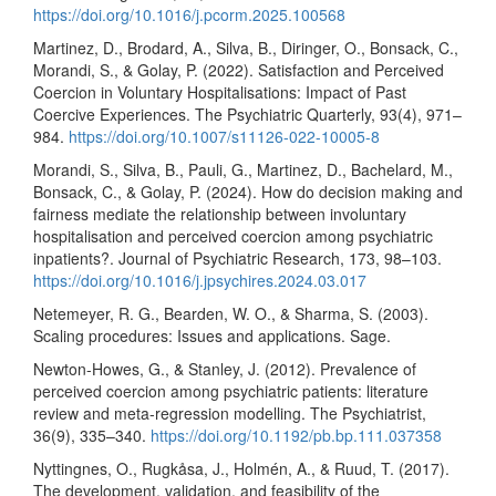
https://doi.org/10.1016/j.pcorm.2025.100568
Martinez, D., Brodard, A., Silva, B., Diringer, O., Bonsack, C.,
Morandi, S., & Golay, P. (2022). Satisfaction and Perceived
Coercion in Voluntary Hospitalisations: Impact of Past
Coercive Experiences. The Psychiatric Quarterly, 93(4), 971–
984.
https://doi.org/10.1007/s11126-022-10005-8
Morandi, S., Silva, B., Pauli, G., Martinez, D., Bachelard, M.,
Bonsack, C., & Golay, P. (2024). How do decision making and
fairness mediate the relationship between involuntary
hospitalisation and perceived coercion among psychiatric
inpatients?. Journal of Psychiatric Research, 173, 98–103.
https://doi.org/10.1016/j.jpsychires.2024.03.017
Netemeyer, R. G., Bearden, W. O., & Sharma, S. (2003).
Scaling procedures: Issues and applications. Sage.
Newton-Howes, G., & Stanley, J. (2012). Prevalence of
perceived coercion among psychiatric patients: literature
review and meta-regression modelling. The Psychiatrist,
36(9), 335–340.
https://doi.org/10.1192/pb.bp.111.037358
Nyttingnes, O., Rugkåsa, J., Holmén, A., & Ruud, T. (2017).
The development, validation, and feasibility of the