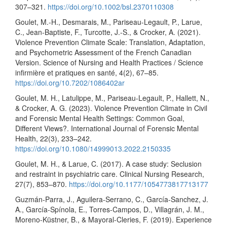
307–321.
https://doi.org/10.1002/bsl.2370110308
Goulet, M.-H., Desmarais, M., Pariseau-Legault, P., Larue,
C., Jean-Baptiste, F., Turcotte, J.-S., & Crocker, A. (2021).
Violence Prevention Climate Scale: Translation, Adaptation,
and Psychometric Assessment of the French Canadian
Version. Science of Nursing and Health Practices / Science
infirmière et pratiques en santé, 4(2), 67–85.
https://doi.org/10.7202/1086402ar
Goulet, M. H., Latulippe, M., Pariseau-Legault, P., Hallett, N.,
& Crocker, A. G. (2023). Violence Prevention Climate in Civil
and Forensic Mental Health Settings: Common Goal,
Different Views?. International Journal of Forensic Mental
Health, 22(3), 233–242.
https://doi.org/10.1080/14999013.2022.2150335
Goulet, M. H., & Larue, C. (2017). A case study: Seclusion
and restraint in psychiatric care. Clinical Nursing Research,
27(7), 853–870.
https://doi.org/10.1177/1054773817713177
Guzmán-Parra, J., Aguilera-Serrano, C., García-Sanchez, J.
A., García-Spínola, E., Torres-Campos, D., Villagrán, J. M.,
Moreno-Küstner, B., & Mayoral-Cleries, F. (2019). Experience