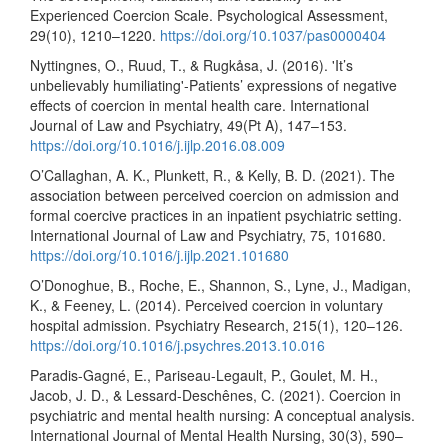
Experienced Coercion Scale. Psychological Assessment,
29(10), 1210–1220.
https://doi.org/10.1037/pas0000404
Nyttingnes, O., Ruud, T., & Rugkåsa, J. (2016). 'It’s
unbelievably humiliating'-Patients’ expressions of negative
effects of coercion in mental health care. International
Journal of Law and Psychiatry, 49(Pt A), 147–153.
https://doi.org/10.1016/j.ijlp.2016.08.009
O’Callaghan, A. K., Plunkett, R., & Kelly, B. D. (2021). The
association between perceived coercion on admission and
formal coercive practices in an inpatient psychiatric setting.
International Journal of Law and Psychiatry, 75, 101680.
https://doi.org/10.1016/j.ijlp.2021.101680
O’Donoghue, B., Roche, E., Shannon, S., Lyne, J., Madigan,
K., & Feeney, L. (2014). Perceived coercion in voluntary
hospital admission. Psychiatry Research, 215(1), 120–126.
https://doi.org/10.1016/j.psychres.2013.10.016
Paradis-Gagné, E., Pariseau-Legault, P., Goulet, M. H.,
Jacob, J. D., & Lessard-Deschênes, C. (2021). Coercion in
psychiatric and mental health nursing: A conceptual analysis.
International Journal of Mental Health Nursing, 30(3), 590–