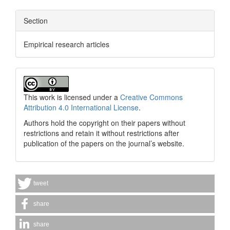
Section
Empirical research articles
This work is licensed under a
Creative Commons
Attribution 4.0 International License
.
Authors hold the copyright on their papers without
restrictions and retain it without restrictions after
publication of the papers on the journal’s website.
tweet
share
share