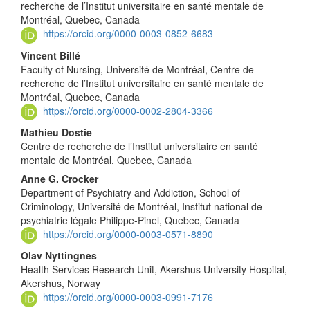
recherche de l’Institut universitaire en santé mentale de
Montréal, Quebec, Canada
https://orcid.org/0000-0003-0852-6683
Vincent Billé
Faculty of Nursing, Université de Montréal, Centre de
recherche de l’Institut universitaire en santé mentale de
Montréal, Quebec, Canada
https://orcid.org/0000-0002-2804-3366
Mathieu Dostie
Centre de recherche de l’Institut universitaire en santé
mentale de Montréal, Quebec, Canada
Anne G. Crocker
Department of Psychiatry and Addiction, School of
Criminology, Université de Montréal, Institut national de
psychiatrie légale Philippe-Pinel, Quebec, Canada
https://orcid.org/0000-0003-0571-8890
Olav Nyttingnes
Health Services Research Unit, Akershus University Hospital,
Akershus, Norway
https://orcid.org/0000-0003-0991-7176