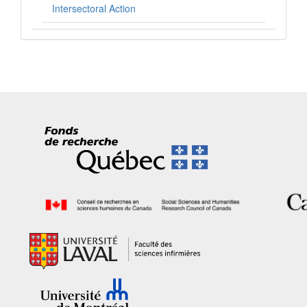
Intersectoral Action