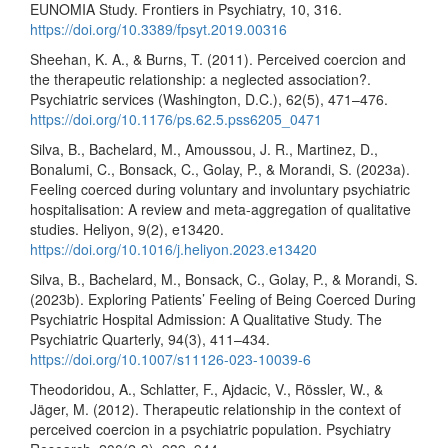
EUNOMIA Study. Frontiers in Psychiatry, 10, 316.
https://doi.org/10.3389/fpsyt.2019.00316
Sheehan, K. A., & Burns, T. (2011). Perceived coercion and
the therapeutic relationship: a neglected association?.
Psychiatric services (Washington, D.C.), 62(5), 471–476.
https://doi.org/10.1176/ps.62.5.pss6205_0471
Silva, B., Bachelard, M., Amoussou, J. R., Martinez, D.,
Bonalumi, C., Bonsack, C., Golay, P., & Morandi, S. (2023a).
Feeling coerced during voluntary and involuntary psychiatric
hospitalisation: A review and meta-aggregation of qualitative
studies. Heliyon, 9(2), e13420.
https://doi.org/10.1016/j.heliyon.2023.e13420
Silva, B., Bachelard, M., Bonsack, C., Golay, P., & Morandi, S.
(2023b). Exploring Patients’ Feeling of Being Coerced During
Psychiatric Hospital Admission: A Qualitative Study. The
Psychiatric Quarterly, 94(3), 411–434.
https://doi.org/10.1007/s11126-023-10039-6
Theodoridou, A., Schlatter, F., Ajdacic, V., Rössler, W., &
Jäger, M. (2012). Therapeutic relationship in the context of
perceived coercion in a psychiatric population. Psychiatry