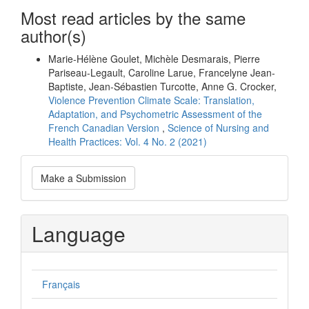
Most read articles by the same
author(s)
Marie-Hélène Goulet, Michèle Desmarais, Pierre
Pariseau-Legault, Caroline Larue, Francelyne Jean-
Baptiste, Jean-Sébastien Turcotte, Anne G. Crocker,
Violence Prevention Climate Scale: Translation,
Adaptation, and Psychometric Assessment of the
French Canadian Version
,
Science of Nursing and
Health Practices: Vol. 4 No. 2 (2021)
Make
Make a Submission
a
Submission
Language
Français