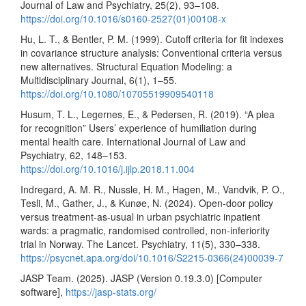
Journal of Law and Psychiatry, 25(2), 93–108.
https://doi.org/10.1016/s0160-2527(01)00108-x
Hu, L. T., & Bentler, P. M. (1999). Cutoff criteria for fit indexes
in covariance structure analysis: Conventional criteria versus
new alternatives. Structural Equation Modeling: a
Multidisciplinary Journal, 6(1), 1–55.
https://doi.org/10.1080/10705519909540118
Husum, T. L., Legernes, E., & Pedersen, R. (2019). “A plea
for recognition” Users’ experience of humiliation during
mental health care. International Journal of Law and
Psychiatry, 62, 148–153.
https://doi.org/10.1016/j.ijlp.2018.11.004
Indregard, A. M. R., Nussle, H. M., Hagen, M., Vandvik, P. O.,
Tesli, M., Gather, J., & Kunøe, N. (2024). Open-door policy
versus treatment-as-usual in urban psychiatric inpatient
wards: a pragmatic, randomised controlled, non-inferiority
trial in Norway. The Lancet. Psychiatry, 11(5), 330–338.
https://psycnet.apa.org/doi/10.1016/S2215-0366(24)00039-7
JASP Team. (2025). JASP (Version 0.19.3.0) [Computer
software],
https://jasp-stats.org/