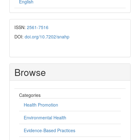
English
ISSN:
2561-7516
DOI:
doi.org/10.7202/snahp
Browse
Categories
Health Promotion
Environmental Health
Evidence-Based Practices