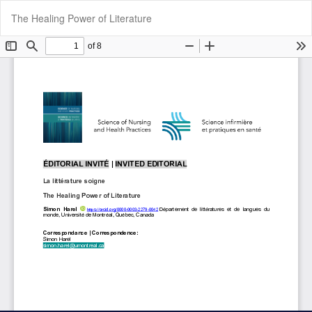
Return
Do
Do
The Healing Power of Literature
to
P
Article
Details
Cookie Settings