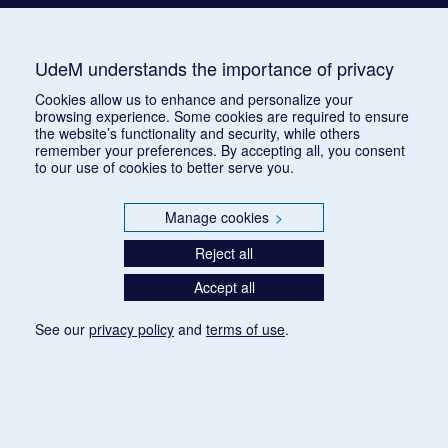
UdeM understands the importance of privacy
Cookies allow us to enhance and personalize your
browsing experience. Some cookies are required to ensure
the website’s functionality and security, while others
remember your preferences. By accepting all, you consent
to our use of cookies to better serve you.
Manage cookies
>
Reject all
Accept all
See our
privacy policy
and
terms of use
.