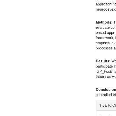
approach, to
neurodevelo
Methods
: 
evaluate com
based appro
framework, t
empirical ev
processes 
Results
: We
participate 
‘GP_Posit’ i
theory as we
Conclusio
controlled t
Articl
How to Ci
Detai