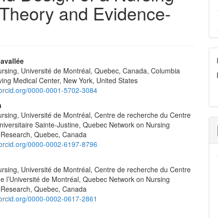
a Theory and Evidence-
avallée
nursing, Université de Montréal, Quebec, Canada, Columbia
e
rving Medical Center, New York, United States
nt
//orcid.org/0000-0001-5702-3084
a
ursing, Université de Montréal, Centre de recherche du Centre
universitaire Sainte-Justine, Quebec Network on Nursing
n Research, Quebec, Canada
//orcid.org/0000-0002-6197-8796
ursing, Université de Montréal, Centre de recherche du Centre
de l’Université de Montréal, Quebec Network on Nursing
n Research, Quebec, Canada
//orcid.org/0000-0002-0617-2861