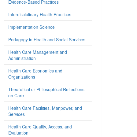
Evidence-Based Practices
Interdisciplinary Health Practices
Implementation Science
Pedagogy in Health and Social Services
Health Care Management and
Administration
Health Care Economics and
Organizations
Theoretical or Philosophical Reflections
on Care
Health Care Facilities, Manpower, and
Services
Health Care Quality, Access, and
Evaluation