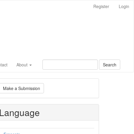
Register
Login
tact
About
Search
ake
Make a Submission
ubmission
Language