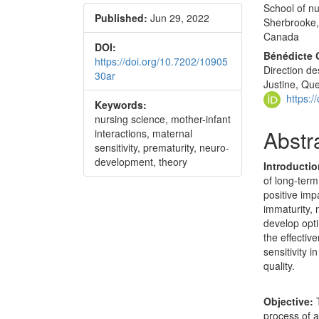
School of nu
Published:
Jun 29, 2022
Sherbrooke,
Canada
DOI:
Bénédicte 
https://doi.org/10.7202/10905
Direction de
30ar
Justine, Qu
https:
Keywords:
nursing science, mother-infant
Abstr
interactions, maternal
sensitivity, prematurity, neuro-
development, theory
Introducti
of long-term
positive imp
immaturity, 
develop opti
the effectiv
sensitivity i
quality.
Objective:
T
process of a