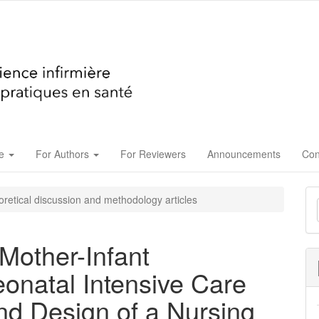
ue
For Authors
For Reviewers
Announcements
Con
M
retical discussion and methodology articles
a
S
Mother-Infant
eonatal Intensive Care
nd Design of a Nursing