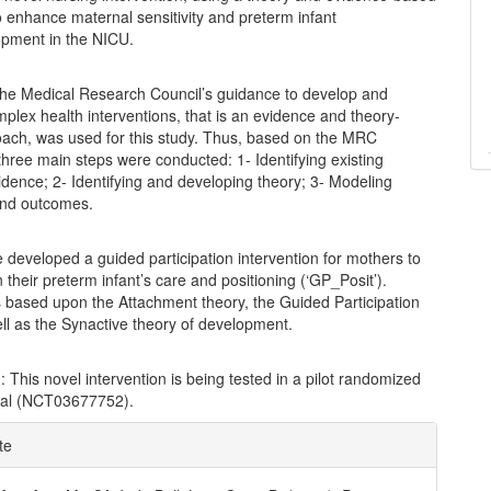
 enhance maternal sensitivity and preterm infant
pment in the NICU.
The Medical Research Council’s guidance to develop and
plex health interventions, that is an evidence and theory-
ach, was used for this study. Thus, based on the MRC
hree main steps were conducted: 1- Identifying existing
idence; 2- Identifying and developing theory; 3- Modeling
and outcomes.
 developed a guided participation intervention for mothers to
in their preterm infant’s care and positioning (‘GP_Posit’).
s based upon the Attachment theory, the Guided Participation
ll as the Synactive theory of development.
n
: This novel intervention is being tested in a pilot randomized
rial (NCT03677752).
e
te
ls