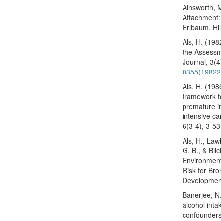
Ainsworth, M
Attachment:
Erlbaum, Hil
Als, H. (19
the Assessme
Journal, 3(
0355(19822
Als, H. (198
framework f
premature in
intensive ca
6(3-4), 3-53
Als, H., Law
G. B., & Bli
Environmenta
Risk for Br
Development
Banerjee, N
alcohol intak
confounders 