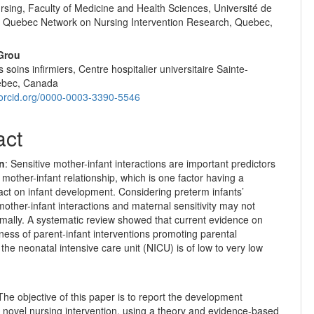
rsing, Faculty of Medicine and Health Sciences, Université de
 Quebec Network on Nursing Intervention Research, Quebec,
Grou
s soins infirmiers, Centre hospitalier universitaire Sainte-
ebec, Canada
//orcid.org/0000-0003-3390-5546
act
on
: Sensitive mother-infant interactions are important predictors
 mother-infant relationship, which is one factor having a
act on infant development. Considering preterm infants’
mother-infant interactions and maternal sensitivity may not
mally. A systematic review showed that current evidence on
eness of parent-infant interventions promoting parental
n the neonatal intensive care unit (NICU) is of low to very low
he objective of this paper is to report the development
 novel nursing intervention, using a theory and evidence-based