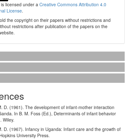
 is licensed under a
Creative Commons Attribution 4.0
onal License
.
old the copyright on their papers without restrictions and
without restrictions after publication of the papers on the
website.
ences
. D. (1961). The development of infant-mother interaction
anda. In B. M. Foss (Ed.), Determinants of infant behavior
. Wiley.
. D. (1967). Infancy in Uganda: Infant care and the growth of
Hopkins University Press.