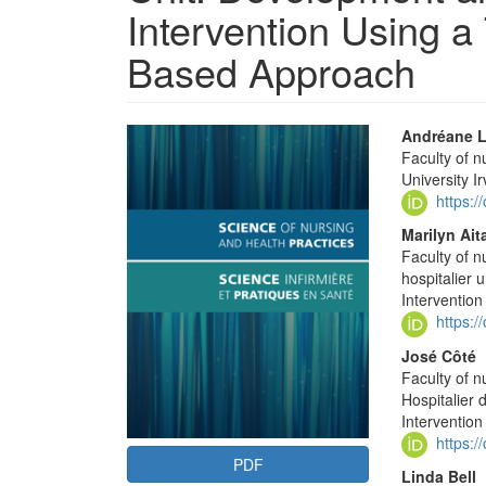
Intervention Using 
Based Approach
Article
Main
Andréane L
Faculty of 
Sidebar
Articl
University I
Conte
https:
Marilyn Ait
Faculty of n
hospitalier 
Interventio
https:
José Côté
Faculty of n
Hospitalier 
Interventio
https:
PDF
Linda Bell