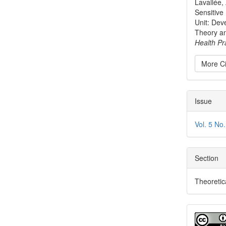
Lavallée, 
Sensitive
Unit: Dev
Theory a
Health Pr
More Ci
Issue
Vol. 5 No
Section
Theoretic