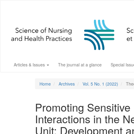
Main
Navigation
Main
Content
Sidebar
Articles & Issues
The journal at a glance
Special Iss
Home
Archives
Vol. 5 No. 1 (2022)
Theo
Promoting Sensitive 
Interactions in the N
Unit: Development a