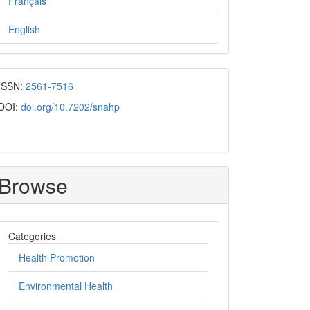
Français
English
ISSN:
2561-7516
DOI:
doi.org/10.7202/snahp
Browse
Categories
Health Promotion
Environmental Health