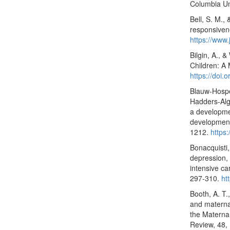
Columbia Uni
Bell, S. M.,
responsiven
https://www
Bilgin, A., 
Children: A 
https://doi
Blauw-Hosper
Hadders-Algr
a developme
development
1212.
https
Bonacquisti,
depression, 
intensive ca
297-310.
ht
Booth, A. T.
and maternal
the Materna
Review, 48,