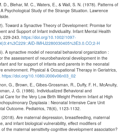
. D., Blehar, M. C., Waters, E., & Wall, S. N. (1978). Patterns of
 A Psychological Study of the Strange Situation. Lawrence
lside.
82). Toward a Synactive Theory of Development: Promise for
nt and Support of Infant individuality. Infant Mental Health
4), 229-243.
https://doi.org/10.1002/1097-
4)3:4%3C229::AID-IMHJ2280030405%3E3.0.CO;2-H
6). A synactive model of neonatal behavioral organization :
or the assessment of neurobehavioral development in the
fant and for support of infants and parents in the neonatal
re environment. Physical & Occupational Therapy in Geriatrics,
.
https://doi.org/10.1080/J006v06n03_02
hon, G., Brown, E., Gibes-Grossman, R., Duffy, F. H., McAnulty,
ckman, J. G. (1986). Individualized Behavioral and
l Care for the Very Low Birth Weight Preterm Infant at High
onchopulmonary Dysplasia : Neonatal Intensive Care Unit
al Outcome. Pediatrics, 78(6), 1123-1132.
. (2018). Are maternal depression, breastfeeding, maternal
e, and infant biological vulnerability, effect modifiers of
of the maternal sensitivity-cognitive development association?