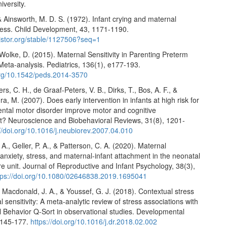
versity.
 & Ainsworth, M. D. S. (1972). Infant crying and maternal
ess. Child Development, 43, 1171-1190.
.jstor.org/stable/1127506?seq=1
& Wolke, D. (2015). Maternal Sensitivity in Parenting Preterm
Meta-analysis. Pediatrics, 136(1), e177-193.
.org/10.1542/peds.2014-3570
s, C. H., de Graaf-Peters, V. B., Dirks, T., Bos, A. F., &
a, M. (2007). Does early intervention in infants at high risk for
ntal motor disorder improve motor and cognitive
? Neuroscience and Biobehavioral Reviews, 31(8), 1201-
://doi.org/10.1016/j.neubiorev.2007.04.010
 A., Geller, P. A., & Patterson, C. A. (2020). Maternal
anxiety, stress, and maternal-infant attachment in the neonatal
re unit. Journal of Reproductive and Infant Psychology, 38(3),
tps://doi.org/10.1080/02646838.2019.1695041
, Macdonald, J. A., & Youssef, G. J. (2018). Contextual stress
 sensitivity: A meta-analytic review of stress associations with
l Behavior Q-Sort in observational studies. Developmental
 145-177.
https://doi.org/10.1016/j.dr.2018.02.002