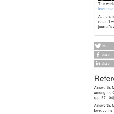
This work
Internati
Authors h
retain it 
journal’s 
tweet
share
share
Refer
Ainsworth, M
among the G
(pp. 67-104)
Ainsworth, M
love. Johns 