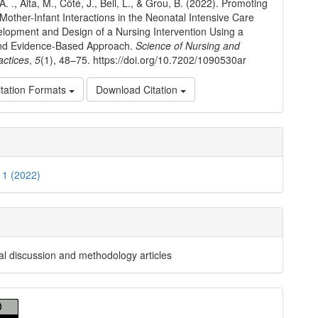
A. ., Aita, M., Côté, J., Bell, L., & Grou, B. (2022). Promoting
 Mother-Infant Interactions in the Neonatal Intensive Care
elopment and Design of a Nursing Intervention Using a
nd Evidence-Based Approach.
Science of Nursing and
actices
,
5
(1), 48–75. https://doi.org/10.7202/1090530ar
tation Formats
Download Citation
. 1 (2022)
al discussion and methodology articles