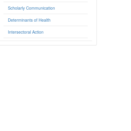
Scholarly Communication
Determinants of Health
Intersectoral Action