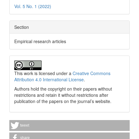
Vol. 5 No. 1 (2022)
Section
Empirical research articles
This work is licensed under a
Creative Commons
Attribution 4.0 International License
.
Authors hold the copyright on their papers without
restrictions and retain it without restrictions after
publication of the papers on the journal’s website.
tweet
share