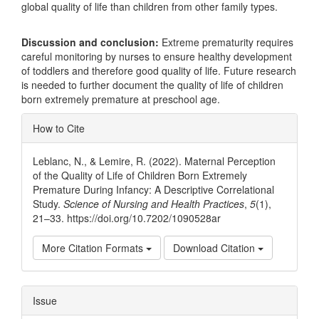
global quality of life than children from other family types.
Discussion and conclusion:
Extreme prematurity requires
careful monitoring by nurses to ensure healthy development
of toddlers and therefore good quality of life. Future research
is needed to further document the quality of life of children
born extremely premature at preschool age.
Article
How to Cite
Details
Leblanc, N., & Lemire, R. (2022). Maternal Perception
of the Quality of Life of Children Born Extremely
Premature During Infancy: A Descriptive Correlational
Study.
Science of Nursing and Health Practices
,
5
(1),
21–33. https://doi.org/10.7202/1090528ar
More Citation Formats
Download Citation
Issue