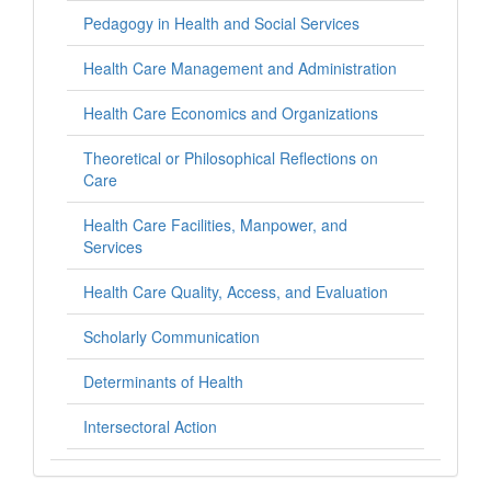
Pedagogy in Health and Social Services
Health Care Management and Administration
Health Care Economics and Organizations
Theoretical or Philosophical Reflections on
Care
Health Care Facilities, Manpower, and
Services
Health Care Quality, Access, and Evaluation
Scholarly Communication
Determinants of Health
Intersectoral Action