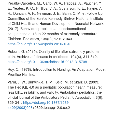
Peralta-Carcelen, M., Carlo, W. A., Pappas, A., Vaucher, Y.
E., Yeates, K. O., Phillips, V. A., Gustafson, K. E., Payne, A.
H., Duncan, A. F., Newman, J. E., Bann, C. M. et Follow Up
Committee of the Eunice Kennedy Shriver National Institute
of Child Health and Human Development Neonatal Network.
(2017). Behavioral problems and socioemotional
competence at 18 to 22 months of extremely premature
Children. Pediatrics, 139(6), e20161043.
https://doi.org/10.1542/peds.2016-1043
Roberts G. (2019). Quality of life after extremely preterm
birth. Archives of disease in childhood, 104(4), 311-312.
https://doi.org/10.1136/archdischild-2018-315708
Roy, C. (1976). Introduction to Nursing: An Adaptation Model.
Prentice-Hall Inc.
Varni, J. W., Burwinkle, T. M., Seid, M. et Skarr, D. (2003).
The PedsQL 4.0 as a pediatric population health measure:
feasibility, reliability, and validity. Ambulatory pediatrics: the
official journal of the Ambulatory Pediatric Association, 3(6),
329-341.
https://doi.org/10.1367/1539-
4409(2003)003
<0329:tpaapp>2.0.co;2