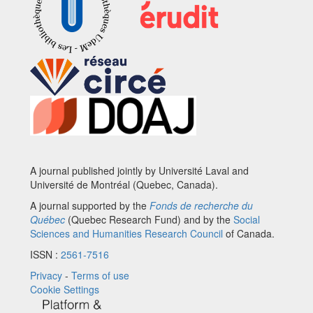
A journal published jointly by Université Laval and
Université de Montréal (Quebec, Canada).
A journal supported by the
Fonds de recherche du
Québec
(Quebec Research Fund) and by the
Social
Sciences and Humanities Research Council
of Canada.
ISSN :
2561-7516
Privacy
-
Terms of use
Cookie Settings