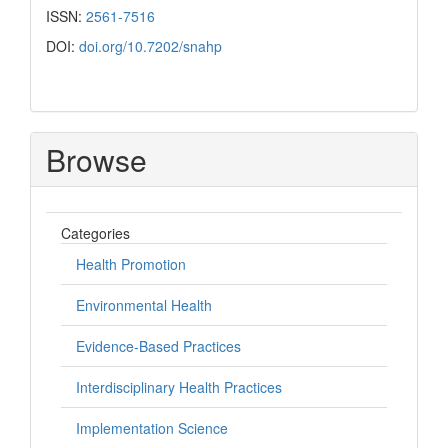
ISSN:
2561-7516
DOI:
doi.org/10.7202/snahp
Browse
Categories
Health Promotion
Environmental Health
Evidence-Based Practices
Interdisciplinary Health Practices
Implementation Science