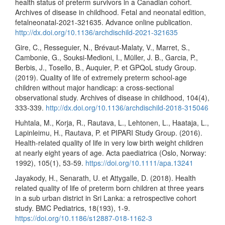
health status of preterm survivors in a Canadian cohort.
Archives of disease in childhood. Fetal and neonatal edition,
fetalneonatal-2021-321635. Advance online publication.
http://dx.doi.org/10.1136/archdischild-2021-321635
Gire, C., Resseguier, N., Brévaut-Malaty, V., Marret, S.,
Cambonie, G., Souksi-Medioni, I., Müller, J. B., Garcia, P.,
Berbis, J., Tosello, B., Auquier, P. et GPQoL study Group.
(2019). Quality of life of extremely preterm school-age
children without major handicap: a cross-sectional
observational study. Archives of disease in childhood, 104(4),
333-339.
http://dx.doi.org/10.1136/archdischild-2018-315046
Huhtala, M., Korja, R., Rautava, L., Lehtonen, L., Haataja, L.,
Lapinleimu, H., Rautava, P. et PIPARI Study Group. (2016).
Health-related quality of life in very low birth weight children
at nearly eight years of age. Acta paediatrica (Oslo, Norway:
1992), 105(1), 53-59.
https://doi.org/10.1111/apa.13241
Jayakody, H., Senarath, U. et Attygalle, D. (2018). Health
related quality of life of preterm born children at three years
in a sub urban district in Sri Lanka: a retrospective cohort
study. BMC Pediatrics, 18(193), 1-9.
https://doi.org/10.1186/s12887-018-1162-3