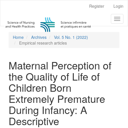
Main
Register
Login
Navigation
Main
Toggl
Content
naviga
Sidebar
Home
Archives
Vol. 5 No. 1 (2022)
Empirical research articles
Maternal Perception of
the Quality of Life of
Children Born
Extremely Premature
During Infancy: A
Descriptive