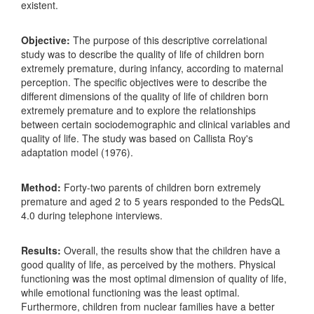
existent.
Objective:
The purpose of this descriptive correlational
study was to describe the quality of life of children born
extremely premature, during infancy, according to maternal
perception. The specific objectives were to describe the
different dimensions of the quality of life of children born
extremely premature and to explore the relationships
between certain sociodemographic and clinical variables and
quality of life. The study was based on Callista Roy's
adaptation model (1976).
Method:
Forty-two parents of children born extremely
premature and aged 2 to 5 years responded to the PedsQL
4.0 during telephone interviews.
Results:
Overall, the results show that the children have a
good quality of life, as perceived by the mothers. Physical
functioning was the most optimal dimension of quality of life,
while emotional functioning was the least optimal.
Furthermore, children from nuclear families have a better