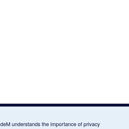
deM understands the importance of privacy