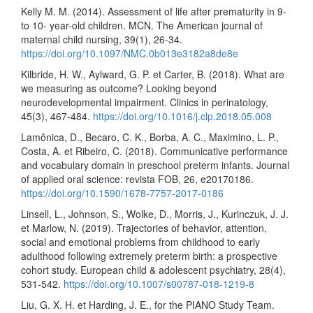
Kelly M. M. (2014). Assessment of life after prematurity in 9-
to 10- year-old children. MCN. The American journal of
maternal child nursing, 39(1), 26-34.
https://doi.org/10.1097/NMC.0b013e3182a8de8e
Kilbride, H. W., Aylward, G. P. et Carter, B. (2018). What are
we measuring as outcome? Looking beyond
neurodevelopmental impairment. Clinics in perinatology,
45(3), 467-484.
https://doi.org/10.1016/j.clp.2018.05.008
Lamônica, D., Becaro, C. K., Borba, A. C., Maximino, L. P.,
Costa, A. et Ribeiro, C. (2018). Communicative performance
and vocabulary domain in preschool preterm infants. Journal
of applied oral science: revista FOB, 26, e20170186.
https://doi.org/10.1590/1678-7757-2017-0186
Linsell, L., Johnson, S., Wolke, D., Morris, J., Kurinczuk, J. J.
et Marlow, N. (2019). Trajectories of behavior, attention,
social and emotional problems from childhood to early
adulthood following extremely preterm birth: a prospective
cohort study. European child & adolescent psychiatry, 28(4),
531-542.
https://doi.org/10.1007/s00787-018-1219-8
Liu, G. X. H. et Harding, J. E., for the PIANO Study Team.