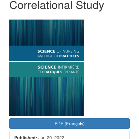
Correlational Study
Article
Sidebar
PDF (Français)
Published:
Jun 29, 2022