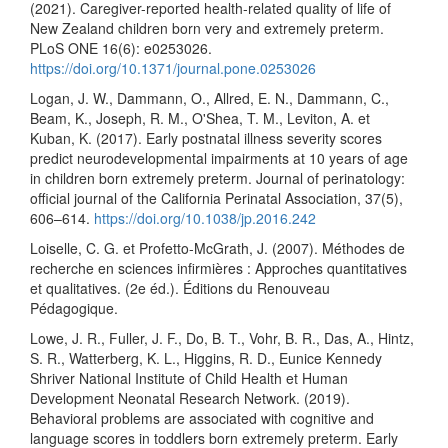
(2021). Caregiver-reported health-related quality of life of
New Zealand children born very and extremely preterm.
PLoS ONE 16(6): e0253026.
https://doi.org/10.1371/journal.pone.0253026
Logan, J. W., Dammann, O., Allred, E. N., Dammann, C.,
Beam, K., Joseph, R. M., O'Shea, T. M., Leviton, A. et
Kuban, K. (2017). Early postnatal illness severity scores
predict neurodevelopmental impairments at 10 years of age
in children born extremely preterm. Journal of perinatology:
official journal of the California Perinatal Association, 37(5),
606–614.
https://doi.org/10.1038/jp.2016.242
Loiselle, C. G. et Profetto-McGrath, J. (2007). Méthodes de
recherche en sciences infirmières : Approches quantitatives
et qualitatives. (2e éd.). Éditions du Renouveau
Pédagogique.
Lowe, J. R., Fuller, J. F., Do, B. T., Vohr, B. R., Das, A., Hintz,
S. R., Watterberg, K. L., Higgins, R. D., Eunice Kennedy
Shriver National Institute of Child Health et Human
Development Neonatal Research Network. (2019).
Behavioral problems are associated with cognitive and
language scores in toddlers born extremely preterm. Early