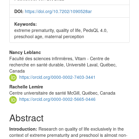
DOI:
https://doi.org/10.7202/1090528ar
Keywords:
extreme prematurity, quality of life, PedsQL 4.0,
preschool age, maternal perception
Main
Nancy Leblanc
Faculté des sciences infirmières, Vitam - Centre de
Article
recherche en santé durable, Université Laval, Québec,
Content
Canada
https://orcid.org/0000-0002-7403-3441
Rachelle Lemire
Centre universitaire de santé McGill, Québec, Canada
https://orcid.org/0000-0002-5665-0446
Abstract
Introduction:
Research on quality of life exclusively in the
context of extreme prematurity and preschool is almost non-