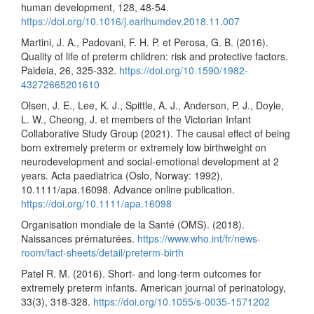
human development, 128, 48-54.
https://doi.org/10.1016/j.earlhumdev.2018.11.007
Martini, J. A., Padovani, F. H. P. et Perosa, G. B. (2016).
Quality of life of preterm children: risk and protective factors.
Paideia, 26, 325-332.
https://doi.org/10.1590/1982-
43272665201610
Olsen, J. E., Lee, K. J., Spittle, A. J., Anderson, P. J., Doyle,
L. W., Cheong, J. et members of the Victorian Infant
Collaborative Study Group (2021). The causal effect of being
born extremely preterm or extremely low birthweight on
neurodevelopment and social-emotional development at 2
years. Acta paediatrica (Oslo, Norway: 1992),
10.1111/apa.16098. Advance online publication.
https://doi.org/10.1111/apa.16098
Organisation mondiale de la Santé (OMS). (2018).
Naissances prématurées.
https://www.who.int/fr/news-
room/fact-sheets/detail/preterm-birth
Patel R. M. (2016). Short- and long-term outcomes for
extremely preterm infants. American journal of perinatology,
33(3), 318-328.
https://doi.org/10.1055/s-0035-1571202