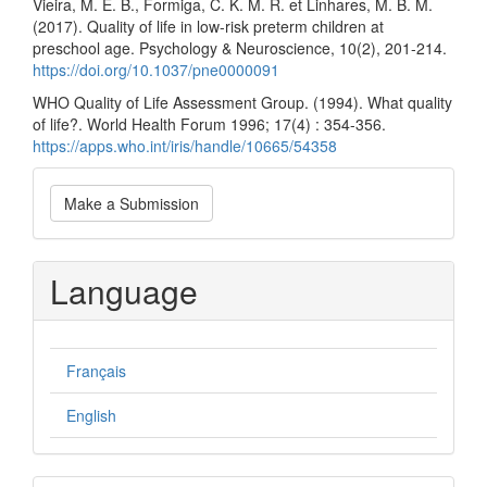
Vieira, M. E. B., Formiga, C. K. M. R. et Linhares, M. B. M.
(2017). Quality of life in low-risk preterm children at
preschool age. Psychology & Neuroscience, 10(2), 201-214.
https://doi.org/10.1037/pne0000091
WHO Quality of Life Assessment Group. (‎1994)‎. What quality
of life?. World Health Forum 1996; 17(‎4)‎ : 354-356.
https://apps.who.int/iris/handle/10665/54358
Make
Make a Submission
a
Submission
Language
Français
English