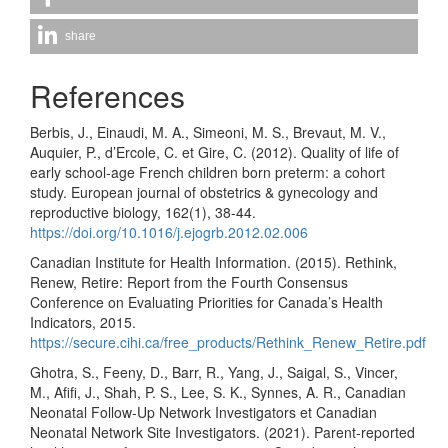
share
References
Berbis, J., Einaudi, M. A., Simeoni, M. S., Brevaut, M. V.,
Auquier, P., d’Ercole, C. et Gire, C. (2012). Quality of life of
early school-age French children born preterm: a cohort
study. European journal of obstetrics & gynecology and
reproductive biology, 162(1), 38-44.
https://doi.org/10.1016/j.ejogrb.2012.02.006
Canadian Institute for Health Information. (2015). Rethink,
Renew, Retire: Report from the Fourth Consensus
Conference on Evaluating Priorities for Canada’s Health
Indicators, 2015.
https://secure.cihi.ca/free_products/Rethink_Renew_Retire.pdf
Ghotra, S., Feeny, D., Barr, R., Yang, J., Saigal, S., Vincer,
M., Afifi, J., Shah, P. S., Lee, S. K., Synnes, A. R., Canadian
Neonatal Follow-Up Network Investigators et Canadian
Neonatal Network Site Investigators. (2021). Parent-reported