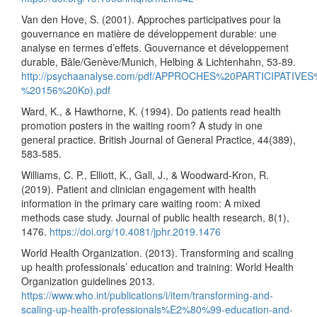
Van den Hove, S. (2001). Approches participatives pour la
gouvernance en matière de développement durable: une
analyse en termes d’effets. Gouvernance et développement
durable, Bâle/Genève/Munich, Helbing & Lichtenhahn, 53-89.
http://psychaanalyse.com/pdf/APPROCHES%20PARTICI
%20156%20Ko).pdf
Ward, K., & Hawthorne, K. (1994). Do patients read health
promotion posters in the waiting room? A study in one
general practice. British Journal of General Practice, 44(389),
583-585.
Williams, C. P., Elliott, K., Gall, J., & Woodward-Kron, R.
(2019). Patient and clinician engagement with health
information in the primary care waiting room: A mixed
methods case study. Journal of public health research, 8(1),
1476.
https://doi.org/10.4081/jphr.2019.1476
World Health Organization. (2013). Transforming and scaling
up health professionals’ education and training: World Health
Organization guidelines 2013.
https://www.who.int/publications/i/item/transforming-and-
scaling-up-health-professionals%E2%80%99-education-and-