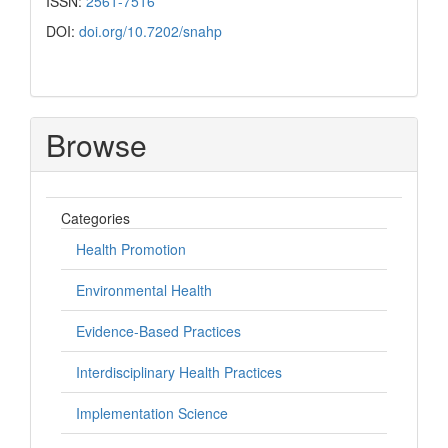
ISSN:
2561-7516
DOI:
doi.org/10.7202/snahp
Browse
Categories
Health Promotion
Environmental Health
Evidence-Based Practices
Interdisciplinary Health Practices
Implementation Science