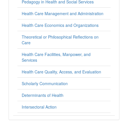
Pedagogy in Health and Social Services
Health Care Management and Administration
Health Care Economics and Organizations
Theoretical or Philosophical Reflections on
Care
Health Care Facilities, Manpower, and
Services
Health Care Quality, Access, and Evaluation
Scholarly Communication
Determinants of Health
Intersectoral Action