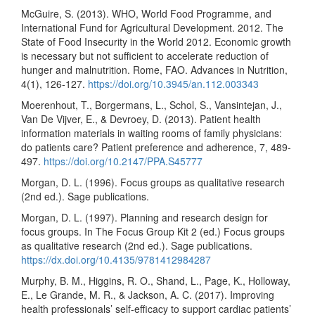
McGuire, S. (2013). WHO, World Food Programme, and
International Fund for Agricultural Development. 2012. The
State of Food Insecurity in the World 2012. Economic growth
is necessary but not sufficient to accelerate reduction of
hunger and malnutrition. Rome, FAO. Advances in Nutrition,
4(1), 126-127.
https://doi.org/10.3945/an.112.003343
Moerenhout, T., Borgermans, L., Schol, S., Vansintejan, J.,
Van De Vijver, E., & Devroey, D. (2013). Patient health
information materials in waiting rooms of family physicians:
do patients care? Patient preference and adherence, 7, 489-
497.
https://doi.org/10.2147/PPA.S45777
Morgan, D. L. (1996). Focus groups as qualitative research
(2nd ed.). Sage publications.
Morgan, D. L. (1997). Planning and research design for
focus groups. In The Focus Group Kit 2 (ed.) Focus groups
as qualitative research (2nd ed.). Sage publications.
https://dx.doi.org/10.4135/9781412984287
Murphy, B. M., Higgins, R. O., Shand, L., Page, K., Holloway,
E., Le Grande, M. R., & Jackson, A. C. (2017). Improving
health professionals’ self-efficacy to support cardiac patients’