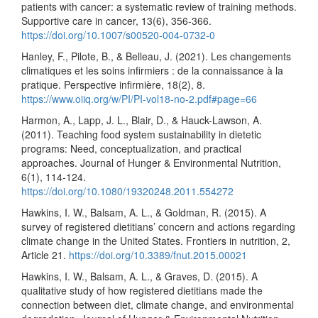
patients with cancer: a systematic review of training methods.
Supportive care in cancer, 13(6), 356-366.
https://doi.org/10.1007/s00520-004-0732-0
Hanley, F., Pilote, B., & Belleau, J. (2021). Les changements
climatiques et les soins infirmiers : de la connaissance à la
pratique. Perspective infirmière, 18(2), 8.
https://www.oiiq.org/w/PI/PI-vol18-no-2.pdf#page=66
Harmon, A., Lapp, J. L., Blair, D., & Hauck-Lawson, A.
(2011). Teaching food system sustainability in dietetic
programs: Need, conceptualization, and practical
approaches. Journal of Hunger & Environmental Nutrition,
6(1), 114-124.
https://doi.org/10.1080/19320248.2011.554272
Hawkins, I. W., Balsam, A. L., & Goldman, R. (2015). A
survey of registered dietitians’ concern and actions regarding
climate change in the United States. Frontiers in nutrition, 2,
Article 21.
https://doi.org/10.3389/fnut.2015.00021
Hawkins, I. W., Balsam, A. L., & Graves, D. (2015). A
qualitative study of how registered dietitians made the
connection between diet, climate change, and environmental