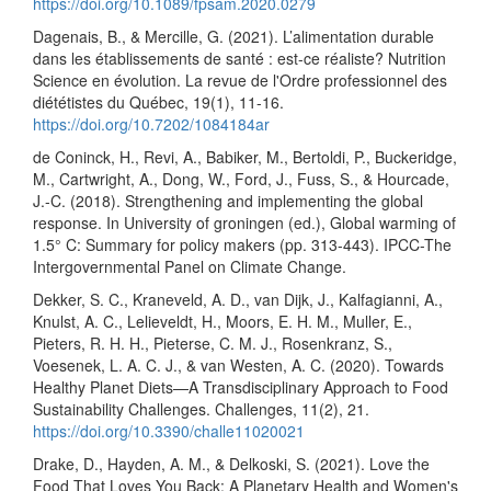
https://doi.org/10.1089/fpsam.2020.0279
Dagenais, B., & Mercille, G. (2021). L’alimentation durable
dans les établissements de santé : est-ce réaliste? Nutrition
Science en évolution. La revue de l'Ordre professionnel des
diététistes du Québec, 19(1), 11-16.
https://doi.org/10.7202/1084184ar
de Coninck, H., Revi, A., Babiker, M., Bertoldi, P., Buckeridge,
M., Cartwright, A., Dong, W., Ford, J., Fuss, S., & Hourcade,
J.-C. (2018). Strengthening and implementing the global
response. In University of groningen (ed.), Global warming of
1.5° C: Summary for policy makers (pp. 313-443). IPCC-The
Intergovernmental Panel on Climate Change.
Dekker, S. C., Kraneveld, A. D., van Dijk, J., Kalfagianni, A.,
Knulst, A. C., Lelieveldt, H., Moors, E. H. M., Muller, E.,
Pieters, R. H. H., Pieterse, C. M. J., Rosenkranz, S.,
Voesenek, L. A. C. J., & van Westen, A. C. (2020). Towards
Healthy Planet Diets—A Transdisciplinary Approach to Food
Sustainability Challenges. Challenges, 11(2), 21.
https://doi.org/10.3390/challe11020021
Drake, D., Hayden, A. M., & Delkoski, S. (2021). Love the
Food That Loves You Back: A Planetary Health and Women's