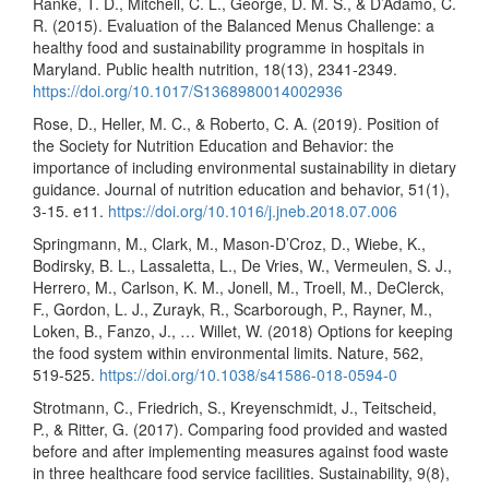
Ranke, T. D., Mitchell, C. L., George, D. M. S., & D’Adamo, C.
R. (2015). Evaluation of the Balanced Menus Challenge: a
healthy food and sustainability programme in hospitals in
Maryland. Public health nutrition, 18(13), 2341-2349.
https://doi.org/10.1017/S1368980014002936
Rose, D., Heller, M. C., & Roberto, C. A. (2019). Position of
the Society for Nutrition Education and Behavior: the
importance of including environmental sustainability in dietary
guidance. Journal of nutrition education and behavior, 51(1),
3-15. e11.
https://doi.org/10.1016/j.jneb.2018.07.006
Springmann, M., Clark, M., Mason-D’Croz, D., Wiebe, K.,
Bodirsky, B. L., Lassaletta, L., De Vries, W., Vermeulen, S. J.,
Herrero, M., Carlson, K. M., Jonell, M., Troell, M., DeClerck,
F., Gordon, L. J., Zurayk, R., Scarborough, P., Rayner, M.,
Loken, B., Fanzo, J., … Willet, W. (2018) Options for keeping
the food system within environmental limits. Nature, 562,
519-525.
https://doi.org/10.1038/s41586-018-0594-0
Strotmann, C., Friedrich, S., Kreyenschmidt, J., Teitscheid,
P., & Ritter, G. (2017). Comparing food provided and wasted
before and after implementing measures against food waste
in three healthcare food service facilities. Sustainability, 9(8),