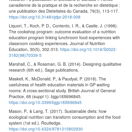
canadienne de la pratique et de la recherche en dietetique :
une publication des Dietetistes du Canada, 79(3), 113-117.
https://doi.org/10.3148/cjdpr-2018-008
Liquori, T., Koch, P. D., Contento, I. R., & Castle, J. (1998).
The cookshop program: outcome evaluation of a nutrition
education program linking lunchroom food experiences with
classroom cooking experiences. Journal of Nutrition
Education, 30(5), 302-313.
https://doi.org/10.1016/S0022-
3182(98)70339-5
Marshall, C., & Rossman, G. B. (2014). Designing qualitative
research (6th ed.). Sage publications.
Maskell, K., McDonald, P., & Paudyal, P. (2018). The
usefulness of health education materials in GP waiting
rooms: A cross-sectional study. British Journal of General
Practice, 68 (suppl 1): bjgp18X696845.
https://doi.org/10.3399/bjgp18X696845
Mason, P., & Lang, T. (2017). Sustainable diets: how
ecological nutrition can transform consumption and the food
system (1st ed.). Routledge.
https://doi.org/10.4324/9781315802930