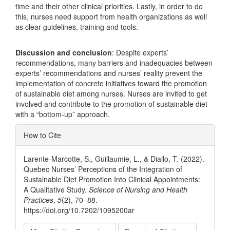
time and their other clinical priorities. Lastly, in order to do
this, nurses need support from health organizations as well
as clear guidelines, training and tools.
Discussion and conclusion
: Despite experts’
recommendations, many barriers and inadequacies between
experts’ recommendations and nurses’ reality prevent the
implementation of concrete initiatives toward the promotion
of sustainable diet among nurses. Nurses are invited to get
involved and contribute to the promotion of sustainable diet
with a “bottom-up” approach.
Article
How to Cite
Details
Larente-Marcotte, S., Guillaumie, L., & Diallo, T. (2022).
Quebec Nurses’ Perceptions of the Integration of
Sustainable Diet Promotion Into Clinical Appointments:
A Qualitative Study.
Science of Nursing and Health
Practices
,
5
(2), 70–88.
https://doi.org/10.7202/1095200ar