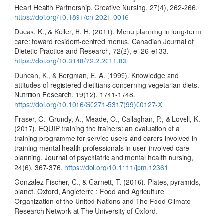
Heart Health Partnership. Creative Nursing, 27(4), 262-266.
https://doi.org/10.1891/cn-2021-0016
Ducak, K., & Keller, H. H. (2011). Menu planning in long-term
care: toward resident-centred menus. Canadian Journal of
Dietetic Practice and Research, 72(2), e126-e133.
https://doi.org/10.3148/72.2.2011.83
Duncan, K., & Bergman, E. A. (1999). Knowledge and
attitudes of registered dietitians concerning vegetarian diets.
Nutrition Research, 19(12), 1741-1748.
https://doi.org/10.1016/S0271-5317(99)00127-X
Fraser, C., Grundy, A., Meade, O., Callaghan, P., & Lovell, K.
(2017). EQUIP training the trainers: an evaluation of a
training programme for service users and carers involved in
training mental health professionals in user‐involved care
planning. Journal of psychiatric and mental health nursing,
24(6), 367-376.
https://doi.org/10.1111/jpm.12361
Gonzalez Fischer, C., & Garnett, T. (2016). Plates, pyramids,
planet. Oxford, Angleterre : Food and Agriculture
Organization of the United Nations and The Food Climate
Research Network at The University of Oxford.