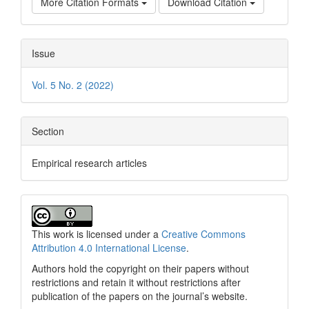
More Citation Formats
Download Citation
Issue
Vol. 5 No. 2 (2022)
Section
Empirical research articles
This work is licensed under a
Creative Commons
Attribution 4.0 International License
.
Authors hold the copyright on their papers without
restrictions and retain it without restrictions after
publication of the papers on the journal’s website.