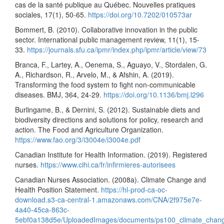
cas de la santé publique au Québec. Nouvelles pratiques
sociales, 17(1), 50-65.
https://doi.org/10.7202/010573ar
Bommert, B. (2010). Collaborative innovation in the public
sector. International public management review, 11(1), 15-
33.
https://journals.sfu.ca/ipmr/index.php/ipmr/article/view/73
Branca, F., Lartey, A., Oenema, S., Aguayo, V., Stordalen, G.
A., Richardson, R., Arvelo, M., & Afshin, A. (2019).
Transforming the food system to fight non-communicable
diseases. BMJ, 364, 24-29.
https://doi.org/10.1136/bmj.l296
Burlingame, B., & Dernini, S. (2012). Sustainable diets and
biodiversity directions and solutions for policy, research and
action. The Food and Agriculture Organization.
https://www.fao.org/3/i3004e/i3004e.pdf
Canadian Institute for Health Information. (2019). Registered
nurses.
https://www.cihi.ca/fr/infirmieres-autorisees
Canadian Nurses Association. (2008a). Climate Change and
Health Position Statement.
https://hl-prod-ca-oc-
download.s3-ca-central-1.amazonaws.com/CNA/2f975e7e-
4a40-45ca-863c-
5ebf0a138d5e/UploadedImages/documents/ps100_climate_chang