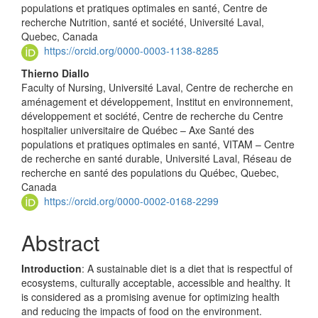
populations et pratiques optimales en santé, Centre de
recherche Nutrition, santé et société, Université Laval,
Quebec, Canada
https://orcid.org/0000-0003-1138-8285
Thierno Diallo
Faculty of Nursing, Université Laval, Centre de recherche en
aménagement et développement, Institut en environnement,
développement et société, Centre de recherche du Centre
hospitalier universitaire de Québec – Axe Santé des
populations et pratiques optimales en santé, VITAM – Centre
de recherche en santé durable, Université Laval, Réseau de
recherche en santé des populations du Québec, Quebec,
Canada
https://orcid.org/0000-0002-0168-2299
Abstract
Introduction
: A sustainable diet is a diet that is respectful of
ecosystems, culturally acceptable, accessible and healthy. It
is considered as a promising avenue for optimizing health
and reducing the impacts of food on the environment.