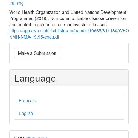
training
World Health Organization and United Nations Development
Programme. (2019). Non-communicable disease prevention
and control: a guidance note for investment cases.
https://apps.who.int/iris/bitstream/handle/10665/311180/WHO-
NMH-NMA-19.95-eng.pdf
Make
Make a Submission
a
Submission
Language
Français
English