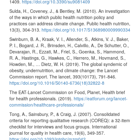
1409.
https://doi.org/10.3390/su9081409
Sulda, H., Coveney, J., & Bentley, M. (2010). An investigation
of the ways in which public health nutrition policy and
practices can address climate change. Public health nutrition,
13(3), 304-313.
https://doi.org/10.1017/S1368980009990334
Swinburn, B. A., Kraak, V. I., Allender, S., Atkins, V. J., Baker,
P. I., Bogard, J. R., Brinsden, H., Calvillo, A., De Schutter, O.,
Devarajan, R., Ezzati, M., Friel, S., Goenka, S., Hammond,
R. A., Hastings, G., Hawkes, C., Herrero, M., Hovmand, S.,
Howden, M., … Dietz, W. H. (2019). The global syndemic of
obesity, undernutrition, and climate change: the Lancet
Commission report. The lancet, 393(10173), 791-846.
https://doi.org/10.1016/S0140-6736(18)32822-8
The EAT-Lancet Commission on Food, Planet, Health brief
for health professionals. (2019).
https://eatforum.org/lancet-
commission/healthcare-professionals/
Tong, A., Sainsbury, P., & Craig, J. (2007). Consolidated
criteria for reporting qualitative research (COREQ): a 32-item
checklist for interviews and focus groups. International
journal for quality in health care, 19(6), 349-357.
https://doi.org/10.1093/intqhc/mzm042