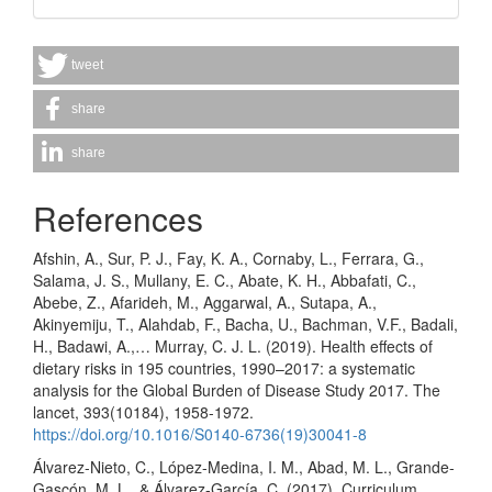
tweet
share
share
References
Afshin, A., Sur, P. J., Fay, K. A., Cornaby, L., Ferrara, G.,
Salama, J. S., Mullany, E. C., Abate, K. H., Abbafati, C.,
Abebe, Z., Afarideh, M., Aggarwal, A., Sutapa, A.,
Akinyemiju, T., Alahdab, F., Bacha, U., Bachman, V.F., Badali,
H., Badawi, A.,… Murray, C. J. L. (2019). Health effects of
dietary risks in 195 countries, 1990–2017: a systematic
analysis for the Global Burden of Disease Study 2017. The
lancet, 393(10184), 1958-1972.
https://doi.org/10.1016/S0140-6736(19)30041-8
Álvarez-Nieto, C., López-Medina, I. M., Abad, M. L., Grande-
Gascón, M. L., & Álvarez-García, C. (2017). Curriculum