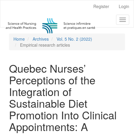
Main
Register
Login
Navigation
Main
Toggl
Content
naviga
Sidebar
Home
Archives
Vol. 5 No. 2 (2022)
Empirical research articles
Quebec Nurses’
Perceptions of the
Integration of
Sustainable Diet
Promotion Into Clinical
Appointments: A