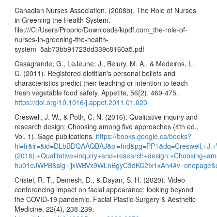
Canadian Nurses Association. (2008b). The Role of Nurses
in Greening the Health System.
file:///C:/Users/Proprio/Downloads/kipdf.com_the-role-of-
nurses-in-greening-the-health-
system_5ab73bb91723dd339c8160a5.pdf
Casagrande, G., LeJeune, J., Belury, M. A., & Medeiros, L.
C. (2011). Registered dietitian's personal beliefs and
characteristics predict their teaching or intention to teach
fresh vegetable food safety. Appetite, 56(2), 469-475.
https://doi.org/10.1016/j.appet.2011.01.020
Creswell, J. W., & Poth, C. N. (2016). Qualitative inquiry and
research design: Choosing among five approaches (4th ed.,
Vol. 1). Sage publications.
https://books.google.ca/books?
hl=fr&lr=&id=DLbBDQAAQBAJ&oi=fnd&pg=PP1&dq=Creswell,+J.+
(2016).+Qualitative+inquiry+and+research+design:+Choosing+a
hu01eJWPB&sig=jjxWBVx9WLnBgyC3dKC2Ix1xAh4#v=onepage&
Cristel, R. T., Demesh, D., & Dayan, S. H. (2020). Video
conferencing impact on facial appearance: looking beyond
the COVID-19 pandemic. Facial Plastic Surgery & Aesthetic
Medicine, 22(4), 238-239.