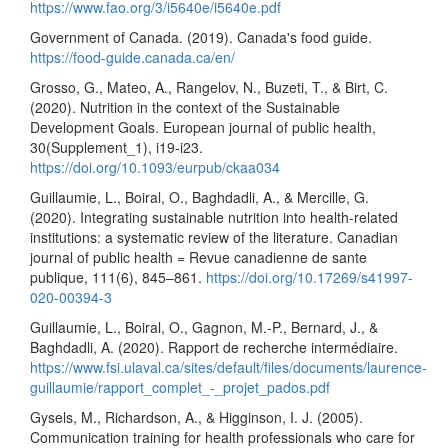
https://www.fao.org/3/i5640e/i5640e.pdf
Government of Canada. (2019). Canada's food guide.
https://food-guide.canada.ca/en/
Grosso, G., Mateo, A., Rangelov, N., Buzeti, T., & Birt, C.
(2020). Nutrition in the context of the Sustainable
Development Goals. European journal of public health,
30(Supplement_1), i19-i23.
https://doi.org/10.1093/eurpub/ckaa034
Guillaumie, L., Boiral, O., Baghdadli, A., & Mercille, G.
(2020). Integrating sustainable nutrition into health-related
institutions: a systematic review of the literature. Canadian
journal of public health = Revue canadienne de sante
publique, 111(6), 845–861.
https://doi.org/10.17269/s41997-
020-00394-3
Guillaumie, L., Boiral, O., Gagnon, M.-P., Bernard, J., &
Baghdadli, A. (2020). Rapport de recherche intermédiaire.
https://www.fsi.ulaval.ca/sites/default/files/documents/laurence-
guillaumie/rapport_complet_-_projet_pados.pdf
Gysels, M., Richardson, A., & Higginson, I. J. (2005).
Communication training for health professionals who care for