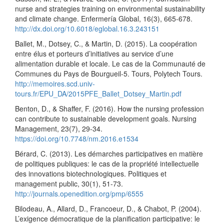
nurse and strategies training on environmental sustainability
and climate change. Enfermería Global, 16(3), 665-678.
http://dx.doi.org/10.6018/eglobal.16.3.243151
Ballet, M., Dotsey, C., & Martin, D. (2015). La coopération
entre élus et porteurs d’initiatives au service d’une
alimentation durable et locale. Le cas de la Communauté de
Communes du Pays de Bourgueil-5. Tours, Polytech Tours.
http://memoires.scd.univ-
tours.fr/EPU_DA/2015PFE_Ballet_Dotsey_Martin.pdf
Benton, D., & Shaffer, F. (2016). How the nursing profession
can contribute to sustainable development goals. Nursing
Management, 23(7), 29-34.
https://doi.org/10.7748/nm.2016.e1534
Bérard, C. (2013). Les démarches participatives en matière
de politiques publiques: le cas de la propriété intellectuelle
des innovations biotechnologiques. Politiques et
management public, 30(1), 51-73.
http://journals.openedition.org/pmp/6555
Bilodeau, A., Allard, D., Francoeur, D., & Chabot, P. (2004).
L’exigence démocratique de la planification participative: le