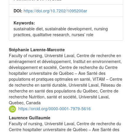
DOI:
https://doi.org/10.7202/1095200ar
Keywords:
sustainable diet, sustainable development, nursing
practices, qualitative research, nurses’ role
Main
Stéphanie Larente-Marcotte
Faculty of nursing, Université Laval, Centre de recherche en
Article
aménagement et développement, Institut en environnement,
Content
développement et société, Centre de recherche du Centre
hospitalier universitaire de Québec – Axe Santé des
populations et pratiques optimales en santé, VITAM – Centre
de recherche en santé durable, Université Laval, Réseau de
recherche en santé des populations du Québec, Centre de
recherche Nutrition, santé et société, Université Laval,
Quebec, Canada
https://orcid.org/0000-0001-7979-5616
Laurence Guillaumie
Faculty of nursing, Université Laval, Centre de recherche du
Centre hospitalier universitaire de Québec – Axe Santé des