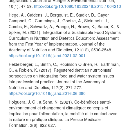
degradation. Journal of Hunger & Environmental Nutrition,
10(1), 47-59.
http://doi.org/10.1080/19320248.2015.1004213
Hege, A., Giddens, J., Bergquist, E., Stadler, D., Gayer
Campbell, C., Cummings, J., Goetze, A., Steinmetz, J.,
Combs, E., Schwartz, A., Prange, N., Brown, K., Sauer, K., &
Spiker, M. (2021). Integration of a Sustainable Food Systems
Curriculum in Nutrition and Dietetics Education: Assessment
from the First Year of Implementation. Journal of the
Academy of Nutrition and Dietetics, 121(12), 2536-2548.
https://doi.org/10.1016/j.jand.2021.02.001
Heidelberger, L., Smith, C., Robinson-O’Brien, R., Earthman,
C., & Robien, K. (2017). Registered dietitian nutritionists’
perspectives on integrating food and water system issues
into professional practice. Journal of the Academy of
Nutrition and Dietetics, 117(2), 271-277.
https://doi.org/10.1016/j.jand.2016.06.380
Holguera, J. G., & Senn, N. (2021). Co-bénéfices santé-
environnement et changement climatique: concepts et
implication pour l’alimentation, la mobilité et le contact avec
la nature en pratique clinique. La Presse Médicale
Formation, 2(6), 622-627.