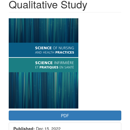
Qualitative Study
Article
Sidebar
PDF
Published:
Dec 15, 2022