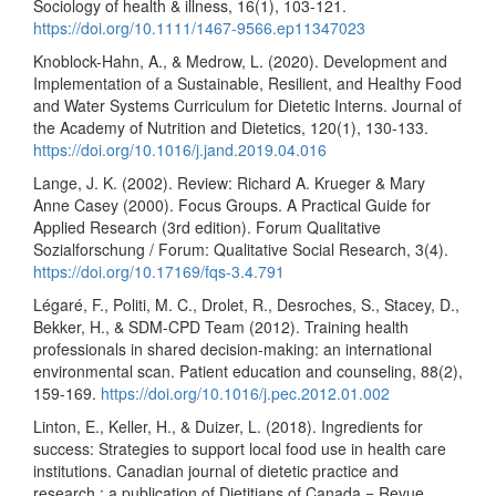
Sociology of health & illness, 16(1), 103-121.
https://doi.org/10.1111/1467-9566.ep11347023
Knoblock-Hahn, A., & Medrow, L. (2020). Development and
Implementation of a Sustainable, Resilient, and Healthy Food
and Water Systems Curriculum for Dietetic Interns. Journal of
the Academy of Nutrition and Dietetics, 120(1), 130-133.
https://doi.org/10.1016/j.jand.2019.04.016
Lange, J. K. (2002). Review: Richard A. Krueger & Mary
Anne Casey (2000). Focus Groups. A Practical Guide for
Applied Research (3rd edition). Forum Qualitative
Sozialforschung / Forum: Qualitative Social Research, 3(4).
https://doi.org/10.17169/fqs-3.4.791
Légaré, F., Politi, M. C., Drolet, R., Desroches, S., Stacey, D.,
Bekker, H., & SDM-CPD Team (2012). Training health
professionals in shared decision-making: an international
environmental scan. Patient education and counseling, 88(2),
159-169.
https://doi.org/10.1016/j.pec.2012.01.002
Linton, E., Keller, H., & Duizer, L. (2018). Ingredients for
success: Strategies to support local food use in health care
institutions. Canadian journal of dietetic practice and
research : a publication of Dietitians of Canada = Revue