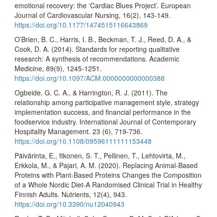
emotional recovery: the ‘Cardiac Blues Project’. European
Journal of Cardiovascular Nursing, 16(2), 143-149.
https://doi.org/10.1177/1474515116643869
O’Brien, B. C., Harris, I. B., Beckman, T. J., Reed, D. A., &
Cook, D. A. (2014). Standards for reporting qualitative
research: A synthesis of recommendations. Academic
Medicine, 89(9), 1245-1251.
https://doi.org/10.1097/ACM.0000000000000388
Ogbeide, G. C. A., & Harrington, R. J. (2011). The
relationship among participative management style, strategy
implementation success, and financial performance in the
foodservice industry. International Journal of Contemporary
Hospitality Management. 23 (6), 719-736.
https://doi.org/10.1108/09596111111153448
Päivärinta, E., Itkonen, S. T., Pellinen, T., Lehtovirta, M.,
Erkkola, M., & Pajari, A. M. (2020). Replacing Animal-Based
Proteins with Plant-Based Proteins Changes the Composition
of a Whole Nordic Diet-A Randomised Clinical Trial in Healthy
Finnish Adults. Nutrients, 12(4), 943.
https://doi.org/10.3390/nu12040943