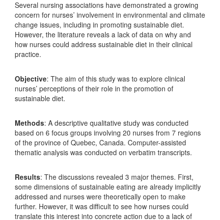
Several nursing associations have demonstrated a growing
concern for nurses’ involvement in environmental and climate
change issues, including in promoting sustainable diet.
However, the literature reveals a lack of data on why and
how nurses could address sustainable diet in their clinical
practice.
Objective
: The aim of this study was to explore clinical
nurses’ perceptions of their role in the promotion of
sustainable diet.
Methods
: A descriptive qualitative study was conducted
based on 6 focus groups involving 20 nurses from 7 regions
of the province of Quebec, Canada. Computer-assisted
thematic analysis was conducted on verbatim transcripts.
Results
: The discussions revealed 3 major themes. First,
some dimensions of sustainable eating are already implicitly
addressed and nurses were theoretically open to make
further. However, it was difficult to see how nurses could
translate this interest into concrete action due to a lack of