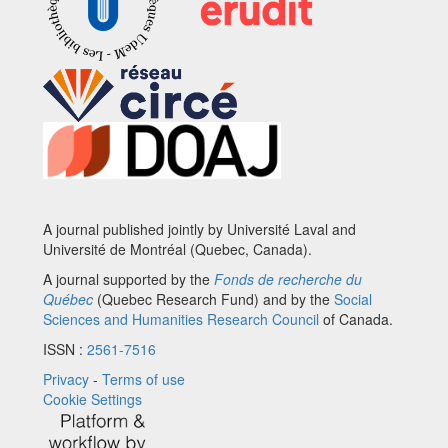
A journal published jointly by Université Laval and
Université de Montréal (Quebec, Canada).
A journal supported by the
Fonds de recherche du
Québec
(Quebec Research Fund) and by the
Social
Sciences and Humanities Research Council
of Canada.
ISSN :
2561-7516
Privacy
-
Terms of use
Cookie Settings