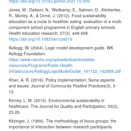
https://doi.org/10.1016/j.lpmfor.2021.10.009
Jones, M., Dailami, N., Weitkamp, E., Salmon, D., Kimberlee,
R., Morley, A., & Orme, J. (2012). Food sustainability
education as a route to healthier eating: evaluation of a multi-
component school programme in English primary schools.
Health education research, 27(3), 448-458.
https://doi.org/10.1093/her/cys016
Kellogg, W. (2004). Logic model development guide. WK
Kellogg Foundation.
https://www.naccho.org/uploads/downloadable-
resources/Programs/Public-Health-
Infrastructure/KelloggLogicModelGuide_161122_162808.pdf
Khan, A. R. (2016). Policy implementation: Some aspects
and issues. Journal of Community Positive Practices(3), 3-
12.
Kinney, L. M. (2010). Environmental sustainability in
healthcare. The Journal for Quality and Participation, 33(2),
23-26.
Kitzinger, J. (1994). The methodology of focus groups: the
importance of interaction between research participants.