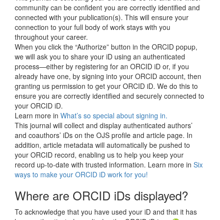
community can be confident you are correctly identified and
connected with your publication(s). This will ensure your
connection to your full body of work stays with you
throughout your career.
When you click the “Authorize” button in the ORCID popup,
we will ask you to share your iD using an authenticated
process—either by registering for an ORCID iD or, if you
already have one, by signing into your ORCID account, then
granting us permission to get your ORCID iD. We do this to
ensure you are correctly identified and securely connected to
your ORCID iD.
Learn more in
What’s so special about signing in.
This journal will collect and display authenticated authors’
and coauthors’ iDs on the OJS profile and article page. In
addition, article metadata will automatically be pushed to
your ORCID record, enabling us to help you keep your
record up-to-date with trusted information. Learn more in
Six
ways to make your ORCID iD work for you!
Where are ORCID iDs displayed?
To acknowledge that you have used your iD and that it has