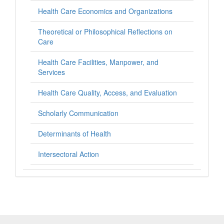
Health Care Economics and Organizations
Theoretical or Philosophical Reflections on
Care
Health Care Facilities, Manpower, and
Services
Health Care Quality, Access, and Evaluation
Scholarly Communication
Determinants of Health
Intersectoral Action