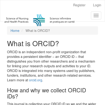
Main
Register
Login
Navigation
Main
Toggl
Content
naviga
Sidebar
Home
What is ORCID?
What is ORCID?
ORCID is an independent non-profit organization that
provides a persistent identifier – an ORCID iD – that
distinguishes you from other researchers and a mechanism
for linking your research outputs and activities to your iD.
ORCID is integrated into many systems used by publishers,
funders, institutions, and other research-related services.
Learn more at
orcid.org
.
How and why we collect ORCID
iDs?
This journal is collecting your ORCID iD so we and the wider