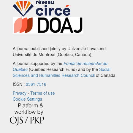
A journal published jointly by Université Laval and
Université de Montréal (Quebec, Canada).
A journal supported by the
Fonds de recherche du
Québec
(Quebec Research Fund) and by the
Social
Sciences and Humanities Research Council
of Canada.
ISSN :
2561-7516
Privacy
-
Terms of use
Cookie Settings