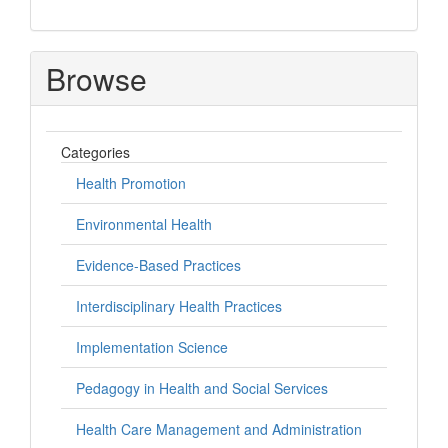
Browse
Categories
Health Promotion
Environmental Health
Evidence-Based Practices
Interdisciplinary Health Practices
Implementation Science
Pedagogy in Health and Social Services
Health Care Management and Administration