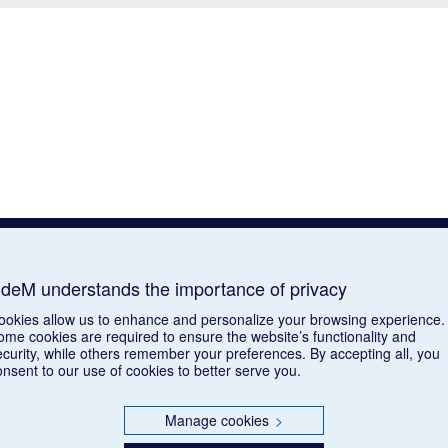
deM understands the importance of privacy
ookies allow us to enhance and personalize your browsing experience.
ome cookies are required to ensure the website’s functionality and
ecurity, while others remember your preferences. By accepting all, you
onsent to our use of cookies to better serve you.
Manage cookies
>