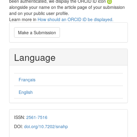
been authenticated, we display the ORCID iD icon
alongside your name on the article page of your submission
and on your public user profile.
Learn more in
How should an ORCID iD be displayed.
Make
Make a Submission
a
Submission
Language
Français
English
ISSN:
2561-7516
DOI:
doi.org/10.7202/snahp