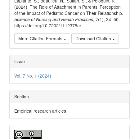
Laplante, S., Beaulieu, N., Sultan, S., & Péloquin, K.
(2024). The Role of Attachment in Parents’ Perception
of the Impact of Pediatric Cancer on Their Relationship.
Science of Nursing and Health Practices
,
7
(1), 34–50.
https://doi.org/10.7202/1112375ar
More Citation Formats
Download Citation
Issue
Vol. 7 No. 1 (2024)
Section
Empirical research articles