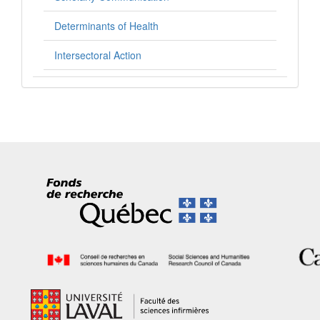
Determinants of Health
Intersectoral Action