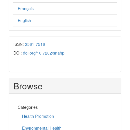
Français
English
ISSN:
2561-7516
DOI:
doi.org/10.7202/snahp
Browse
Categories
Health Promotion
Environmental Health