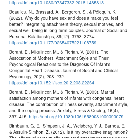
https://doi.org/10.1080/07347332.2018.1485813
Beaulieu, N., Brassard, A., Bergeron, S., & Péloquin, K.
(2022). Why do you have sex and does it make you feel
better? Integrating attachment theory, sexual motives, and
sexual well-being in long-term couples. Journal of Social and
Personal Relationships, 39(12), 3753–3774.
https://doi.org/10.1177/02654075221108759
Berant, E., Mikulincer, M., & Florian, V. (2001). The
Association of Mothers' Attachment Style and Their
Psychological Reactions to the Diagnosis Of Infant's
Congenital Heart Disease. Journal of Social and Clinical
Psychology, 20(2), 208–232.
https://doi.org/10.1521/jscp.20.2.208.22264
Berant, E., Mikulincer, M., & Florian, V. (2003). Marital
satisfaction among mothers of infants with congenital heart
disease: The contribution of illness severity, attachment style,
and the coping process. Anxiety, Stress & Coping, 16(4),
397–415.
https://doi.org/10.1080/10615580031000090079
Birnbaum, G. E., Simpson, J. A., Weisberg, Y. J., Barnea, E.,
& Assulin-Simhon, Z. (2012). Is it my overactive imagination?