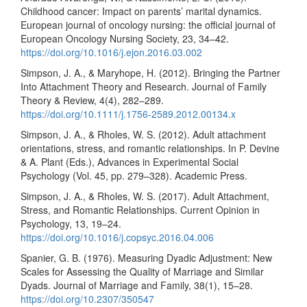
Childhood cancer: Impact on parents’ marital dynamics.
European journal of oncology nursing: the official journal of
European Oncology Nursing Society, 23, 34–42.
https://doi.org/10.1016/j.ejon.2016.03.002
Simpson, J. A., & Maryhope, H. (2012). Bringing the Partner
Into Attachment Theory and Research. Journal of Family
Theory & Review, 4(4), 282–289.
https://doi.org/10.1111/j.1756-2589.2012.00134.x
Simpson, J. A., & Rholes, W. S. (2012). Adult attachment
orientations, stress, and romantic relationships. In P. Devine
& A. Plant (Eds.), Advances in Experimental Social
Psychology (Vol. 45, pp. 279–328). Academic Press.
Simpson, J. A., & Rholes, W. S. (2017). Adult Attachment,
Stress, and Romantic Relationships. Current Opinion in
Psychology, 13, 19–24.
https://doi.org/10.1016/j.copsyc.2016.04.006
Spanier, G. B. (1976). Measuring Dyadic Adjustment: New
Scales for Assessing the Quality of Marriage and Similar
Dyads. Journal of Marriage and Family, 38(1), 15–28.
https://doi.org/10.2307/350547