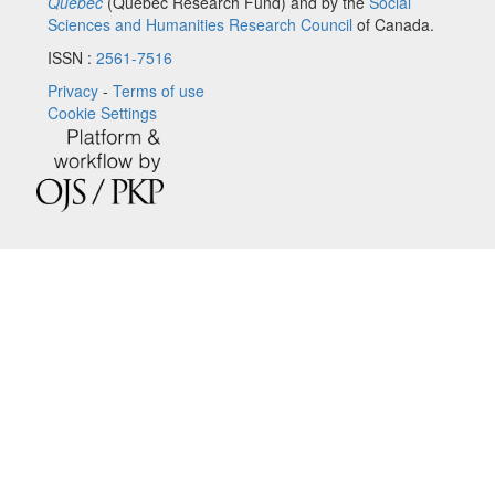
Québec
(Quebec Research Fund) and by the
Social
Sciences and Humanities Research Council
of Canada.
ISSN :
2561-7516
Privacy
-
Terms of use
Cookie Settings