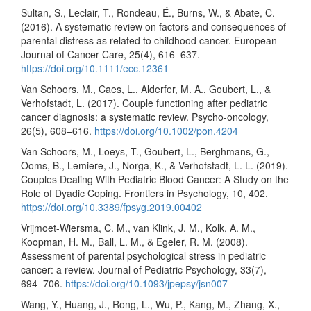
Sultan, S., Leclair, T., Rondeau, É., Burns, W., & Abate, C.
(2016). A systematic review on factors and consequences of
parental distress as related to childhood cancer. European
Journal of Cancer Care, 25(4), 616–637.
https://doi.org/10.1111/ecc.12361
Van Schoors, M., Caes, L., Alderfer, M. A., Goubert, L., &
Verhofstadt, L. (2017). Couple functioning after pediatric
cancer diagnosis: a systematic review. Psycho-oncology,
26(5), 608–616.
https://doi.org/10.1002/pon.4204
Van Schoors, M., Loeys, T., Goubert, L., Berghmans, G.,
Ooms, B., Lemiere, J., Norga, K., & Verhofstadt, L. L. (2019).
Couples Dealing With Pediatric Blood Cancer: A Study on the
Role of Dyadic Coping. Frontiers in Psychology, 10, 402.
https://doi.org/10.3389/fpsyg.2019.00402
Vrijmoet-Wiersma, C. M., van Klink, J. M., Kolk, A. M.,
Koopman, H. M., Ball, L. M., & Egeler, R. M. (2008).
Assessment of parental psychological stress in pediatric
cancer: a review. Journal of Pediatric Psychology, 33(7),
694–706.
https://doi.org/10.1093/jpepsy/jsn007
Wang, Y., Huang, J., Rong, L., Wu, P., Kang, M., Zhang, X.,