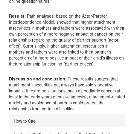
online questionnaires.
Results
: Path analyses, based on the Actor-Partner
Interdependence Model, showed that higher attachment
insecurities in mothers and fathers were associated with their
own perception of a more negative impact of cancer on their
relationship regarding the quality of partner support (actor
effect). Surprisingly, higher attachment insecurities in
mothers and fathers were also linked to their partner’s
perception of a more positive impact of their child’s illness on
their relationship functioning (partner effects).
Discussion and conclusion
: These results suggest that
attachment insecurities not always have solely negative
impacts. In extreme situations, such as pediatric cancer (at
least in the early years of post-diagnosis), attachment-related
anxiety and avoidance of parents could protect the
relationship from certain difficulties.
Article
How to Cite
Details