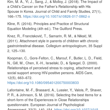
Kim, M. A., Yi, J., Sang, J., & Molloy, J. (2018). The Impact of
a Child’s Cancer on the Father’s Relationship with His
Spouse in Korea. Journal of Child and Family Studies, 27(1),
166–175.
https://doi.org/10.1007/s10826-017-0862-x
Kline, R. (2016). Principles and Practice of Structural
Equation Modeling (4th ed.). The Guilford Press.
Knez, R., Francisković, T., Samarin, R. M., & Niksić, M.
(2011). Attachment style in parents of children with chronic
gastrointestinal disease. Collegium antropologicum, 35 Suppl
2, 125–130.
Koopman, C., Gore-Felton, C., Marouf, F., Butler, L. D., Field,
N., Gill, M., Chen, X.-H., Israelski, D., & Spiegel, D. (2000).
Relationships of perceived stress to coping, attachment and
social support among HIV-positive persons. AIDS Care,
12(5), 663–672.
https://doi.org/10.1080/095401200750003833
Lafontaine, M.-F., Brassard, A., Lussier, Y., Valois, P., Shaver,
P. R., & Johnson, S. M. (2016). Selecting the best items for a
short-form of the Experiences in Close Relationships
questionnaire. European Journal of Psychological
Assessment, 32(2), 140–154.
https://doi.org/10.1027/1015-