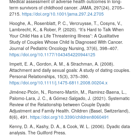
Medical assessment of adverse health outcomes in long-
term survivors of childhood cancer. JAMA, 297(24), 2705–
2715.
https://doi.org/10.1001/jama.297.24.2705
Hooghe, A., Rosenblatt, P. C., Vercruysse, T., Cosyns, V.,
Lambrecht, K., & Rober, P. (2020). “It’s Hard to Talk When
Your Child Has a Life Threatening Illness”: A Qualitative
Study of Couples Whose Child Is Diagnosed With Cancer.
Journal of Pediatric Oncology Nursing, 37(6), 398–407.
https://doi.org/10.1177/1043454220944125
Impett, E. A., Gordon, A. M., & Strachman, A. (2008).
Attachment and daily sexual goals: A study of dating couples.
Personal Relationships, 15(3), 375–390.
https://doi.org/10.1111/j.1475-6811.2008.00204.x
Jiménez-Picón, N., Romero-Martín, M., Ramirez-Baena, L.,
Palomo-Lara, J. C., & Gómez-Salgado, J. (2021). Systematic
Review of the Relationship between Couple Dyadic
Adjustment and Family Health. Children (Basel, Switzerland),
8(6), 491.
https://doi.org/10.3390/children8060491
Kenny, D. A., Kashy, D. A., & Cook, W. L. (2006). Dyadic data
analysis. The Guilford Press.