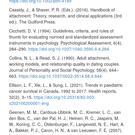
https://doi.org/10.1002/pon.4189
Cassidy, J., & Shaver, P. R. (Eds.). (2016). Handbook of
attachment: Theory, research, and clinical applications (3rd
ed.). The Guilford Press.
Cicchetti, D. V. (1994). Guidelines, criteria, and rules of
thumb for evaluating normed and standardized assessment
instruments in psychology. Psychological Assessment, 6(4),
284–290.
https://doi.org/10.1037/1040-3590.6.4.284
Collins, N. L., & Read, S. J. (1990). Adult attachment,
working models, and relationship quality in dating couples.
Journal of Personality and Social Psychology, 58(4), 644–
663.
https://doi.org/10.1037/0022-3514.58.4.644
Ellison, L. F., Xie, L., & Sung, L. (2021). Trends in paediatric
cancer survival in Canada, 1992 to 2017. Health reports,
32(2), 3–15.
https://doi.org/10.25318/82-003-
x202100200001-eng
Geenen, M. M., Cardous-Ubbink, M. C., Kremer, L. C., van
den Bos, C., van der Pal, H. J., Heinen, R. C., Jaspers, M.
W., Koning, C. C., Oldenburger, F., Langeveld, N. E., Hart, A.
A., Bakker, P. J., Caron, H. N., & van Leeuwen, F. E. (2007).