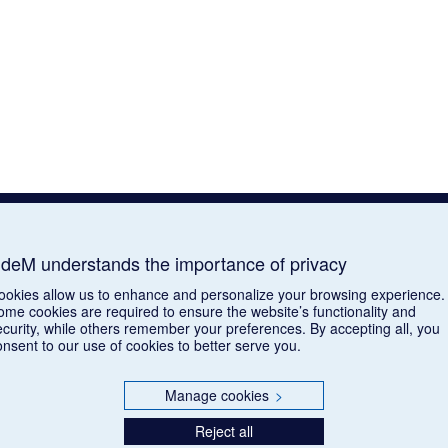
deM understands the importance of privacy
ookies allow us to enhance and personalize your browsing experience.
ome cookies are required to ensure the website’s functionality and
ecurity, while others remember your preferences. By accepting all, you
onsent to our use of cookies to better serve you.
Manage cookies
>
Reject all