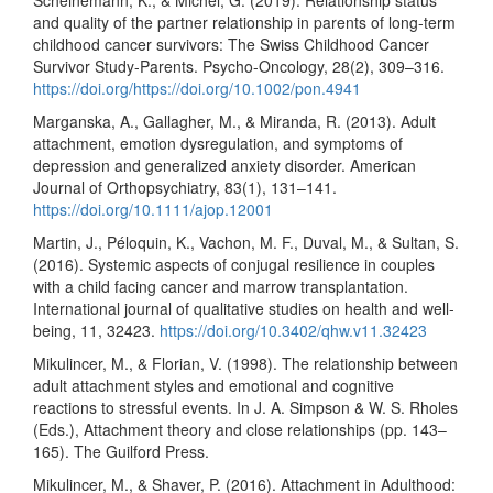
Scheinemann, K., & Michel, G. (2019). Relationship status
and quality of the partner relationship in parents of long-term
childhood cancer survivors: The Swiss Childhood Cancer
Survivor Study-Parents. Psycho-Oncology, 28(2), 309–316.
https://doi.org/https://doi.org/10.1002/pon.4941
Marganska, A., Gallagher, M., & Miranda, R. (2013). Adult
attachment, emotion dysregulation, and symptoms of
depression and generalized anxiety disorder. American
Journal of Orthopsychiatry, 83(1), 131–141.
https://doi.org/10.1111/ajop.12001
Martin, J., Péloquin, K., Vachon, M. F., Duval, M., & Sultan, S.
(2016). Systemic aspects of conjugal resilience in couples
with a child facing cancer and marrow transplantation.
International journal of qualitative studies on health and well-
being, 11, 32423.
https://doi.org/10.3402/qhw.v11.32423
Mikulincer, M., & Florian, V. (1998). The relationship between
adult attachment styles and emotional and cognitive
reactions to stressful events. In J. A. Simpson & W. S. Rholes
(Eds.), Attachment theory and close relationships (pp. 143–
165). The Guilford Press.
Mikulincer, M., & Shaver, P. (2016). Attachment in Adulthood: