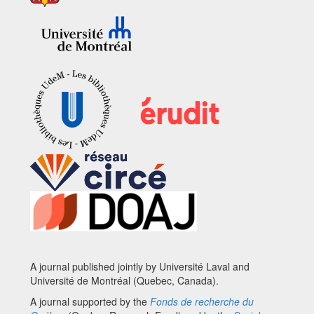
A journal published jointly by Université Laval and
Université de Montréal (Quebec, Canada).
A journal supported by the
Fonds de recherche du