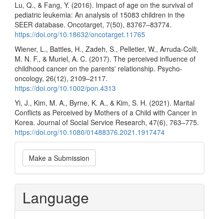
Lu, Q., & Fang, Y. (2016). Impact of age on the survival of
pediatric leukemia: An analysis of 15083 children in the
SEER database. Oncotarget, 7(50), 83767–83774.
https://doi.org/10.18632/oncotarget.11765
Wiener, L., Battles, H., Zadeh, S., Pelletier, W., Arruda-Colli,
M. N. F., & Muriel, A. C. (2017). The perceived influence of
childhood cancer on the parents' relationship. Psycho-
oncology, 26(12), 2109–2117.
https://doi.org/10.1002/pon.4313
Yi, J., Kim, M. A., Byrne, K. A., & Kim, S. H. (2021). Marital
Conflicts as Perceived by Mothers of a Child with Cancer in
Korea. Journal of Social Service Research, 47(6), 763–775.
https://doi.org/10.1080/01488376.2021.1917474
Make
Make a Submission
a
Submission
Language