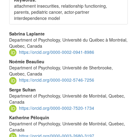
attachment insecurities, relationship functioning,
parents, pediatric cancer, actor-partner
interdependence model
Main
Sabrina Laplante
Department of Psychology, Université du Québec à Montréal,
Article
Quebec, Canada
Content
https://orcid.org/0000-0002-0941-8986
Noémie Beaulieu
Department of Psychology, Université de Sherbrooke,
Quebec, Canada
https://orcid.org/0000-0002-5746-7256
Serge Sultan
Department of Psychology, Université de Montréal, Quebec,
Canada
https://orcid.org/0000-0002-7520-1734
Katherine Péloquin
Department of Psychology, Université de Montréal, Quebec,
Canada
https://orcid.org/0000-0003-2680-3197