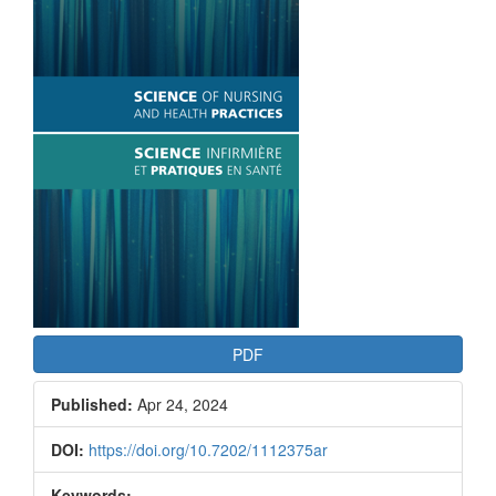
Article
Sidebar
PDF
Published:
Apr 24, 2024
DOI:
https://doi.org/10.7202/1112375ar
Keywords: