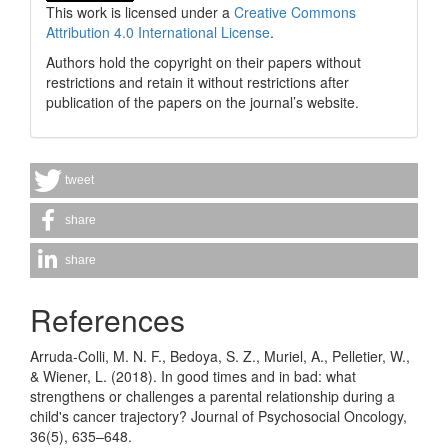
This work is licensed under a
Creative Commons
Attribution 4.0 International License
.
Authors hold the copyright on their papers without
restrictions and retain it without restrictions after
publication of the papers on the journal’s website.
tweet
share
share
References
Arruda-Colli, M. N. F., Bedoya, S. Z., Muriel, A., Pelletier, W.,
& Wiener, L. (2018). In good times and in bad: what
strengthens or challenges a parental relationship during a
child's cancer trajectory? Journal of Psychosocial Oncology,
36(5), 635–648.