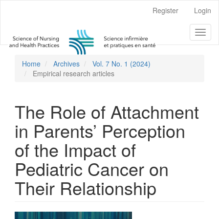
Main
Register
Login
Navigation
Main
Toggl
Content
naviga
Sidebar
Home
Archives
Vol. 7 No. 1 (2024)
Empirical research articles
The Role of Attachment
in Parents’ Perception
of the Impact of
Pediatric Cancer on
Their Relationship