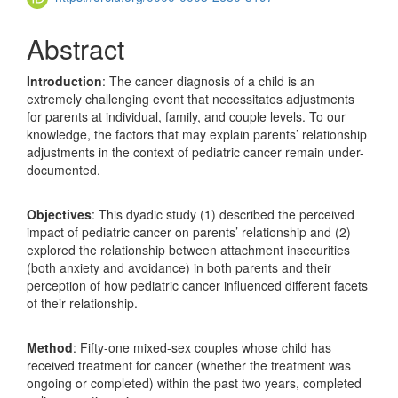
Abstract
Introduction
: The cancer diagnosis of a child is an
extremely challenging event that necessitates adjustments
for parents at individual, family, and couple levels. To our
knowledge, the factors that may explain parents’ relationship
adjustments in the context of pediatric cancer remain under-
documented.
Objectives
: This dyadic study (1) described the perceived
impact of pediatric cancer on parents’ relationship and (2)
explored the relationship between attachment insecurities
(both anxiety and avoidance) in both parents and their
perception of how pediatric cancer influenced different facets
of their relationship.
Method
: Fifty-one mixed-sex couples whose child has
received treatment for cancer (whether the treatment was
ongoing or completed) within the past two years, completed