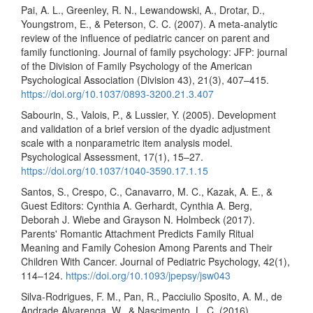
Pai, A. L., Greenley, R. N., Lewandowski, A., Drotar, D.,
Youngstrom, E., & Peterson, C. C. (2007). A meta-analytic
review of the influence of pediatric cancer on parent and
family functioning. Journal of family psychology: JFP: journal
of the Division of Family Psychology of the American
Psychological Association (Division 43), 21(3), 407–415.
https://doi.org/10.1037/0893-3200.21.3.407
Sabourin, S., Valois, P., & Lussier, Y. (2005). Development
and validation of a brief version of the dyadic adjustment
scale with a nonparametric item analysis model.
Psychological Assessment, 17(1), 15–27.
https://doi.org/10.1037/1040-3590.17.1.15
Santos, S., Crespo, C., Canavarro, M. C., Kazak, A. E., &
Guest Editors: Cynthia A. Gerhardt, Cynthia A. Berg,
Deborah J. Wiebe and Grayson N. Holmbeck (2017).
Parents' Romantic Attachment Predicts Family Ritual
Meaning and Family Cohesion Among Parents and Their
Children With Cancer. Journal of Pediatric Psychology, 42(1),
114–124.
https://doi.org/10.1093/jpepsy/jsw043
Silva-Rodrigues, F. M., Pan, R., Pacciulio Sposito, A. M., de
Andrade Alvarenga, W., & Nascimento, L. C. (2016).