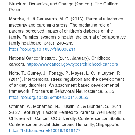
Structure, Dynamics, and Change (2nd ed.). The Guilford
Press.
Moreira, H., & Canavarro, M. C. (2016). Parental attachment
insecurity and parenting stress: The mediating role of
parents’ perceived impact of children’s diabetes on the
family. Families, systems & health: the journal of collaborative
family healthcare, 34(3), 240–249.
https://doi.org/10.1037/fsh0000211
National Cancer Institute. (2019, January). Childhood
cancers.
https://www.cancer.gov/types/childhood-cancers
Nolte, T., Guiney, J., Fonagy, P., Mayes, L. C., & Luyten, P.
(2011). Interpersonal stress regulation and the development
of anxiety disorders: An attachment-based developmental
framework. Frontiers in Behavioral Neuroscience, 5, 55.
https://doi.org/10.3389/fnbeh.2011.00055
Othman, A., Mohamad, N., Hussin, Z., & Blunden, S. (2011,
26-27 February). Factors Related to Parental Well Being in
Children with Cancer. CQUniversity. Conference contribution.
Conference on Social Science and Humanity, Singappore.
https://hdl.handle.net/10018/1016477