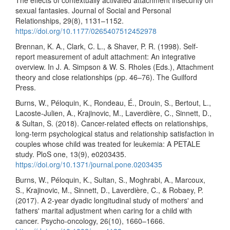
The effects of contextually activated attachment insecurity on
sexual fantasies. Journal of Social and Personal
Relationships, 29(8), 1131–1152.
https://doi.org/10.1177/0265407512452978
Brennan, K. A., Clark, C. L., & Shaver, P. R. (1998). Self-
report measurement of adult attachment: An integrative
overview. In J. A. Simpson & W. S. Rholes (Eds.), Attachment
theory and close relationships (pp. 46–76). The Guilford
Press.
Burns, W., Péloquin, K., Rondeau, É., Drouin, S., Bertout, L.,
Lacoste-Julien, A., Krajinovic, M., Laverdière, C., Sinnett, D.,
& Sultan, S. (2018). Cancer-related effects on relationships,
long-term psychological status and relationship satisfaction in
couples whose child was treated for leukemia: A PETALE
study. PloS one, 13(9), e0203435.
https://doi.org/10.1371/journal.pone.0203435
Burns, W., Péloquin, K., Sultan, S., Moghrabi, A., Marcoux,
S., Krajinovic, M., Sinnett, D., Laverdière, C., & Robaey, P.
(2017). A 2-year dyadic longitudinal study of mothers' and
fathers' marital adjustment when caring for a child with
cancer. Psycho-oncology, 26(10), 1660–1666.