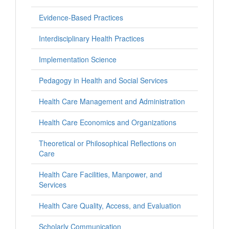
Evidence-Based Practices
Interdisciplinary Health Practices
Implementation Science
Pedagogy in Health and Social Services
Health Care Management and Administration
Health Care Economics and Organizations
Theoretical or Philosophical Reflections on
Care
Health Care Facilities, Manpower, and
Services
Health Care Quality, Access, and Evaluation
Scholarly Communication