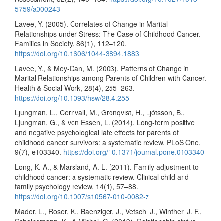
5759/a000243
Lavee, Y. (2005). Correlates of Change in Marital
Relationships under Stress: The Case of Childhood Cancer.
Families in Society, 86(1), 112–120.
https://doi.org/10.1606/1044-3894.1883
Lavee, Y., & Mey-Dan, M. (2003). Patterns of Change in
Marital Relationships among Parents of Children with Cancer.
Health & Social Work, 28(4), 255–263.
https://doi.org/10.1093/hsw/28.4.255
Ljungman, L., Cernvall, M., Grönqvist, H., Ljótsson, B.,
Ljungman, G., & von Essen, L. (2014). Long-term positive
and negative psychological late effects for parents of
childhood cancer survivors: a systematic review. PLoS One,
9(7), e103340.
https://doi.org/10.1371/journal.pone.0103340
Long, K. A., & Marsland, A. L. (2011). Family adjustment to
childhood cancer: a systematic review. Clinical child and
family psychology review, 14(1), 57–88.
https://doi.org/10.1007/s10567-010-0082-z
Mader, L., Roser, K., Baenziger, J., Vetsch, J., Winther, J. F.,