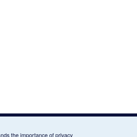
ds the importance of privacy