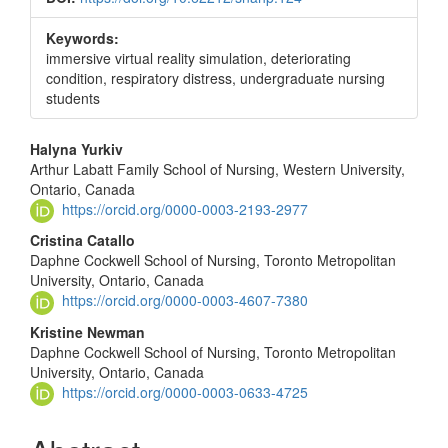
Keywords:
immersive virtual reality simulation, deteriorating
condition, respiratory distress, undergraduate nursing
students
Main
Halyna Yurkiv
Arthur Labatt Family School of Nursing, Western University,
Article
Ontario, Canada
Content
https://orcid.org/0000-0003-2193-2977
Cristina Catallo
Daphne Cockwell School of Nursing, Toronto Metropolitan
University, Ontario, Canada
https://orcid.org/0000-0003-4607-7380
Kristine Newman
Daphne Cockwell School of Nursing, Toronto Metropolitan
University, Ontario, Canada
https://orcid.org/0000-0003-0633-4725