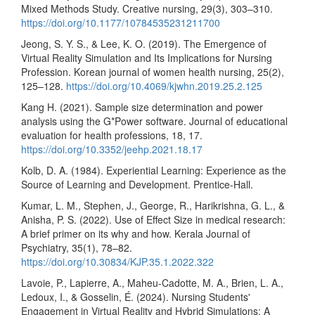
Mixed Methods Study. Creative nursing, 29(3), 303–310.
https://doi.org/10.1177/10784535231211700
Jeong, S. Y. S., & Lee, K. O. (2019). The Emergence of
Virtual Reality Simulation and Its Implications for Nursing
Profession. Korean journal of women health nursing, 25(2),
125–128.
https://doi.org/10.4069/kjwhn.2019.25.2.125
Kang H. (2021). Sample size determination and power
analysis using the G*Power software. Journal of educational
evaluation for health professions, 18, 17.
https://doi.org/10.3352/jeehp.2021.18.17
Kolb, D. A. (1984). Experiential Learning: Experience as the
Source of Learning and Development. Prentice-Hall.
Kumar, L. M., Stephen, J., George, R., Harikrishna, G. L., &
Anisha, P. S. (2022). Use of Effect Size in medical research:
A brief primer on its why and how. Kerala Journal of
Psychiatry, 35(1), 78–82.
https://doi.org/10.30834/KJP.35.1.2022.322
Lavoie, P., Lapierre, A., Maheu-Cadotte, M. A., Brien, L. A.,
Ledoux, I., & Gosselin, É. (2024). Nursing Students'
Engagement in Virtual Reality and Hybrid Simulations: A