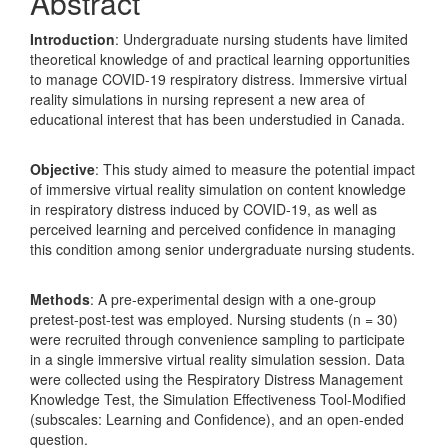
Abstract
Introduction
: Undergraduate nursing students have limited
theoretical knowledge of and practical learning opportunities
to manage COVID-19 respiratory distress. Immersive virtual
reality simulations in nursing represent a new area of
educational interest that has been understudied in Canada.
Objective
: This study aimed to measure the potential impact
of immersive virtual reality simulation on content knowledge
in respiratory distress induced by COVID-19, as well as
perceived learning and perceived confidence in managing
this condition among senior undergraduate nursing students.
Methods
: A pre-experimental design with a one-group
pretest-post-test was employed. Nursing students (n = 30)
were recruited through convenience sampling to participate
in a single immersive virtual reality simulation session. Data
were collected using the Respiratory Distress Management
Knowledge Test, the Simulation Effectiveness Tool-Modified
(subscales: Learning and Confidence), and an open-ended
question.