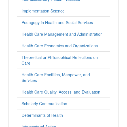
Implementation Science
Pedagogy in Health and Social Services
Health Care Management and Administration
Health Care Economics and Organizations
Theoretical or Philosophical Reflections on
Care
Health Care Facilities, Manpower, and
Services
Health Care Quality, Access, and Evaluation
Scholarly Communication
Determinants of Health
Intersectoral Action