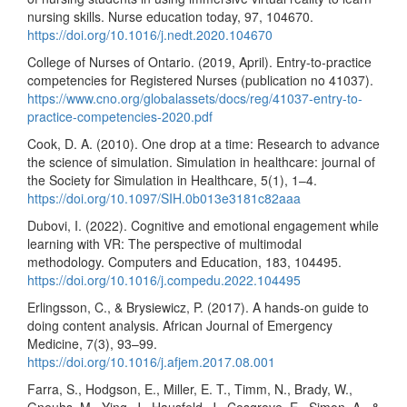
nursing skills. Nurse education today, 97, 104670.
https://doi.org/10.1016/j.nedt.2020.104670
College of Nurses of Ontario. (2019, April). Entry-to-practice
competencies for Registered Nurses (publication no 41037).
https://www.cno.org/globalassets/docs/reg/41037-entry-to-
practice-competencies-2020.pdf
Cook, D. A. (2010). One drop at a time: Research to advance
the science of simulation. Simulation in healthcare: journal of
the Society for Simulation in Healthcare, 5(1), 1–4.
https://doi.org/10.1097/SIH.0b013e3181c82aaa
Dubovi, I. (2022). Cognitive and emotional engagement while
learning with VR: The perspective of multimodal
methodology. Computers and Education, 183, 104495.
https://doi.org/10.1016/j.compedu.2022.104495
Erlingsson, C., & Brysiewicz, P. (2017). A hands-on guide to
doing content analysis. African Journal of Emergency
Medicine, 7(3), 93–99.
https://doi.org/10.1016/j.afjem.2017.08.001
Farra, S., Hodgson, E., Miller, E. T., Timm, N., Brady, W.,
Gneuhs, M., Ying, J., Hausfeld, J., Cosgrove, E., Simon, A., &