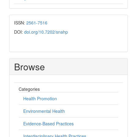
ISSN:
2561-7516
DOI:
doi.org/10.7202/snahp
Browse
Categories
Health Promotion
Environmental Health
Evidence-Based Practices
Interdisciplinary Health Practices