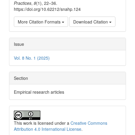
Practices
,
8
(1), 22–36.
https://doi.org/10.62212/snahp.124
More Citation Formats
Download Citation
Issue
Vol. 8 No. 1 (2025)
Section
Empirical research articles
This work is licensed under a
Creative Commons
Attribution 4.0 International License
.