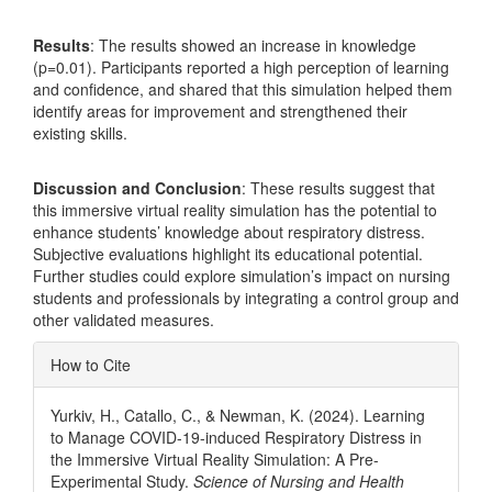
Results
: The results showed an increase in knowledge
(p=0.01). Participants reported a high perception of learning
and confidence, and shared that this simulation helped them
identify areas for improvement and strengthened their
existing skills.
Discussion and Conclusion
: These results suggest that
this immersive virtual reality simulation has the potential to
enhance students’ knowledge about respiratory distress.
Subjective evaluations highlight its educational potential.
Further studies could explore simulation’s impact on nursing
students and professionals by integrating a control group and
other validated measures.
Article
How to Cite
Details
Yurkiv, H., Catallo, C., & Newman, K. (2024). Learning
to Manage COVID-19-induced Respiratory Distress in
the Immersive Virtual Reality Simulation: A Pre-
Experimental Study.
Science of Nursing and Health