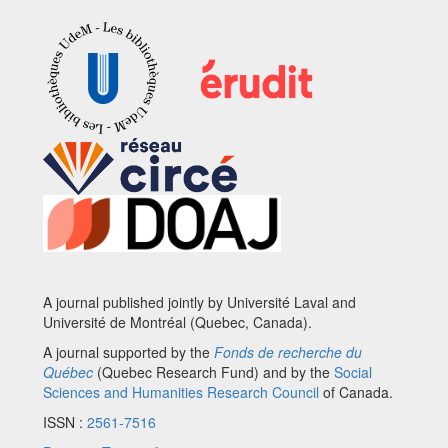
A journal published jointly by Université Laval and
Université de Montréal (Quebec, Canada).
A journal supported by the
Fonds de recherche du
Québec
(Quebec Research Fund) and by the
Social
Sciences and Humanities Research Council
of Canada.
ISSN :
2561-7516