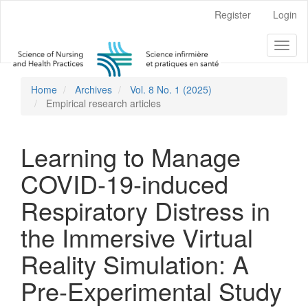
Main
Register
Login
Navigation
Main
Toggl
Content
naviga
Sidebar
Home
Archives
Vol. 8 No. 1 (2025)
Empirical research articles
Learning to Manage
COVID-19-induced
Respiratory Distress in
the Immersive Virtual
Reality Simulation: A
Pre-Experimental Study