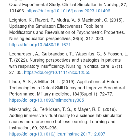
Quasi-Experimental Study. Clinical Simulation in Nursing, 87,
101496.
https://doi.org/10.1016/j.ecns.2023.101496
Leighton, K., Ravert, P., Mudra, V., & Macintosh, C. (2015).
Updating the Simulation Effectiveness Tool: Item
Modifications and Reevaluation of Psychometric Properties.
Nursing education perspectives, 36(5), 317–323.
https://doi.org/10.5480/15-1671
Leonardsen, A., Gulbrandsen, T., Wasenius, C., & Fossen, L.
T. (2022). Nursing perspectives and strategies in patients
with respiratory insufficiency. Nursing in critical care, 27(1),
27–35.
https://doi.org/10.1111/nicc.12555
Linde, A. S., & Miller, G. T. (2019). Applications of Future
Technologies to Detect Skill Decay and Improve Procedural
Performance. Military medicine, 184(Suppl 1), 72–77.
https://doi.org/10.1093/milmed/usy385
Makransky, G., Terkildsen, T. S., & Mayer, R. E. (2019).
Adding immersive virtual reality to a science lab simulation
causes more presence but less learning. Learning and
Instruction, 60, 225–236.
https://doi.org/10.1016/j.learninstruc.2017.12.007