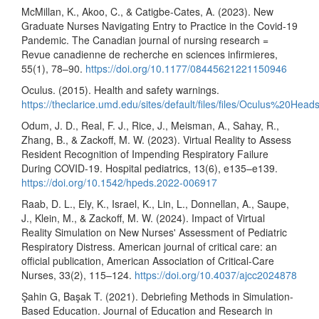
McMillan, K., Akoo, C., & Catigbe-Cates, A. (2023). New
Graduate Nurses Navigating Entry to Practice in the Covid-19
Pandemic. The Canadian journal of nursing research =
Revue canadienne de recherche en sciences infirmieres,
55(1), 78–90.
https://doi.org/10.1177/08445621221150946
Oculus. (2015). Health and safety warnings.
https://theclarice.umd.edu/sites/default/files/files/Oculus%2
Odum, J. D., Real, F. J., Rice, J., Meisman, A., Sahay, R.,
Zhang, B., & Zackoff, M. W. (2023). Virtual Reality to Assess
Resident Recognition of Impending Respiratory Failure
During COVID-19. Hospital pediatrics, 13(6), e135–e139.
https://doi.org/10.1542/hpeds.2022-006917
Raab, D. L., Ely, K., Israel, K., Lin, L., Donnellan, A., Saupe,
J., Klein, M., & Zackoff, M. W. (2024). Impact of Virtual
Reality Simulation on New Nurses' Assessment of Pediatric
Respiratory Distress. American journal of critical care: an
official publication, American Association of Critical-Care
Nurses, 33(2), 115–124.
https://doi.org/10.4037/ajcc2024878
Şahin G, Başak T. (2021). Debriefing Methods in Simulation-
Based Education. Journal of Education and Research in