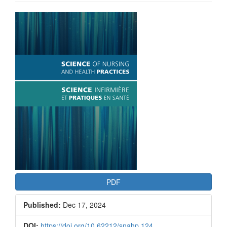
Article
Sidebar
PDF
Published:
Dec 17, 2024
DOI:
https://doi.org/10.62212/snahp.124