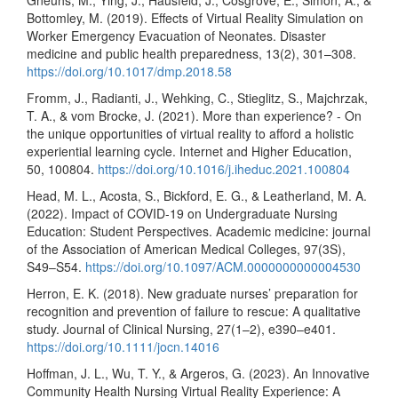
Bottomley, M. (2019). Effects of Virtual Reality Simulation on
Worker Emergency Evacuation of Neonates. Disaster
medicine and public health preparedness, 13(2), 301–308.
https://doi.org/10.1017/dmp.2018.58
Fromm, J., Radianti, J., Wehking, C., Stieglitz, S., Majchrzak,
T. A., & vom Brocke, J. (2021). More than experience? - On
the unique opportunities of virtual reality to afford a holistic
experiential learning cycle. Internet and Higher Education,
50, 100804.
https://doi.org/10.1016/j.iheduc.2021.100804
Head, M. L., Acosta, S., Bickford, E. G., & Leatherland, M. A.
(2022). Impact of COVID-19 on Undergraduate Nursing
Education: Student Perspectives. Academic medicine: journal
of the Association of American Medical Colleges, 97(3S),
S49–S54.
https://doi.org/10.1097/ACM.0000000000004530
Herron, E. K. (2018). New graduate nurses’ preparation for
recognition and prevention of failure to rescue: A qualitative
study. Journal of Clinical Nursing, 27(1–2), e390–e401.
https://doi.org/10.1111/jocn.14016
Hoffman, J. L., Wu, T. Y., & Argeros, G. (2023). An Innovative
Community Health Nursing Virtual Reality Experience: A