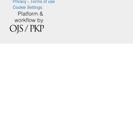
Privacy
-
Terms of use
Cookie Settings