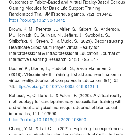
Outcomes of Tablet-Based and Virtual Reality-Based Serious
Gaming Modules for Basic Life Support Training:
Randomized Trial. JMIR serious games, 7(2), e13442.
https://doi.org/10.2196/13442
Brown, K. M., Perretta, J., Miller, G., Gilbert, G., Anderson,
M., Horvath, C., Sullivan, N., Jeffers, J., Swoboda, S.,
Shilkofski, N., Green, D., & Mudd, S. (2023). Deconstructing
Healthcare Silos: Multi-Player Virtual Reality for
Interprofessional & Intraprofessional Education. Journal of
Interactive Learning Research, 34(3), 495–517.
Bucher, K., Blome, T., Rudolph, S., & von Mammen, S.
(2019). VReanimate II: Training first aid and reanimation in
virtual reality. Journal of Computers in Education, 6(1), 53–
78.
https://doi.org/10.1007/s40692-018-0121-1
Buttussi, F., Chittaro, L., & Valent, F. (2020). A virtual reality
methodology for cardiopulmonary resuscitation training with
and without a physical mannequin. Journal of biomedical
informatics, 111, 103590.
https://doi.org/10.1016/j.jbi.2020.103590
Chang, Y. M., & Lai, C. L. (2021). Exploring the experiences
of nursing students in using immersive virtual reality to learn