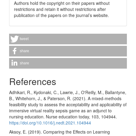
Authors hold the copyright on their papers without
restrictions and retain it without restrictions after
publication of the papers on the journal’s website.
tweet
share
share
References
Adhikari, R., Kydonaki, C., Lawrie, J., O'Reilly, M., Ballantyne,
B., Whitehorn, J., & Paterson, R. (2021). A mixed-methods
feasibility study to assess the acceptability and applicability of
immersive virtual reality sepsis game as an adjunct to
nursing education. Nurse education today, 103, 104944.
https://doi.org/10.1016/j.nedt.2021.104944
Aksoy, E. (2019). Comparing the Effects on Learning