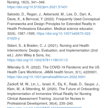
Nursing, 18(3), 341–346.
https://doi.org/10.5152/jern.2021.57431
Salcedo, D., Regan, J., Aebersold, M., Lee, D., Darr, A.,
Davis, K., & Berrocal, Y. (2022). Frequently Used Conceptual
Frameworks and Design Principles for Extended Reality in
Health Professions Education. Medical science educator,
32(6), 1587–1595.
https://doi.org/10.1007/s40670-022-
01620-y
Sidani, S., & Braden, C. J. (2021). Nursing and Health
Interventions: Design, Evaluation, and Implementation (2nd
ed.). John Wiley & Sons, Inc.
https://doi.org/10.1002/9781119610113
Wilensky G. R. (2022). The COVID-19 Pandemic and the US
Health Care Workforce. JAMA health forum, 3(1), e220001.
https://doi.org/10.1001/jamahealthforum.2022.0001
Zackoff, M. W., Lin, L., Israel, K., Ely, K., Raab, D., Saupe, J.,
Klein, M., & Sitterding, M. (2020). The Future of Onboarding:
Implementation of Immersive Virtual Reality for Nursing
Clinical Assessment Training. Journal for Nurses in
Professional Development, 36(4), 235–240.
https://doi.org/10.1097/NND.0000000000000629