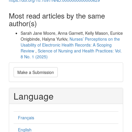
Most read articles by the same
author(s)
Sarah Jane Moore, Anna Garnett, Kelly Mason, Eunice
Onigbinde, Halyna Yurkiv,
Nurses’ Perceptions on the
Usability of Electronic Health Records: A Scoping
Review
,
Science of Nursing and Health Practices: Vol.
8 No. 1 (2025)
Make
Make a Submission
a
Submission
Language
Français
English