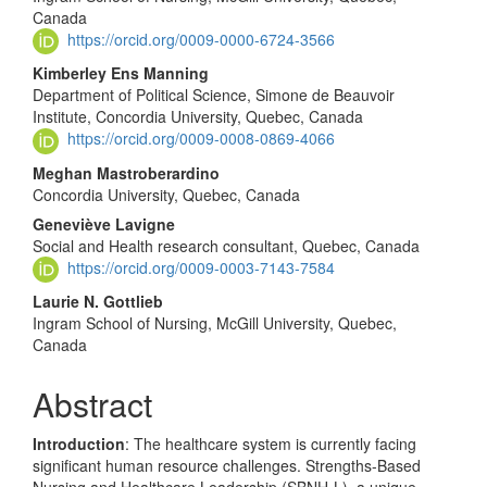
Canada
https://orcid.org/0009-0000-6724-3566
Kimberley Ens Manning
Department of Political Science, Simone de Beauvoir
Institute, Concordia University, Quebec, Canada
https://orcid.org/0009-0008-0869-4066
Meghan Mastroberardino
Concordia University, Quebec, Canada
Geneviève Lavigne
Social and Health research consultant, Quebec, Canada
https://orcid.org/0009-0003-7143-7584
Laurie N. Gottlieb
Ingram School of Nursing, McGill University, Quebec,
Canada
Abstract
Introduction
: The healthcare system is currently facing
significant human resource challenges. Strengths-Based
Nursing and Healthcare Leadership (SBNH-L), a unique,