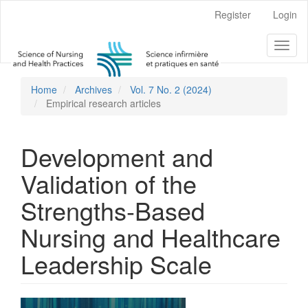
Main
Register
Login
Navigation
Main
Toggl
Content
naviga
Sidebar
Home
Archives
Vol. 7 No. 2 (2024)
Empirical research articles
Development and
Validation of the
Strengths-Based
Nursing and Healthcare
Leadership Scale