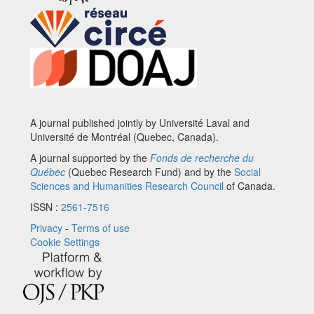
A journal published jointly by Université Laval and
Université de Montréal (Quebec, Canada).
A journal supported by the
Fonds de recherche du
Québec
(Quebec Research Fund) and by the
Social
Sciences and Humanities Research Council
of Canada.
ISSN :
2561-7516
Privacy
-
Terms of use
Cookie Settings