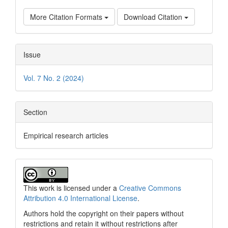
More Citation Formats
Download Citation
Issue
Vol. 7 No. 2 (2024)
Section
Empirical research articles
This work is licensed under a
Creative Commons
Attribution 4.0 International License
.
Authors hold the copyright on their papers without
restrictions and retain it without restrictions after