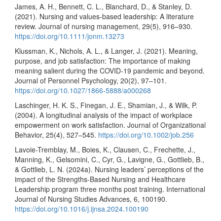
James, A. H., Bennett, C. L., Blanchard, D., & Stanley, D.
(2021). Nursing and values‐based leadership: A literature
review. Journal of nursing management, 29(5), 916–930.
https://doi.org/10.1111/jonm.13273
Klussman, K., Nichols, A. L., & Langer, J. (2021). Meaning,
purpose, and job satisfaction: The importance of making
meaning salient during the COVID-19 pandemic and beyond.
Journal of Personnel Psychology, 20(2), 97–101.
https://doi.org/10.1027/1866-5888/a000268
Laschinger, H. K. S., Finegan, J. E., Shamian, J., & Wilk, P.
(2004). A longitudinal analysis of the impact of workplace
empowerment on work satisfaction. Journal of Organizational
Behavior, 25(4), 527–545.
https://doi.org/10.1002/job.256
Lavoie-Tremblay, M., Boies, K., Clausen, C., Frechette, J.,
Manning, K., Gelsomini, C., Cyr, G., Lavigne, G., Gottlieb, B.,
& Gottlieb, L. N. (2024a). Nursing leaders’ perceptions of the
impact of the Strengths-Based Nursing and Healthcare
Leadership program three months post training. International
Journal of Nursing Studies Advances, 6, 100190.
https://doi.org/10.1016/j.ijnsa.2024.100190