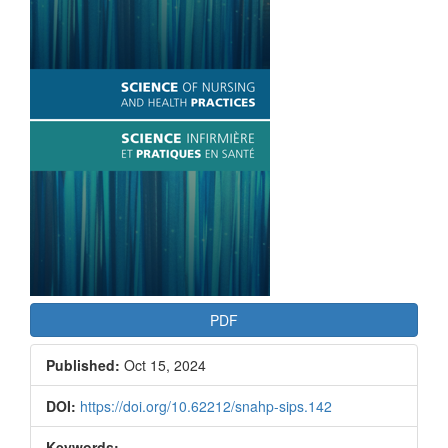
Article
Sidebar
PDF
Published:
Oct 15, 2024
DOI:
https://doi.org/10.62212/snahp-sips.142
Keywords: