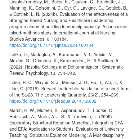
Lavoie-Tremblay, M., Boies, K., Clausen, C., Frechette, J.,
Manning, K., Gelsomini, C., Cyr, G., Lavigne, G., Gottlieb, B.,
& Gottlieb, L. N. (2024b). Evaluation of the effectiveness of a
Strengths-Based Nursing and Healthcare Leadership
program aimed at building leadership capacity: A concurrent
mixed-methods study. International Journal of Nursing
Studies Advances, 6, 100184.
https://doi.org/10.1016/j.ijnsa.2024.100184
Lekka, D., Madoglou, A., Karamanoli, V. I., Yotsidi, V.,
Alexias, G., Orlandou, K., Karakasidou, E., & Stalikas, A.
(2022). Hospital Settings and Dehumanization: Systematic
Review. Psychology, 13, 734–742.
Liden, R. C., Wayne, S. J., Meuser, J. D., Hu, J., Wu, J., &
Liao, C. (2015). Servant leadership: Validation of a short form
of the SL-28. The Leadership Quarterly, 26(2), 254–269.
https://doi.org/10.1016/j.leaqua.2014.12.002
Marsh, H. W., Muthén, B., Asparouhov, T., Lüdtke, O.,
Robitzsch, A., Morin, A. J. S., & Trautwein, U. (2009).
Exploratory Structural Equation Modeling, Integrating CFA
and EFA: Application to Students’ Evaluations of University
Teaching. Structural Equation Modeling: A Multidisciplinary