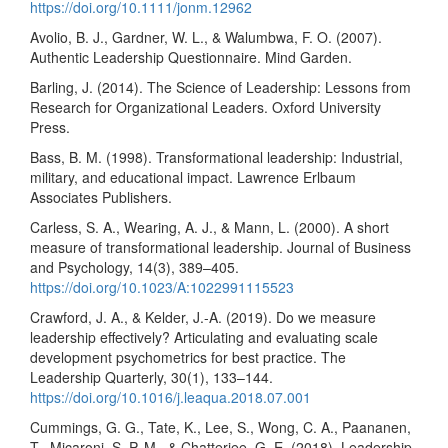
https://doi.org/10.1111/jonm.12962
Avolio, B. J., Gardner, W. L., & Walumbwa, F. O. (2007).
Authentic Leadership Questionnaire. Mind Garden.
Barling, J. (2014). The Science of Leadership: Lessons from
Research for Organizational Leaders. Oxford University
Press.
Bass, B. M. (1998). Transformational leadership: Industrial,
military, and educational impact. Lawrence Erlbaum
Associates Publishers.
Carless, S. A., Wearing, A. J., & Mann, L. (2000). A short
measure of transformational leadership. Journal of Business
and Psychology, 14(3), 389–405.
https://doi.org/10.1023/A:1022991115523
Crawford, J. A., & Kelder, J.-A. (2019). Do we measure
leadership effectively? Articulating and evaluating scale
development psychometrics for best practice. The
Leadership Quarterly, 30(1), 133–144.
https://doi.org/10.1016/j.leaqua.2018.07.001
Cummings, G. G., Tate, K., Lee, S., Wong, C. A., Paananen,
T., Micaroni, S. P. M., & Chatterjee, G. E. (2018). Leadership