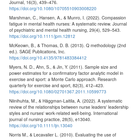
Journal, 16(3), 439–476.
https://doi.org/10.1080/10705510903008220
Marshman, C., Hansen, A., & Munro, I. (2022). Compassion
fatigue in mental health nurses: A systematic review. Journal
of psychiatric and mental health nursing, 29(4), 529–543.
https://doi.org/10.1111/jpm.12812
McKeown, B., & Thomas, D. B. (2013). Q methodology (2nd
ed.). SAGE Publications, Inc.
https://doi.org/10.4135/9781483384412
Myers, N. D., Ahn, S., & Jin, Y. (2011). Sample size and
power estimates for a confirmatory factor analytic model in
exercise and sport: a Monte Carlo approach. Research
quarterly for exercise and sport, 82(3), 412–423.
https://doi.org/10.1080/02701367.2011.10599773
Niinihuhta, M., & Häggman‐Laitila, A. (2022). A systematic
review of the relationships between nurse leaders' leadership
styles and nurses' work‐related well‐being. International
journal of nursing practice, 28(5), e13040.
https://doi.org/10.1111/ijn.13040
Norris M., & Lecavalier L. (2010). Evaluating the use of