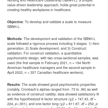
value-driven leadership approach, holds great potential in
creating healthy workplaces in healthcare.
Objective
: To develop and validate a scale to measure
SBNH-L.
Methods
: The development and validation of the SBNH-L
scale followed a rigorous process including 3 stages: 1) Item
generation, 2) Scale development, and 3) Construct
validation. For construct validation, a quantitative
psychometric design, with two cross-sectional samples, was
used (the first sample in February 2021, n = 194 North
American healthcare managers and the second sample in
April 2022, n = 357 Canadian healthcare workers).
Results
: The scale showed good psychometric properties
(notably, Cronbach’s alphas ranged from .73 to .96) as well
as evidence of construct validity; data showed satisfactory fit
with the hypothesized 8-factor structure (χ2 = 747.43,
df
=
224,
p
<.001), and one-factor long (χ2 = 811.87,
df
= 252,
p