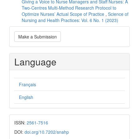
Giving a Voice to Nurse Managers and Staff Nurses: A
Two-Centres Multi-Method Research Protocol to
Optimize Nurses’ Actual Scope of Practice
,
Science of
Nursing and Health Practices: Vol. 6 No. 1 (2023)
Make
Make a Submission
a
Submission
Language
Français
English
ISSN:
2561-7516
DOI:
doi.org/10.7202/snahp