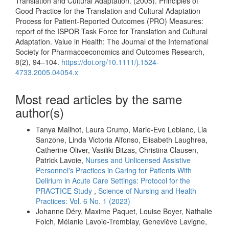
Translation and Cultural Adaptation. (2005). Principles of
Good Practice for the Translation and Cultural Adaptation
Process for Patient-Reported Outcomes (PRO) Measures:
report of the ISPOR Task Force for Translation and Cultural
Adaptation. Value in Health: The Journal of the International
Society for Pharmacoeconomics and Outcomes Research,
8(2), 94–104.
https://doi.org/10.1111/j.1524-
4733.2005.04054.x
Most read articles by the same
author(s)
Tanya Mailhot, Laura Crump, Marie-Eve Leblanc, Lia
Sanzone, Linda Victoria Alfonso, Elisabeth Laughrea,
Catherine Oliver, Vasiliki Bitzas, Christina Clausen,
Patrick Lavoie,
Nurses and Unlicensed Assistive
Personnel's Practices in Caring for Patients With
Delirium in Acute Care Settings: Protocol for the
PRACTICE Study
,
Science of Nursing and Health
Practices: Vol. 6 No. 1 (2023)
Johanne Déry, Maxime Paquet, Louise Boyer, Nathalie
Folch, Mélanie Lavoie-Tremblay, Geneviève Lavigne,