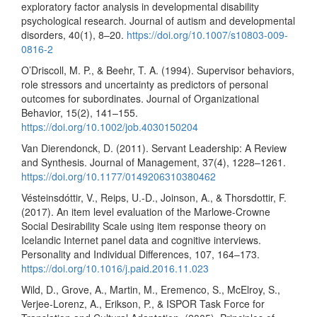
exploratory factor analysis in developmental disability
psychological research. Journal of autism and developmental
disorders, 40(1), 8–20.
https://doi.org/10.1007/s10803-009-
0816-2
O’Driscoll, M. P., & Beehr, T. A. (1994). Supervisor behaviors,
role stressors and uncertainty as predictors of personal
outcomes for subordinates. Journal of Organizational
Behavior, 15(2), 141–155.
https://doi.org/10.1002/job.4030150204
Van Dierendonck, D. (2011). Servant Leadership: A Review
and Synthesis. Journal of Management, 37(4), 1228–1261.
https://doi.org/10.1177/0149206310380462
Vésteinsdóttir, V., Reips, U.-D., Joinson, A., & Thorsdottir, F.
(2017). An item level evaluation of the Marlowe-Crowne
Social Desirability Scale using item response theory on
Icelandic Internet panel data and cognitive interviews.
Personality and Individual Differences, 107, 164–173.
https://doi.org/10.1016/j.paid.2016.11.023
Wild, D., Grove, A., Martin, M., Eremenco, S., McElroy, S.,
Verjee-Lorenz, A., Erikson, P., & ISPOR Task Force for