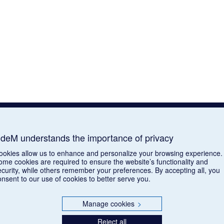
deM understands the importance of privacy
ookies allow us to enhance and personalize your browsing experience.
ome cookies are required to ensure the website’s functionality and
ecurity, while others remember your preferences. By accepting all, you
onsent to our use of cookies to better serve you.
Manage cookies
>
Reject all