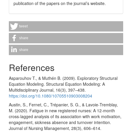
publication of the papers on the journal’s website.
tweet
share
share
References
Asparouhov T., & Muthén B. (2009). Exploratory Structural
Equation Modeling. Structural Equation Modeling: A
Multidisciplinary Journal, 16(3), 397–438.
https://doi.org/10.1080/10705510903008204
Austin, S., Fernet, C., Trépanier, S. G., & Lavoie‐Tremblay,
M. (2020). Fatigue in new registered nurses: A 12‐month
cross‐lagged analysis of its association with work motivation,
engagement, sickness absence and turnover intention.
Journal of Nursing Management, 28(3), 606–614.