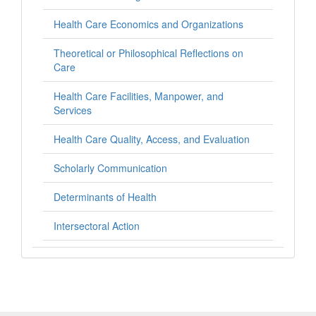
Health Care Economics and Organizations
Theoretical or Philosophical Reflections on
Care
Health Care Facilities, Manpower, and
Services
Health Care Quality, Access, and Evaluation
Scholarly Communication
Determinants of Health
Intersectoral Action