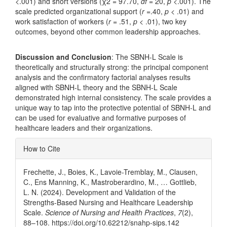
<.001) and short versions (χ2 = 97.70,
df
= 20,
p
<.001). The
scale predicted organizational support (
r
=.40,
p
< .01) and
work satisfaction of workers (
r
= .51,
p
< .01), two key
outcomes, beyond other common leadership approaches.
Discussion and Conclusion
: The SBNH-L Scale is
theoretically and structurally strong: the principal component
analysis and the confirmatory factorial analyses results
aligned with SBNH-L theory and the SBNH-L Scale
demonstrated high internal consistency. The scale provides a
unique way to tap into the protective potential of SBNH-L and
can be used for evaluative and formative purposes of
healthcare leaders and their organizations.
Article
How to Cite
Details
Frechette, J., Boies, K., Lavoie-Tremblay, M., Clausen,
C., Ens Manning, K., Mastroberardino, M., … Gottlieb,
L. N. (2024). Development and Validation of the
Strengths-Based Nursing and Healthcare Leadership
Scale.
Science of Nursing and Health Practices
,
7
(2),
88–108. https://doi.org/10.62212/snahp-sips.142