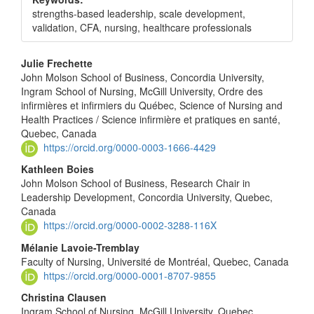
strengths-based leadership, scale development,
validation, CFA, nursing, healthcare professionals
Main
Julie Frechette
John Molson School of Business, Concordia University,
Article
Ingram School of Nursing, McGill University, Ordre des
Content
infirmières et infirmiers du Québec, Science of Nursing and
Health Practices / Science infirmière et pratiques en santé,
Quebec, Canada
https://orcid.org/0000-0003-1666-4429
Kathleen Boies
John Molson School of Business, Research Chair in
Leadership Development, Concordia University, Quebec,
Canada
https://orcid.org/0000-0002-3288-116X
Mélanie Lavoie-Tremblay
Faculty of Nursing, Université de Montréal, Quebec, Canada
https://orcid.org/0000-0001-8707-9855
Christina Clausen
Ingram School of Nursing, McGill University, Quebec,