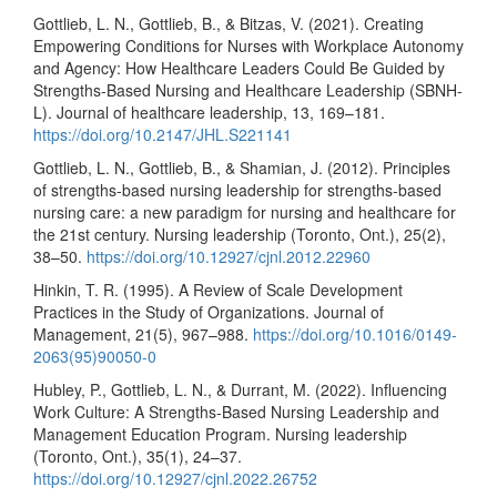
Gottlieb, L. N., Gottlieb, B., & Bitzas, V. (2021). Creating
Empowering Conditions for Nurses with Workplace Autonomy
and Agency: How Healthcare Leaders Could Be Guided by
Strengths-Based Nursing and Healthcare Leadership (SBNH-
L). Journal of healthcare leadership, 13, 169–181.
https://doi.org/10.2147/JHL.S221141
Gottlieb, L. N., Gottlieb, B., & Shamian, J. (2012). Principles
of strengths-based nursing leadership for strengths-based
nursing care: a new paradigm for nursing and healthcare for
the 21st century. Nursing leadership (Toronto, Ont.), 25(2),
38–50.
https://doi.org/10.12927/cjnl.2012.22960
Hinkin, T. R. (1995). A Review of Scale Development
Practices in the Study of Organizations. Journal of
Management, 21(5), 967–988.
https://doi.org/10.1016/0149-
2063(95)90050-0
Hubley, P., Gottlieb, L. N., & Durrant, M. (2022). Influencing
Work Culture: A Strengths-Based Nursing Leadership and
Management Education Program. Nursing leadership
(Toronto, Ont.), 35(1), 24–37.
https://doi.org/10.12927/cjnl.2022.26752