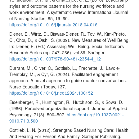
styles and outcome patterns for the nursing workforce and
work environment: A systematic review. International Journal
of Nursing Studies, 85, 19–60.
https://doi.org/10.1016/j.ijnurstu.2018.04.016
Diener, E., Wirtz, D., Biswas-Diener, R., Tov, W., Kim-Prieto,
C., Choi, D., & Oishi, S. (2009). New Measures of Well-Being.
In: Diener, E. (Ed.) Assessing Well-Being. Social Indicators
Research Series (pp. 247–266), vol 39. Springer.
https://doi.org/10.1007/978-90-481-2354-4_12
Durrant, M., Oliver, C., Gottlieb, L., Frechette, J., Lavoie-
Tremblay, M., & Cyr, G. (2024). Facilitated engagement
approach: A novel approach to guide mentor conversations.
Nurse Education Today, 137.
https://doi.org/10.1016/j.nedt.2024.106152
Eisenberger, R., Huntington, R., Hutchison, S., & Sowa, D.
(1986). Perceived organizational support. Journal of Applied
Psychology, 71(3), 500–507.
https://doi.org/10.1037/0021-
9010.71.3.500
Gottlieb, L. N. (2012). Strengths-Based Nursing Care: Health
And Healing For Person And Family. Springer Publishing.