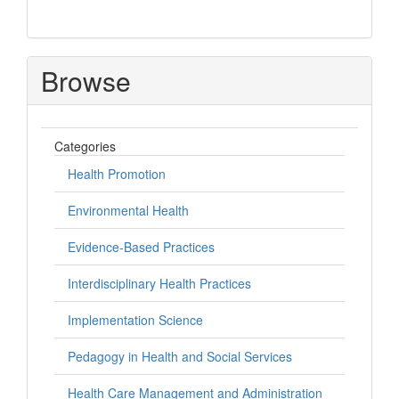
Browse
Categories
Health Promotion
Environmental Health
Evidence-Based Practices
Interdisciplinary Health Practices
Implementation Science
Pedagogy in Health and Social Services
Health Care Management and Administration