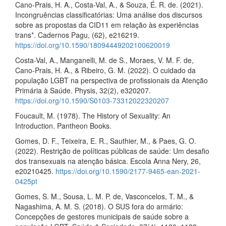
Cano-Prais, H. A., Costa-Val, A., & Souza, É. R. de. (2021).
Incongruências classificatórias: Uma análise dos discursos
sobre as propostas da CID11 em relação às experiências
trans*. Cadernos Pagu, (62), e216219.
https://doi.org/10.1590/18094449202100620019
Costa-Val, A., Manganelli, M. de S., Moraes, V. M. F. de,
Cano-Prais, H. A., & Ribeiro, G. M. (2022). O cuidado da
população LGBT na perspectiva de profissionais da Atenção
Primária à Saúde. Physis, 32(2), e320207.
https://doi.org/10.1590/S0103-73312022320207
Foucault, M. (1978). The History of Sexuality: An
Introduction. Pantheon Books.
Gomes, D. F., Teixeira, E. R., Sauthier, M., & Paes, G. O.
(2022). Restrição de políticas públicas de saúde: Um desafio
dos transexuais na atenção básica. Escola Anna Nery, 26,
e20210425.
https://doi.org/10.1590/2177-9465-ean-2021-
0425pt
Gomes, S. M., Sousa, L. M. P. de, Vasconcelos, T. M., &
Nagashima, A. M. S. (2018). O SUS fora do armário:
Concepções de gestores municipais de saúde sobre a