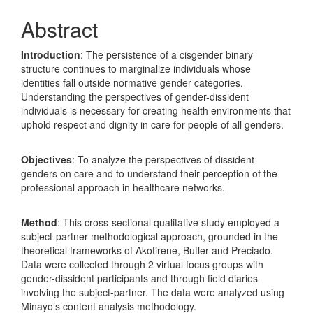
Abstract
Introduction
: The persistence of a cisgender binary
structure continues to marginalize individuals whose
identities fall outside normative gender categories.
Understanding the perspectives of gender-dissident
individuals is necessary for creating health environments that
uphold respect and dignity in care for people of all genders.
Objectives
: To analyze the perspectives of dissident
genders on care and to understand their perception of the
professional approach in healthcare networks.
Method
: This cross-sectional qualitative study employed a
subject-partner methodological approach, grounded in the
theoretical frameworks of Akotirene, Butler and Preciado.
Data were collected through 2 virtual focus groups with
gender-dissident participants and through field diaries
involving the subject-partner. The data were analyzed using
Minayo’s content analysis methodology.