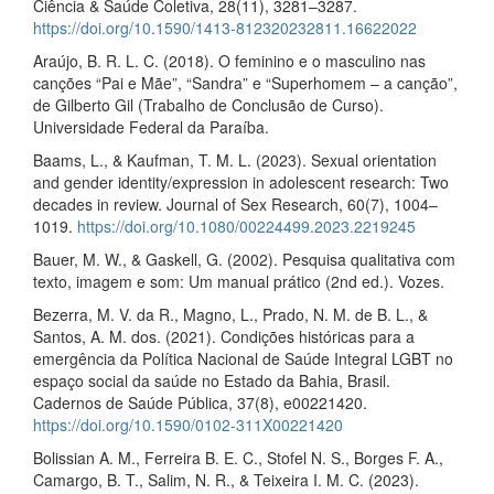
Ciência & Saúde Coletiva, 28(11), 3281–3287.
https://doi.org/10.1590/1413-812320232811.16622022
Araújo, B. R. L. C. (2018). O feminino e o masculino nas
canções “Pai e Mãe”, “Sandra” e “Superhomem – a canção”,
de Gilberto Gil (Trabalho de Conclusão de Curso).
Universidade Federal da Paraíba.
Baams, L., & Kaufman, T. M. L. (2023). Sexual orientation
and gender identity/expression in adolescent research: Two
decades in review. Journal of Sex Research, 60(7), 1004–
1019.
https://doi.org/10.1080/00224499.2023.2219245
Bauer, M. W., & Gaskell, G. (2002). Pesquisa qualitativa com
texto, imagem e som: Um manual prático (2nd ed.). Vozes.
Bezerra, M. V. da R., Magno, L., Prado, N. M. de B. L., &
Santos, A. M. dos. (2021). Condições históricas para a
emergência da Política Nacional de Saúde Integral LGBT no
espaço social da saúde no Estado da Bahia, Brasil.
Cadernos de Saúde Pública, 37(8), e00221420.
https://doi.org/10.1590/0102-311X00221420
Bolissian A. M., Ferreira B. E. C., Stofel N. S., Borges F. A.,
Camargo, B. T., Salim, N. R., & Teixeira I. M. C. (2023).