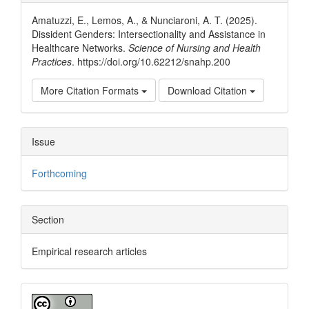
Details
Amatuzzi, E., Lemos, A., & Nunciaroni, A. T. (2025).
Dissident Genders: Intersectionality and Assistance in
Healthcare Networks.
Science of Nursing and Health
Practices
. https://doi.org/10.62212/snahp.200
More Citation Formats
Download Citation
Issue
Forthcoming
Section
Empirical research articles