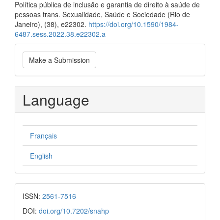
Política pública de inclusão e garantia de direito à saúde de
pessoas trans. Sexualidade, Saúde e Sociedade (Rio de
Janeiro), (38), e22302.
https://doi.org/10.1590/1984-
6487.sess.2022.38.e22302.a
Make
Make a Submission
a
Submission
Language
Français
English
ISSN:
2561-7516
DOI:
doi.org/10.7202/snahp