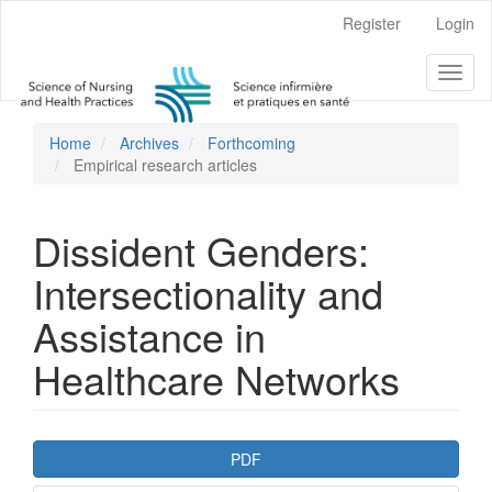
Main
Register
Login
Navigation
Main
Toggl
Content
naviga
Sidebar
Home
Archives
Forthcoming
Empirical research articles
Dissident Genders:
Intersectionality and
Assistance in
Healthcare Networks
Article
PDF