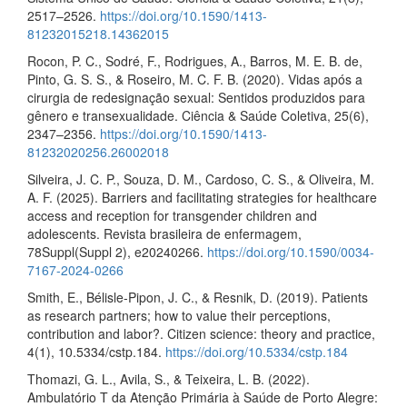
2517–2526.
https://doi.org/10.1590/1413-
81232015218.14362015
Rocon, P. C., Sodré, F., Rodrigues, A., Barros, M. E. B. de,
Pinto, G. S. S., & Roseiro, M. C. F. B. (2020). Vidas após a
cirurgia de redesignação sexual: Sentidos produzidos para
gênero e transexualidade. Ciência & Saúde Coletiva, 25(6),
2347–2356.
https://doi.org/10.1590/1413-
81232020256.26002018
Silveira, J. C. P., Souza, D. M., Cardoso, C. S., & Oliveira, M.
A. F. (2025). Barriers and facilitating strategies for healthcare
access and reception for transgender children and
adolescents. Revista brasileira de enfermagem,
78Suppl(Suppl 2), e20240266.
https://doi.org/10.1590/0034-
7167-2024-0266
Smith, E., Bélisle-Pipon, J. C., & Resnik, D. (2019). Patients
as research partners; how to value their perceptions,
contribution and labor?. Citizen science: theory and practice,
4(1), 10.5334/cstp.184.
https://doi.org/10.5334/cstp.184
Thomazi, G. L., Avila, S., & Teixeira, L. B. (2022).
Ambulatório T da Atenção Primária à Saúde de Porto Alegre: