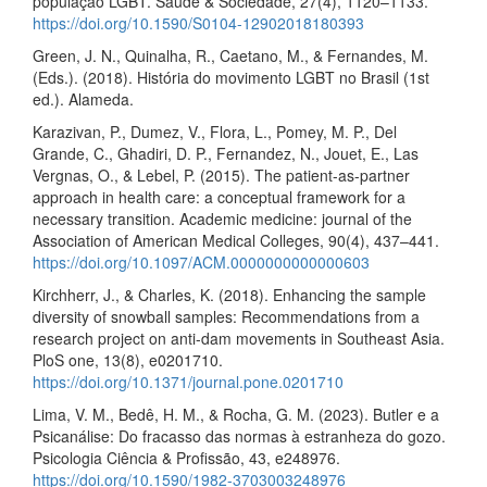
população LGBT. Saúde & Sociedade, 27(4), 1120–1133.
https://doi.org/10.1590/S0104-12902018180393
Green, J. N., Quinalha, R., Caetano, M., & Fernandes, M.
(Eds.). (2018). História do movimento LGBT no Brasil (1st
ed.). Alameda.
Karazivan, P., Dumez, V., Flora, L., Pomey, M. P., Del
Grande, C., Ghadiri, D. P., Fernandez, N., Jouet, E., Las
Vergnas, O., & Lebel, P. (2015). The patient-as-partner
approach in health care: a conceptual framework for a
necessary transition. Academic medicine: journal of the
Association of American Medical Colleges, 90(4), 437–441.
https://doi.org/10.1097/ACM.0000000000000603
Kirchherr, J., & Charles, K. (2018). Enhancing the sample
diversity of snowball samples: Recommendations from a
research project on anti-dam movements in Southeast Asia.
PloS one, 13(8), e0201710.
https://doi.org/10.1371/journal.pone.0201710
Lima, V. M., Bedê, H. M., & Rocha, G. M. (2023). Butler e a
Psicanálise: Do fracasso das normas à estranheza do gozo.
Psicologia Ciência & Profissão, 43, e248976.
https://doi.org/10.1590/1982-3703003248976