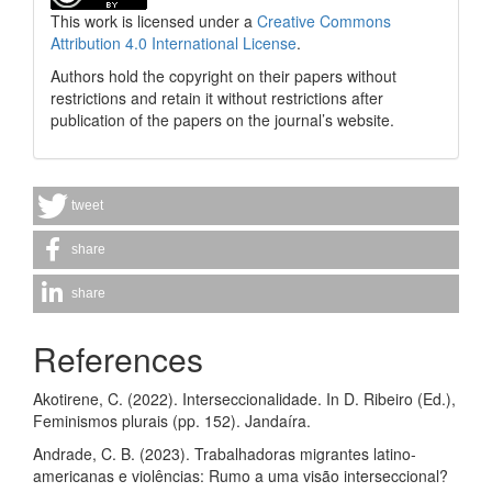
This work is licensed under a
Creative Commons
Attribution 4.0 International License
.
Authors hold the copyright on their papers without
restrictions and retain it without restrictions after
publication of the papers on the journal’s website.
tweet
share
share
References
Akotirene, C. (2022). Interseccionalidade. In D. Ribeiro (Ed.),
Feminismos plurais (pp. 152). Jandaíra.
Andrade, C. B. (2023). Trabalhadoras migrantes latino-
americanas e violências: Rumo a uma visão interseccional?