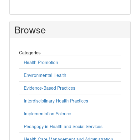
Browse
Categories
Health Promotion
Environmental Health
Evidence-Based Practices
Interdisciplinary Health Practices
Implementation Science
Pedagogy in Health and Social Services
Health Care Management and Administration