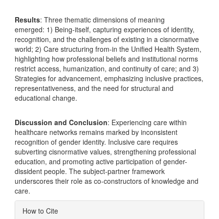
Results
: Three thematic dimensions of meaning
emerged: 1) Being-itself, capturing experiences of identity,
recognition, and the challenges of existing in a cisnormative
world; 2) Care structuring from-in the Unified Health System,
highlighting how professional beliefs and institutional norms
restrict access, humanization, and continuity of care; and 3)
Strategies for advancement, emphasizing inclusive practices,
representativeness, and the need for structural and
educational change.
Discussion and Conclusion
: Experiencing care within
healthcare networks remains marked by inconsistent
recognition of gender identity. Inclusive care requires
subverting cisnormative values, strengthening professional
education, and promoting active participation of gender-
dissident people. The subject-partner framework
underscores their role as co-constructors of knowledge and
care.
Article
How to Cite