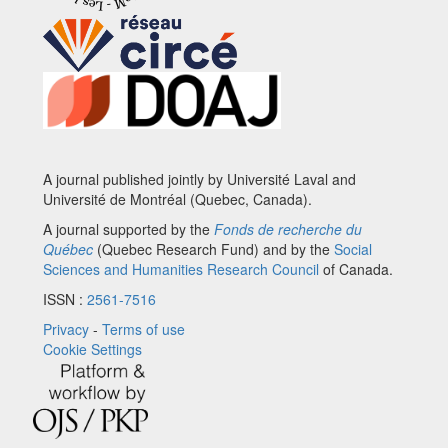
A journal published jointly by Université Laval and
Université de Montréal (Quebec, Canada).
A journal supported by the
Fonds de recherche du
Québec
(Quebec Research Fund) and by the
Social
Sciences and Humanities Research Council
of Canada.
ISSN :
2561-7516
Privacy
-
Terms of use
Cookie Settings