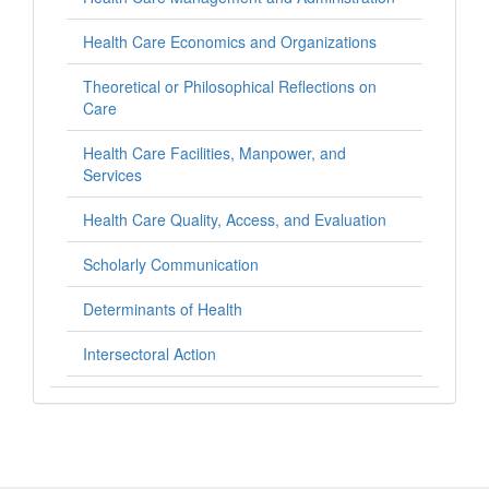
Health Care Economics and Organizations
Theoretical or Philosophical Reflections on
Care
Health Care Facilities, Manpower, and
Services
Health Care Quality, Access, and Evaluation
Scholarly Communication
Determinants of Health
Intersectoral Action