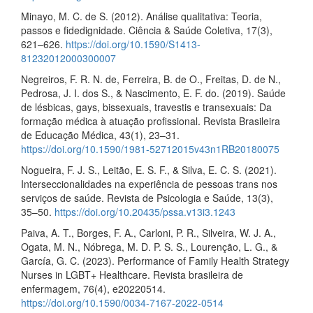
Minayo, M. C. de S. (2012). Análise qualitativa: Teoria,
passos e fidedignidade. Ciência & Saúde Coletiva, 17(3),
621–626.
https://doi.org/10.1590/S1413-
81232012000300007
Negreiros, F. R. N. de, Ferreira, B. de O., Freitas, D. de N.,
Pedrosa, J. I. dos S., & Nascimento, E. F. do. (2019). Saúde
de lésbicas, gays, bissexuais, travestis e transexuais: Da
formação médica à atuação profissional. Revista Brasileira
de Educação Médica, 43(1), 23–31.
https://doi.org/10.1590/1981-52712015v43n1RB20180075
Nogueira, F. J. S., Leitão, E. S. F., & Silva, E. C. S. (2021).
Interseccionalidades na experiência de pessoas trans nos
serviços de saúde. Revista de Psicologia e Saúde, 13(3),
35–50.
https://doi.org/10.20435/pssa.v13i3.1243
Paiva, A. T., Borges, F. A., Carloni, P. R., Silveira, W. J. A.,
Ogata, M. N., Nóbrega, M. D. P. S. S., Lourenção, L. G., &
García, G. C. (2023). Performance of Family Health Strategy
Nurses in LGBT+ Healthcare. Revista brasileira de
enfermagem, 76(4), e20220514.
https://doi.org/10.1590/0034-7167-2022-0514