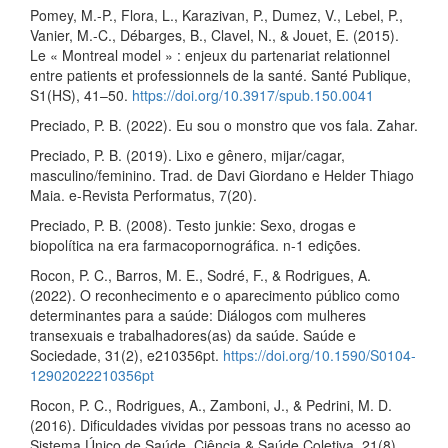
Pomey, M.-P., Flora, L., Karazivan, P., Dumez, V., Lebel, P.,
Vanier, M.-C., Débarges, B., Clavel, N., & Jouet, E. (2015).
Le « Montreal model » : enjeux du partenariat relationnel
entre patients et professionnels de la santé. Santé Publique,
S1(HS), 41–50.
https://doi.org/10.3917/spub.150.0041
Preciado, P. B. (2022). Eu sou o monstro que vos fala. Zahar.
Preciado, P. B. (2019). Lixo e gênero, mijar/cagar,
masculino/feminino. Trad. de Davi Giordano e Helder Thiago
Maia. e-Revista Performatus, 7(20).
Preciado, P. B. (2008). Testo junkie: Sexo, drogas e
biopolítica na era farmacopornográfica. n-1 edições.
Rocon, P. C., Barros, M. E., Sodré, F., & Rodrigues, A.
(2022). O reconhecimento e o aparecimento público como
determinantes para a saúde: Diálogos com mulheres
transexuais e trabalhadores(as) da saúde. Saúde e
Sociedade, 31(2), e210356pt.
https://doi.org/10.1590/S0104-
12902022210356pt
Rocon, P. C., Rodrigues, A., Zamboni, J., & Pedrini, M. D.
(2016). Dificuldades vividas por pessoas trans no acesso ao
Sistema Único de Saúde. Ciência & Saúde Coletiva, 21(8),