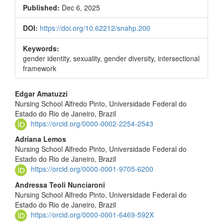
Sidebar
Published:
Dec 6, 2025
DOI:
https://doi.org/10.62212/snahp.200
Keywords:
gender identity, sexuality, gender diversity, intersectional
framework
Main
Edgar Amatuzzi
Nursing School Alfredo Pinto, Universidade Federal do
Article
Estado do Rio de Janeiro, Brazil
Content
https://orcid.org/0000-0002-2254-2543
Adriana Lemos
Nursing School Alfredo Pinto, Universidade Federal do
Estado do Rio de Janeiro, Brazil
https://orcid.org/0000-0001-9705-6200
Andressa Teoli Nunciaroni
Nursing School Alfredo Pinto, Universidade Federal do
Estado do Rio de Janeiro, Brazil
https://orcid.org/0000-0001-6469-592X