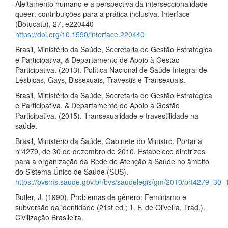
Aleitamento humano e a perspectiva da interseccionalidade
queer: contribuições para a prática inclusiva. Interface
(Botucatu), 27, e220440
https://doi.org/10.1590/interface.220440
Brasil, Ministério da Saúde, Secretaria de Gestão Estratégica
e Participativa, & Departamento de Apoio à Gestão
Participativa. (2013). Política Nacional de Saúde Integral de
Lésbicas, Gays, Bissexuais, Travestis e Transexuais.
Brasil, Ministério da Saúde, Secretaria de Gestão Estratégica
e Participativa, & Departamento de Apoio à Gestão
Participativa. (2015). Transexualidade e travestilidade na
saúde.
Brasil, Ministério da Saúde, Gabinete do Ministro. Portaria
nº4279, de 30 de dezembro de 2010. Estabelece diretrizes
para a organização da Rede de Atenção à Saúde no âmbito
do Sistema Único de Saúde (SUS).
https://bvsms.saude.gov.br/bvs/saudelegis/gm/2010/prt4279_30_
Butler, J. (1990). Problemas de gênero: Feminismo e
subversão da identidade (21st ed.; T. F. de Oliveira, Trad.).
Civilização Brasileira.