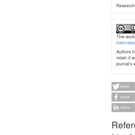
Research 
This work
Internati
Authors h
retain it 
journal’s 
tweet
share
share
Refer