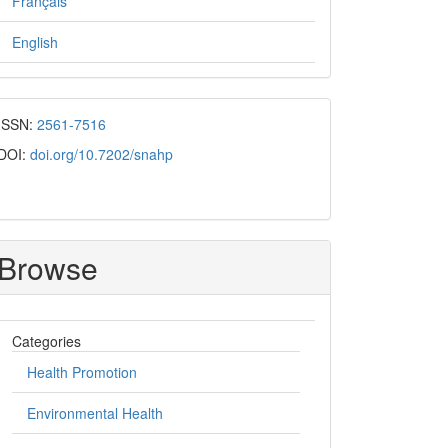
Français
English
ISSN:
2561-7516
DOI:
doi.org/10.7202/snahp
Browse
Categories
Health Promotion
Environmental Health