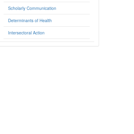
Scholarly Communication
Determinants of Health
Intersectoral Action