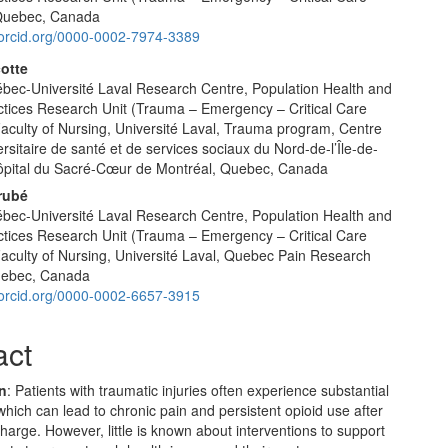
 Quebec, Canada
//orcid.org/0000-0002-7974-3389
cotte
ec-Université Laval Research Centre, Population Health and
ctices Research Unit (Trauma – Emergency – Critical Care
Faculty of Nursing, Université Laval, Trauma program, Centre
ersitaire de santé et de services sociaux du Nord-de-l’Île-de-
ôpital du Sacré-Cœur de Montréal, Quebec, Canada
rubé
ec-Université Laval Research Centre, Population Health and
ctices Research Unit (Trauma – Emergency – Critical Care
Faculty of Nursing, Université Laval, Quebec Pain Research
uebec, Canada
//orcid.org/0000-0002-6657-3915
act
on
: Patients with traumatic injuries often experience substantial
which can lead to chronic pain and persistent opioid use after
charge. However, little is known about interventions to support