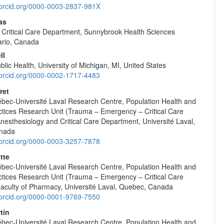
//orcid.org/0000-0003-2837-981X
as
Critical Care Department, Sunnybrook Health Sciences
ario, Canada
ll
blic Health, University of Michigan, MI, United States
//orcid.org/0000-0002-1717-4483
ret
ec-Université Laval Research Centre, Population Health and
ctices Research Unit (Trauma – Emergency – Critical Care
nesthesiology and Critical Care Department, Université Laval,
nada
//orcid.org/0000-0003-3257-7878
tte
ec-Université Laval Research Centre, Population Health and
ctices Research Unit (Trauma – Emergency – Critical Care
Faculty of Pharmacy, Université Laval, Quebec, Canada
//orcid.org/0000-0001-9769-7550
tin
ec-Université Laval Research Centre, Population Health and