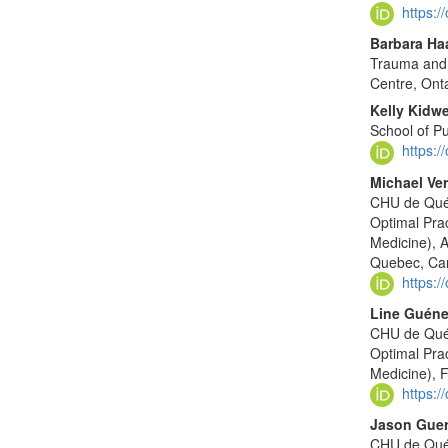
https:
Barbara Ha
Trauma and 
Centre, Ont
Kelly Kidwe
School of Pu
https:
Michael Ver
CHU de Québ
Optimal Pra
Medicine), A
Quebec, Ca
https:
Line Guéne
CHU de Québ
Optimal Pra
Medicine), 
https:
Jason Guer
CHU de Québ