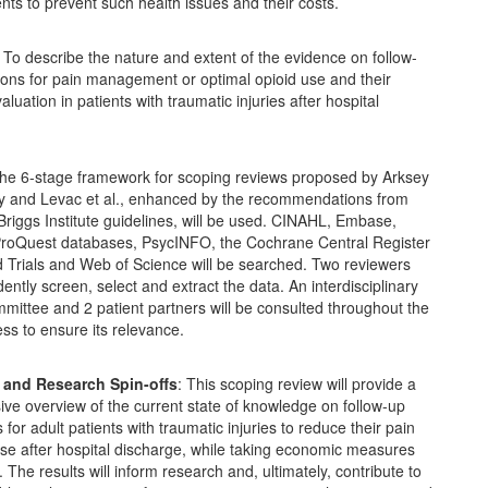
nts to prevent such health issues and their costs.
: To describe the nature and extent of the evidence on follow-
ions for pain management or optimal opioid use and their
luation in patients with traumatic injuries after hospital
The 6-stage framework for scoping reviews proposed by Arksey
y and Levac et al., enhanced by the recommendations from
riggs Institute guidelines, will be used. CINAHL, Embase,
oQuest databases, PsycINFO, the Cochrane Central Register
d Trials and Web of Science will be searched. Two reviewers
dently screen, select and extract the data. An interdisciplinary
mittee and 2 patient partners will be consulted throughout the
ss to ensure its relevance.
 and Research Spin-offs
: This scoping review will provide a
ve overview of the current state of knowledge on follow-up
 for adult patients with traumatic injuries to reduce their pain
se after hospital discharge, while taking economic measures
. The results will inform research and, ultimately, contribute to