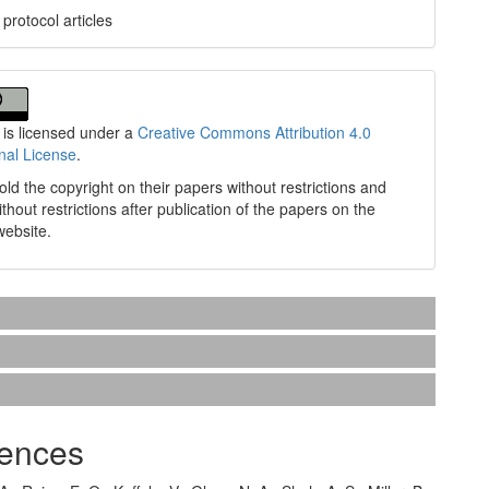
protocol articles
 is licensed under a
Creative Commons Attribution 4.0
onal License
.
old the copyright on their papers without restrictions and
without restrictions after publication of the papers on the
website.
ences