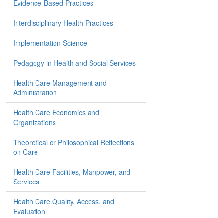
Evidence-Based Practices
Interdisciplinary Health Practices
Implementation Science
Pedagogy in Health and Social Services
Health Care Management and
Administration
Health Care Economics and
Organizations
Theoretical or Philosophical Reflections
on Care
Health Care Facilities, Manpower, and
Services
Health Care Quality, Access, and
Evaluation