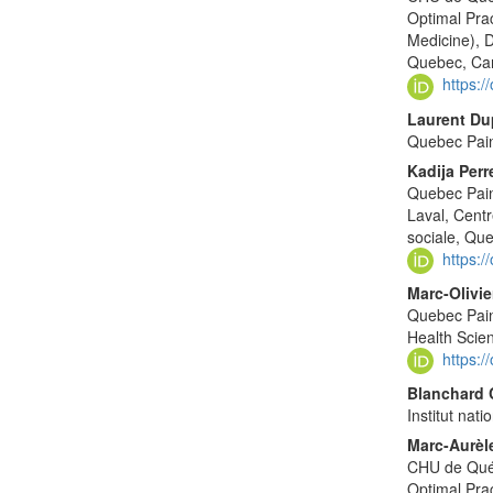
Optimal Pra
Medicine), D
Quebec, Ca
https:
Laurent Du
Quebec Pai
Kadija Perr
Quebec Pain
Laval, Centr
sociale, Qu
https:
Marc-Olivie
Quebec Pain
Health Scie
https:
Blanchard
Institut nat
Marc-Aurè
CHU de Québ
Optimal Pra