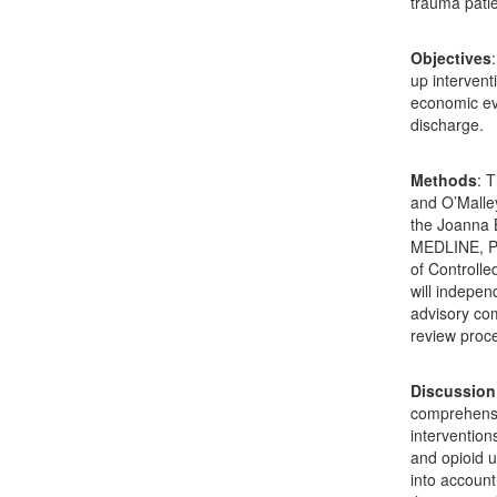
trauma patie
Objectives
up intervent
economic eva
discharge.
Methods
: 
and O’Malle
the Joanna B
MEDLINE, Pr
of Controlle
will indepen
advisory com
review proce
Discussion
comprehensi
interventions
and opioid u
into account