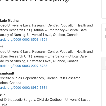
kule Matina
ec-Université Laval Research Centre, Population Health and
e
ctices Research Unit (Trauma – Emergency – Critical Care
nt
Faculty of Nursing, Université Laval, Quebec, Canada
//orcid.org/0009-0003-8506-1354
ôté
ec-Université Laval Research Centre, Population Health and
ctices Research Unit (Trauma – Emergency – Critical Care
Faculty of Nursing, Université Laval, Quebec, Canada
//orcid.org/0000-0003-2097-8738
hambault
iversitaire sur les Dépendances, Quebec Pain Research
uebec, Canada
//orcid.org/0000-0002-8980-3664
zile
of Orthopaedic Surgery, CHU de Québec – Université Laval,
nada