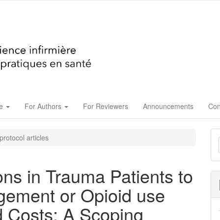
ue
For Authors
For Reviewers
Announcements
Con
M
rotocol articles
a
S
ons in Trauma Patients to
gement or Opioid use
d Costs: A Scoping