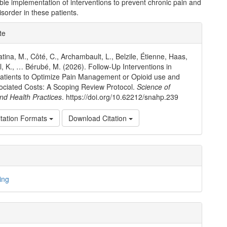
ble implementation of interventions to prevent chronic pain and
isorder in these patients.
e
te
ls
tina, M., Côté, C., Archambault, L., Belzile, Étienne, Haas,
ll, K., … Bérubé, M. (2026). Follow-Up Interventions in
tients to Optimize Pain Management or Opioid use and
ociated Costs: A Scoping Review Protocol.
Science of
nd Health Practices
. https://doi.org/10.62212/snahp.239
tation Formats
Download Citation
ing