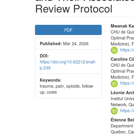
Review Protocol
Article
Main
Mwanak Ka
PDF
CHU de Québ
Sidebar
Articl
Optimal Pra
Published:
Mar 24, 2026
Conte
Medicine), 
https:
DOI:
Caroline C
https://doi.org/10.62212/snah
CHU de Québ
p.239
Optimal Pra
Medicine), 
Keywords:
https:
trauma, pain, opioids, follow-
up, costs
Léonie Arc
Institut Un
Network, Q
https:
Étienne Bel
Department 
Quebec, Ca