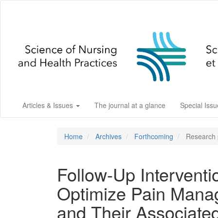
Main
Navigation
Main
Content
Sidebar
Articles & Issues
The journal at a glance
Special Iss
Home
Archives
Forthcoming
Research p
Follow-Up Interventi
Optimize Pain Mana
and Their Associate