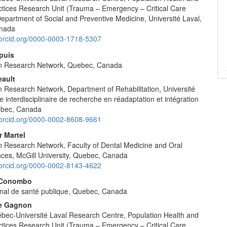
ctices Research Unit (Trauma – Emergency – Critical Care
epartment of Social and Preventive Medicine, Université Laval,
nada
//orcid.org/0000-0003-1718-5307
puis
n Research Network, Quebec, Canada
eault
 Research Network, Department of Rehabilitation, Université
e interdisciplinaire de recherche en réadaptation et intégration
ebec, Canada
//orcid.org/0000-0002-8608-9661
r Martel
 Research Network, Faculty of Dental Medicine and Oral
nces, McGill University, Quebec, Canada
//orcid.org/0000-0002-8143-4622
 Conombo
ional de santé publique, Quebec, Canada
le Gagnon
ec-Université Laval Research Centre, Population Health and
ctices Research Unit (Trauma – Emergency – Critical Care