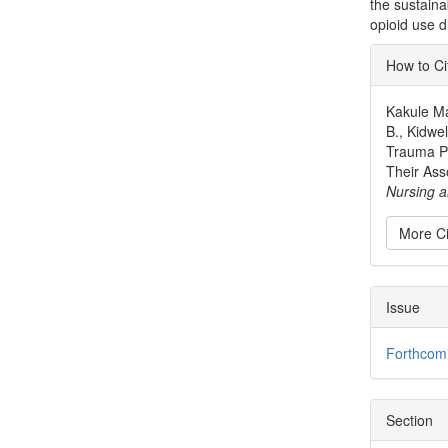
the sustaina
opioid use d
Articl
How to Ci
Detai
Kakule Ma
B., Kidwe
Trauma Pa
Their Ass
Nursing a
More Ci
Issue
Forthcom
Section