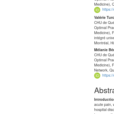
Medicine),
https:
Valérie Tur
CHU de Québ
Optimal Pra
Medicine), 
intégré univ
Montréal, H
Mélanie Bé
CHU de Québ
Optimal Pra
Medicine), 
Network, Q
https:
Abstr
Introducti
acute pain, 
hospital dis