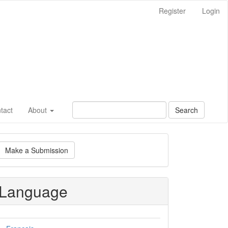
Register
Login
tact
About
Search
ake
Make a Submission
ubmission
Language