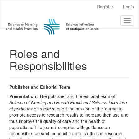
Main
Register
Login
Navigation
Main
Toggl
Content
naviga
Sidebar
Roles and
Responsibilities
Publisher and Editorial Team
Presentation:
The publisher and the editorial team of
Science of Nursing and Health Practices / Science infirmière
et pratiques en santé
support the mission of the journal to
promote access to research results to increase their use and
thus improve the quality of care and the health of
populations. The journal complies with guidance on
responsible research conduct, rigorous ethics of research