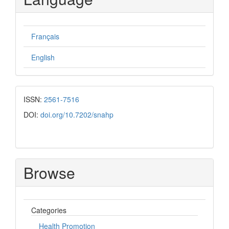
Français
English
ISSN:
2561-7516
DOI:
doi.org/10.7202/snahp
Browse
Categories
Health Promotion