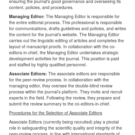
ensuring the journal's good governance and overseeing its
content, policies, and procedures.
Managing Editor:
The Managing Editor is responsible for
the entire editorial process. This professional is responsible
for communications, drafts guidelines and policies, and writes
the content for the journal's website. The Managing Editor
carries out the linguistic editing of articles and completes the
layout of manuscript proofs. In collaboration with the co-
editors-in-chief, the Managing Editor undertakes strategic
development activities for the journal. This position is paid
and staffed by highly qualified personnel.
Associate Editors:
The associate editors are responsible
for the peer-review process. In collaboration with the
managing editor, they oversee the double-blind review
process within the journal’s platform. They invite and recruit
experts in the field. Following the review, they prepare and
submit the review summary to the co-editors-in-chief.
Procedures for the Selection of Associate Editors
Associate Editors (currently being recruited) play a pivotal
role in safeguarding the scientific quality and integrity of the
peer-review process, in line with international standards of