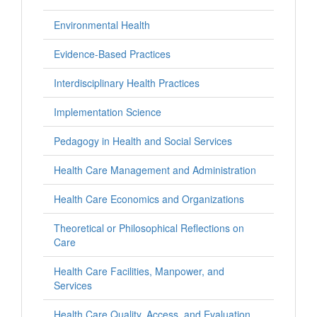
Environmental Health
Evidence-Based Practices
Interdisciplinary Health Practices
Implementation Science
Pedagogy in Health and Social Services
Health Care Management and Administration
Health Care Economics and Organizations
Theoretical or Philosophical Reflections on
Care
Health Care Facilities, Manpower, and
Services
Health Care Quality, Access, and Evaluation