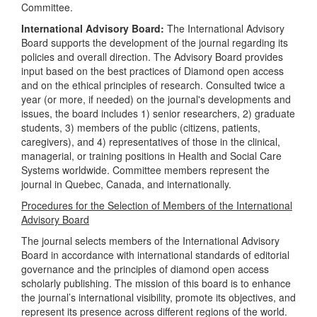
Committee.
International Advisory Board:
The International Advisory
Board supports the development of the journal regarding its
policies and overall direction. The Advisory Board provides
input based on the best practices of Diamond open access
and on the ethical principles of research. Consulted twice a
year (or more, if needed) on the journal's developments and
issues, the board includes 1) senior researchers, 2) graduate
students, 3) members of the public (citizens, patients,
caregivers), and 4) representatives of those in the clinical,
managerial, or training positions in Health and Social Care
Systems worldwide. Committee members represent the
journal in Quebec, Canada, and internationally.
Procedures for the Selection of Members of the International
Advisory Board
The journal selects members of the International Advisory
Board in accordance with international standards of editorial
governance and the principles of diamond open access
scholarly publishing. The mission of this board is to enhance
the journal’s international visibility, promote its objectives, and
represent its presence across different regions of the world.