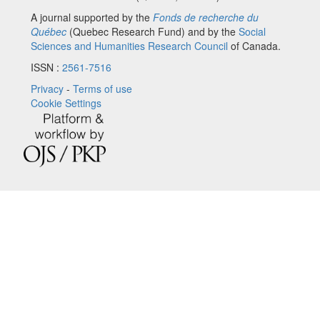
A journal supported by the
Fonds de recherche du
Québec
(Quebec Research Fund) and by the
Social
Sciences and Humanities Research Council
of Canada.
ISSN :
2561-7516
Privacy
-
Terms of use
Cookie Settings