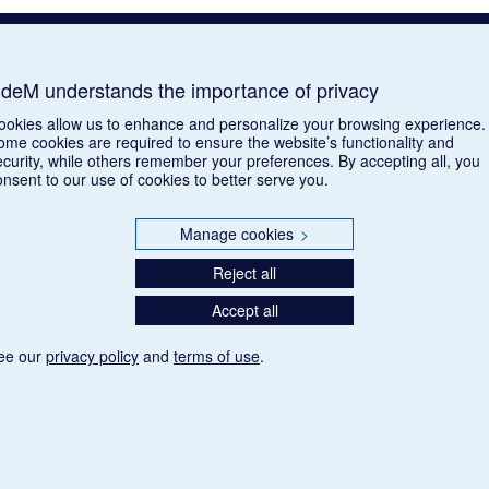
deM understands the importance of privacy
ookies allow us to enhance and personalize your browsing experience.
ome cookies are required to ensure the website’s functionality and
ecurity, while others remember your preferences. By accepting all, you
onsent to our use of cookies to better serve you.
Manage cookies
>
Reject all
Accept all
ee our
privacy policy
and
terms of use
.