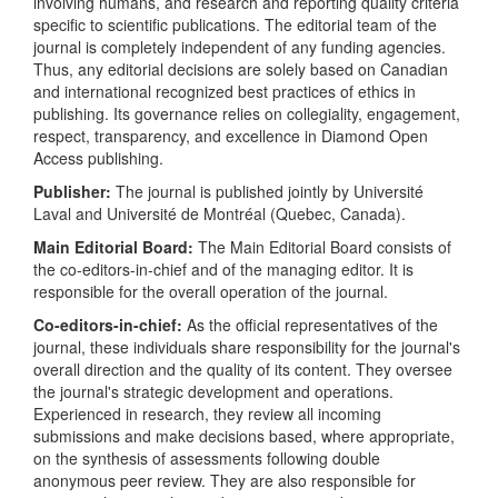
involving humans, and research and reporting quality criteria
specific to scientific publications. The editorial team of the
journal is completely independent of any funding agencies.
Thus, any editorial decisions are solely based on Canadian
and international recognized best practices of ethics in
publishing. Its governance relies on collegiality, engagement,
respect, transparency, and excellence in Diamond Open
Access publishing.
Publisher:
The journal is published jointly by Université
Laval and Université de Montréal (Quebec, Canada).
Main Editorial Board:
The Main Editorial Board consists of
the co-editors-in-chief and of the managing editor.
It is
responsible for the overall operation of the journal.
Co-editors-in-chief:
As the official representatives of the
journal, these individuals share responsibility for the journal's
overall direction and the quality of its content. They oversee
the journal's strategic development and operations.
Experienced in research, they review all incoming
submissions and make decisions based, where appropriate,
on the synthesis of assessments following double
anonymous peer review. They are also responsible for