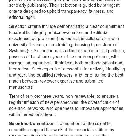
scholarly publishing. Their selection is guided by stringent
criteria designed to uphold transparency, fairness, and
editorial rigor.
Selection criteria include demonstrating a clear commitment
to scientific integrity, ethical evaluation, and editorial
excellence; be proficient (the journal, in collaboration with
university libraries, offers training) in using Open Journal
Systems (OJS), the journal’s editorial management platform;
possess at least three years of research experience, with
recognized expertise in their field, both methodological and
theoretical. Such expertise is essential for actively identifying
and recruiting qualified reviewers, and for ensuring the best
match between reviewer expertise and submitted
manuscripts.
Term of service: three years, non-renewable, to ensure a
regular infusion of new perspectives, the diversification of
scientific networks, and openness to innovative approaches
within the editorial team.
Scientific Committee:
The members of the scientific
committee support the work of the associate editors
by
recommending
external reviewers who possess the