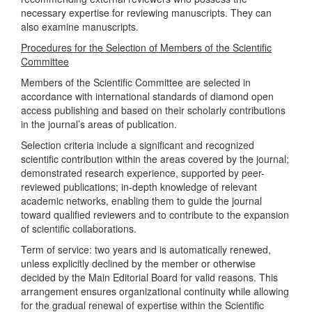
necessary expertise for reviewing manuscripts. They can
also examine manuscripts.
Procedures for the Selection of Members of the Scientific
Committee
Members of the Scientific Committee are selected in
accordance with international standards of diamond open
access publishing and based on their scholarly contributions
in the journal’s areas of publication.
Selection criteria include a significant and recognized
scientific contribution within the areas covered by the journal;
demonstrated research experience, supported by peer-
reviewed publications; in-depth knowledge of relevant
academic networks, enabling them to guide the journal
toward qualified reviewers and to contribute to the expansion
of scientific collaborations.
Term of service: two years and is automatically renewed,
unless explicitly declined by the member or otherwise
decided by the Main Editorial Board for valid reasons. This
arrangement ensures organizational continuity while allowing
for the gradual renewal of expertise within the Scientific