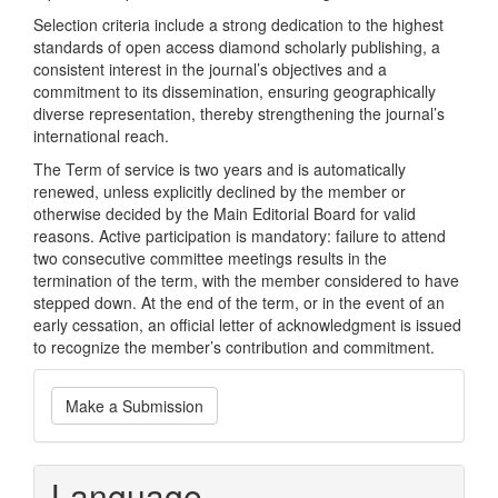
Selection criteria include a strong dedication to the highest
standards of open access diamond scholarly publishing, a
consistent interest in the journal’s objectives and a
commitment to its dissemination, ensuring geographically
diverse representation, thereby strengthening the journal’s
international reach.
The Term of service is two years and is automatically
renewed, unless explicitly declined by the member or
otherwise decided by the Main Editorial Board for valid
reasons. Active participation is mandatory: failure to attend
two consecutive committee meetings results in the
termination of the term, with the member considered to have
stepped down. At the end of the term, or in the event of an
early cessation, an official letter of acknowledgment is issued
to recognize the member’s contribution and commitment.
Make
Make a Submission
a
Submission
Language