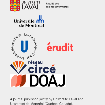
A journal published jointly by Université Laval and
Université de Montréal (Quebec, Canada).