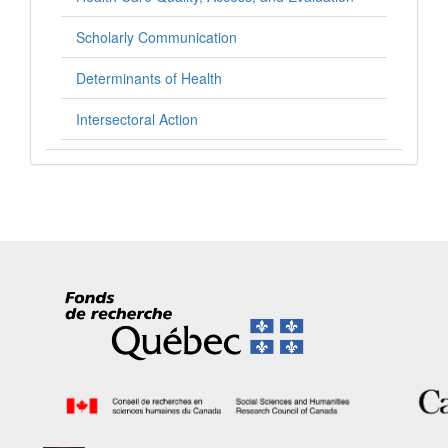
Scholarly Communication
Determinants of Health
Intersectoral Action