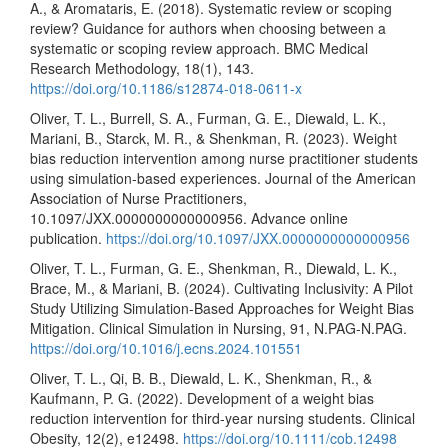
A., & Aromataris, E. (2018). Systematic review or scoping
review? Guidance for authors when choosing between a
systematic or scoping review approach. BMC Medical
Research Methodology, 18(1), 143.
https://doi.org/10.1186/s12874-018-0611-x
Oliver, T. L., Burrell, S. A., Furman, G. E., Diewald, L. K.,
Mariani, B., Starck, M. R., & Shenkman, R. (2023). Weight
bias reduction intervention among nurse practitioner students
using simulation-based experiences. Journal of the American
Association of Nurse Practitioners,
10.1097/JXX.0000000000000956. Advance online
publication.
https://doi.org/10.1097/JXX.0000000000000956
Oliver, T. L., Furman, G. E., Shenkman, R., Diewald, L. K.,
Brace, M., & Mariani, B. (2024). Cultivating Inclusivity: A Pilot
Study Utilizing Simulation-Based Approaches for Weight Bias
Mitigation. Clinical Simulation in Nursing, 91, N.PAG-N.PAG.
https://doi.org/10.1016/j.ecns.2024.101551
Oliver, T. L., Qi, B. B., Diewald, L. K., Shenkman, R., &
Kaufmann, P. G. (2022). Development of a weight bias
reduction intervention for third-year nursing students. Clinical
Obesity, 12(2), e12498.
https://doi.org/10.1111/cob.12498