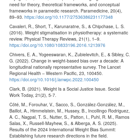
need for theory, theoretical frameworks, and conceptual
frameworks in paramedic research. Paramedicine, 20(4),
89–93.
https://doi.org/10.1177/27536386231177348
Cavaleri, R., Short, T., Karunaratne, S., & Chipchase, L. S.
(2016). Weight stigmatisation in physiotherapy: a systematic
review. Physical Therapy Reviews, 21(1), 1–9.
https://doi.org/10.1080/10833196.2016.1213976
Chivers, E. A., Yogeeswaran, K., Zubielevitch, E., & Sibley, C.
G. (2022). Change in weight-based bias over a decade: A
longitudinal nationally representative survey. The Lancet
Regional Health – Western Pacific, 23, 100450.
https://doi.org/10.1016/j.lanwpc.2022.100450
Clark, B. (2021). Weight Is a Social Justice Issue. Social
Work Today, 21(2), 5-7.
Côté, M., Forouhar, V., Sacco, S., González-González, M.,
Baillot, A., Himmelstein, M., Hussey, B., Incollingo Rodriguez,
A. C., Nagpal, T. S., Nutter, S., Patton, I., Puhl, R. M., Ramos
Salas, X., Russell-Mayhew, S., & Alberga, A. S. (2025).
Results of the 2024 International Weight Bias Summit:
Establishing future research directions in the field.