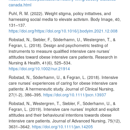
canada.html
Puhl, R. M. (2022). Weight stigma, policy initiatives, and
harnessing social media to elevate activism. Body Image, 40,
131–137.
https://doi.org/https://doi.org/10.1016/j.bodyim.2021.12.008
Robstad, N., Siebler, F., Söderhamn, U., Westergren, T., &
Fegran, L. (2018). Design and psychometric testing of
instruments to measure qualified intensive care nurses’
attitudes toward obese intensive care patients. Research in
Nursing & Health, 41(6), 525–534.
https://doi.org/10.1002/nur.21914
Robstad, N., Söderhamn, U., & Fegran, L. (2018). Intensive
care nurses’ experiences of caring for obese intensive care
patients: A hermeneutic study. Journal of Clinical Nursing,
27(1-2), 386–395.
https://doi.org/10.1111/jocn.13937
Robstad, N., Westergren, T., Siebler, F., Söderhamn, U., &
Fegran, L. (2019). Intensive care nurses’ implicit and explicit
attitudes and their behavioural intentions towards obese
intensive care patients. Journal of Advanced Nursing, 75(12),
3631–3642.
https://doi.org/10.1111/jan.14205