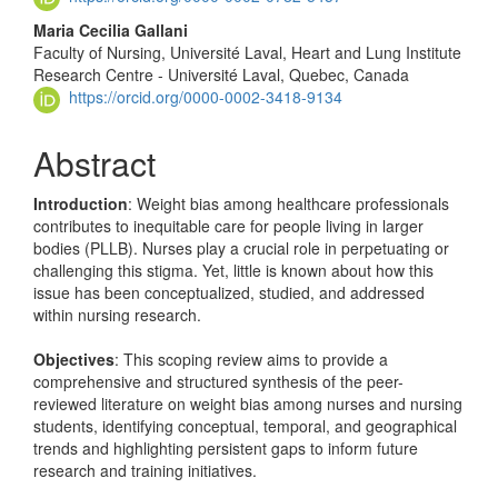
Maria Cecilia Gallani
Faculty of Nursing, Université Laval, Heart and Lung Institute
Research Centre - Université Laval, Quebec, Canada
https://orcid.org/0000-0002-3418-9134
Abstract
Introduction
: Weight bias among healthcare professionals
contributes to inequitable care for people living in larger
bodies (PLLB). Nurses play a crucial role in perpetuating or
challenging this stigma. Yet, little is known about how this
issue has been conceptualized, studied, and addressed
within nursing research.
Objectives
: This scoping review aims to provide a
comprehensive and structured synthesis of the peer-
reviewed literature on weight bias among nurses and nursing
students, identifying conceptual, temporal, and geographical
trends and highlighting persistent gaps to inform future
research and training initiatives.