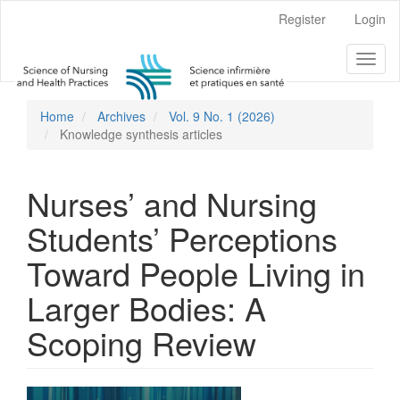
Main
Register
Login
Navigation
Main
Toggl
Content
naviga
Sidebar
Home
Archives
Vol. 9 No. 1 (2026)
Knowledge synthesis articles
Nurses’ and Nursing
Students’ Perceptions
Toward People Living in
Larger Bodies: A
Scoping Review