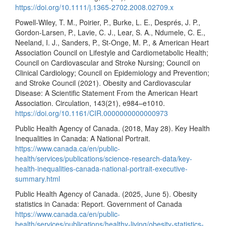
https://doi.org/10.1111/j.1365-2702.2008.02709.x
Powell-Wiley, T. M., Poirier, P., Burke, L. E., Després, J. P.,
Gordon-Larsen, P., Lavie, C. J., Lear, S. A., Ndumele, C. E.,
Neeland, I. J., Sanders, P., St-Onge, M. P., & American Heart
Association Council on Lifestyle and Cardiometabolic Health;
Council on Cardiovascular and Stroke Nursing; Council on
Clinical Cardiology; Council on Epidemiology and Prevention;
and Stroke Council (2021). Obesity and Cardiovascular
Disease: A Scientific Statement From the American Heart
Association. Circulation, 143(21), e984–e1010.
https://doi.org/10.1161/CIR.0000000000000973
Public Health Agency of Canada. (2018, May 28). Key Health
Inequalities in Canada: A National Portrait.
https://www.canada.ca/en/public-
health/services/publications/science-research-data/key-
health-inequalities-canada-national-portrait-executive-
summary.html
Public Health Agency of Canada. (2025, June 5). Obesity
statistics in Canada: Report. Government of Canada
https://www.canada.ca/en/public-
health/services/publications/healthy-living/obesity-statistics-