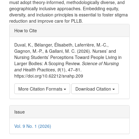
must adopt theory-informed, methodologically diverse, and
geographically inclusive approaches. Embedding equity,
diversity, and inclusion principles is essential to foster stigma
reduction and improve care for PLLB.
Article
How to Cite
Details
Duval, K., Bélanger, Élisabeth, Laferrière, M.-C.,
Gagnon, M.-P., & Gallani, M. C. (2026). Nurses’ and
Nursing Students’ Perceptions Toward People Living in
Larger Bodies: A Scoping Review.
Science of Nursing
and Health Practices
,
9
(1), 47–81.
https://doi.org/10.62212/snahp.209
More Citation Formats
Download Citation
Issue
Vol. 9 No. 1 (2026)