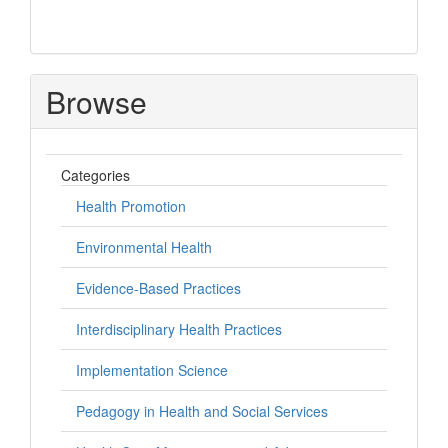
Browse
Categories
Health Promotion
Environmental Health
Evidence-Based Practices
Interdisciplinary Health Practices
Implementation Science
Pedagogy in Health and Social Services