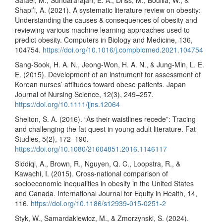
Shapi’i, A. (2021). A systematic literature review on obesity:
Understanding the causes & consequences of obesity and
reviewing various machine learning approaches used to
predict obesity. Computers in Biology and Medicine, 136,
104754.
https://doi.org/10.1016/j.compbiomed.2021.104754
Sang-Sook, H. A. N., Jeong-Won, H. A. N., & Jung-Min, L. E.
E. (2015). Development of an instrument for assessment of
Korean nurses’ attitudes toward obese patients. Japan
Journal of Nursing Science, 12(3), 249–257.
https://doi.org/10.1111/jjns.12064
Shelton, S. A. (2016). “As their waistlines recede”: Tracing
and challenging the fat quest in young adult literature. Fat
Studies, 5(2), 172–190.
https://doi.org/10.1080/21604851.2016.1146117
Siddiqi, A., Brown, R., Nguyen, Q. C., Loopstra, R., &
Kawachi, I. (2015). Cross-national comparison of
socioeconomic inequalities in obesity in the United States
and Canada. International Journal for Equity in Health, 14,
116.
https://doi.org/10.1186/s12939-015-0251-2
Styk, W., Samardakiewicz, M., & Zmorzynski, S. (2024).