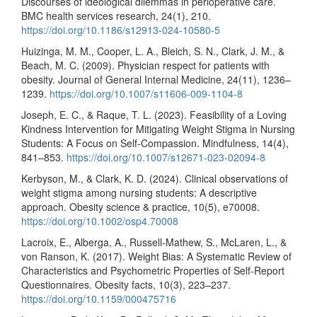
Discourses of ideological dilemmas in perioperative care.
BMC health services research, 24(1), 210.
https://doi.org/10.1186/s12913-024-10580-5
Huizinga, M. M., Cooper, L. A., Bleich, S. N., Clark, J. M., &
Beach, M. C. (2009). Physician respect for patients with
obesity. Journal of General Internal Medicine, 24(11), 1236–
1239.
https://doi.org/10.1007/s11606-009-1104-8
Joseph, E. C., & Raque, T. L. (2023). Feasibility of a Loving
Kindness Intervention for Mitigating Weight Stigma in Nursing
Students: A Focus on Self-Compassion. Mindfulness, 14(4),
841–853.
https://doi.org/10.1007/s12671-023-02094-8
Kerbyson, M., & Clark, K. D. (2024). Clinical observations of
weight stigma among nursing students: A descriptive
approach. Obesity science & practice, 10(5), e70008.
https://doi.org/10.1002/osp4.70008
Lacroix, E., Alberga, A., Russell-Mathew, S., McLaren, L., &
von Ranson, K. (2017). Weight Bias: A Systematic Review of
Characteristics and Psychometric Properties of Self-Report
Questionnaires. Obesity facts, 10(3), 223–237.
https://doi.org/10.1159/000475716