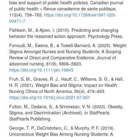
bias and support of public health policies. Canadian journal
of public health = Revue canadienne de sante publique,
112(4), 758–765.
https://doi.org/10.17269/s41997-020-
00471-7
Fishbein, M., & Ajzen, I. (2010). Predicting and changing
behavior the reasoned action approach. Psychology Press.
Fonoudi, M., Ewens, B., & Towell-Barnard, A. (2025). Weight
Stigma Amongst Nurses and Nursing Students: A Scoping
Review of Direct and Comparative Evidence. Journal of
advanced nursing, 81(9), 5806–5823.
https://doi.org/10.1111/jan.16843
Fruh, S. M., Graves, R. J., Hauff, C., Williams, S. G., & Hall,
H. R. (2021). Weight Bias and Stigma: Impact on Health.
Nursing Clinics of North America, 56(4), 479–493.
https://doi.org/10.1016/j.cnur.2021.07.001
Fulton, M., Dadana, S., & Srinivasan, V. N. (2023). Obesity,
Stigma, and Discrimination (Archived). In StatPearls.
StatPearls Publishing.
George, T. P., DeCristofaro, C., & Murphy, P. F. (2019).
Unconscious Weight Bias Among Nursing Students: A