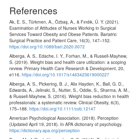
References
Ak, E. S., Türkmen, A., Özbaş, A., & Fındık, Ü. Y. (2021).
Examination of Attitudes of Nurses Working in Surgical
Services Toward Obesity and Obese Patients. Bariatric
Surgical Practice and Patient Care, 16(3), 147–152.
https://doi.org/10.1089/bari.2020.0072
Alberga, A. S., Edache, I. Y., Forhan, M., & Russell-Mayhew,
S. (2019). Weight bias and health care utilization: a scoping
review. Primary Health Care Research & Development, 20,
e116.
https://doi.org/10.1017/s1463423619000227
Alberga, A. S., Pickering, B. J., Alix Hayden, K., Ball, G. D.,
Edwards, A., Jelinski, S., Nutter, S., Oddie, S., Sharma, A. M.,
& Russell-Mayhew, S. (2016). Weight bias reduction in health
professionals: a systematic review. Clinical Obesity, 6(3),
175–188.
https://doi.org/10.1111/cob.12147
American Psychological Association. (2018). Perception
(Updated April 19, 2018). In APA dictionary of psychology.
https://dictionary.apa.org/perception