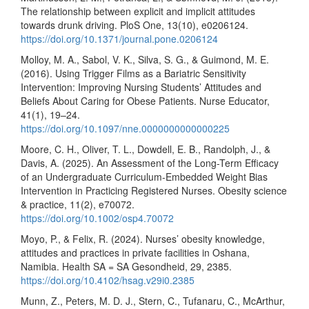
The relationship between explicit and implicit attitudes
towards drunk driving. PloS One, 13(10), e0206124.
https://doi.org/10.1371/journal.pone.0206124
Molloy, M. A., Sabol, V. K., Silva, S. G., & Guimond, M. E.
(2016). Using Trigger Films as a Bariatric Sensitivity
Intervention: Improving Nursing Students’ Attitudes and
Beliefs About Caring for Obese Patients. Nurse Educator,
41(1), 19–24.
https://doi.org/10.1097/nne.0000000000000225
Moore, C. H., Oliver, T. L., Dowdell, E. B., Randolph, J., &
Davis, A. (2025). An Assessment of the Long-Term Efficacy
of an Undergraduate Curriculum-Embedded Weight Bias
Intervention in Practicing Registered Nurses. Obesity science
& practice, 11(2), e70072.
https://doi.org/10.1002/osp4.70072
Moyo, P., & Felix, R. (2024). Nurses’ obesity knowledge,
attitudes and practices in private facilities in Oshana,
Namibia. Health SA = SA Gesondheid, 29, 2385.
https://doi.org/10.4102/hsag.v29i0.2385
Munn, Z., Peters, M. D. J., Stern, C., Tufanaru, C., McArthur,