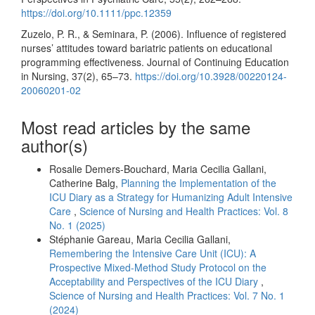
https://doi.org/10.1111/ppc.12359
Zuzelo, P. R., & Seminara, P. (2006). Influence of registered
nurses’ attitudes toward bariatric patients on educational
programming effectiveness. Journal of Continuing Education
in Nursing, 37(2), 65–73.
https://doi.org/10.3928/00220124-
20060201-02
Most read articles by the same
author(s)
Rosalie Demers-Bouchard, Maria Cecilia Gallani,
Catherine Balg,
Planning the Implementation of the
ICU Diary as a Strategy for Humanizing Adult Intensive
Care
,
Science of Nursing and Health Practices: Vol. 8
No. 1 (2025)
Stéphanie Gareau, Maria Cecilia Gallani,
Remembering the Intensive Care Unit (ICU): A
Prospective Mixed-Method Study Protocol on the
Acceptability and Perspectives of the ICU Diary
,
Science of Nursing and Health Practices: Vol. 7 No. 1
(2024)