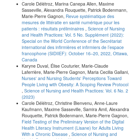
Carole Délétroz, Marina Canepa Allen, Maxime
Sasseville, Alexandra Rouquette, Patrick Bodenmann,
Marie-Pierre Gagnon,
Revue systématique des
mesures de littératie en santé numérique pour les
patients : résultats préliminaires
,
Science of Nursing
and Health Practices: Vol. 5 No. Supplément (2022):
Special on the World Conference of the Secrétariat
international des infirmières et infirmiers de l’espace
francophone (SIDIIEF): October 16–20, 2022, Ottawa,
Canada
Karyne Duval, Élise Couturier, Marie-Claude
Laferrière, Marie-Pierre Gagnon, Maria Cecilia Gallani,
Nurses' and Nursing Students' Perceptions Toward
People Living with Obesity: A Scoping Review Protocol
,
Science of Nursing and Health Practices: Vol. 6 No. 2
(2023)
Carole Délétroz, Christine Bienvenu, Anne-Laure
Kaufmann, Maxime Sasseville, Samira Amil, Alexandra
Rouquette, Patrick Bodenmann, Marie-Pierre Gagnon,
Field Testing of the Preliminary Version of the Digital
Health Literacy Instrument (Lisane) for Adults Living
With a Chronic Disease
,
Science of Nursing and