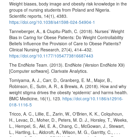
Weight biases, body image and obesity risk knowledge in the
groups of nursing students from Poland and Nigeria.
Scientific reports, 14(1), 4383.
https://doi.org/10.1038/s41598-024-54904-1
Tanneberger, A., & Ciupitu-Plath, C. (2018). Nurses’ Weight
Bias in Caring for Obese Patients: Do Weight Controllability
Beliefs Influence the Provision of Care to Obese Patients?
Clinical Nursing Research, 27(4), 414–432.
https://doi.org/10.1177/1054773816687443
The EndNote Team. (2013). EndNote (Version EndNote X9)
[Computer software]. Clarivate Analytics.
Tomiyama, A. J., Carr, D., Granberg, E. M., Major, B.,
Robinson, E., Sutin, A. R., & Brewis, A. (2018). How and why
weight stigma drives the obesity 'epidemic' and harms health.
BMC Medicine, 16(1), 123.
https://doi.org/10.1186/s12916-
018-1116-5
Tricco, A. C., Lillie, E., Zarin, W., O'Brien, K. K., Colquhoun,
H., Levac, D., Moher, D., Peters, M. D. J., Horsley, T., Weeks,
L., Hempel, S., Akl, E. A., Chang, C., McGowan, J., Stewart,
L., Hartling, L., Aldcroft, A., Wilson, M. G., Garritty, C., . . .