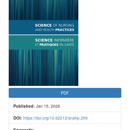
Article
Sidebar
PDF
Published:
Jan 15, 2026
DOI:
https://doi.org/10.62212/snahp.209
Keywords: