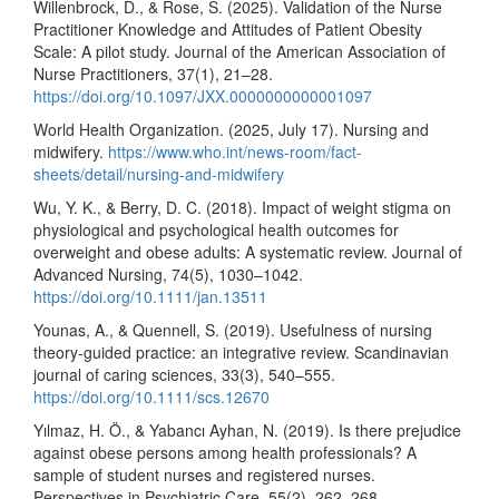
Willenbrock, D., & Rose, S. (2025). Validation of the Nurse
Practitioner Knowledge and Attitudes of Patient Obesity
Scale: A pilot study. Journal of the American Association of
Nurse Practitioners, 37(1), 21–28.
https://doi.org/10.1097/JXX.0000000000001097
World Health Organization. (2025, July 17). Nursing and
midwifery.
https://www.who.int/news-room/fact-
sheets/detail/nursing-and-midwifery
Wu, Y. K., & Berry, D. C. (2018). Impact of weight stigma on
physiological and psychological health outcomes for
overweight and obese adults: A systematic review. Journal of
Advanced Nursing, 74(5), 1030–1042.
https://doi.org/10.1111/jan.13511
Younas, A., & Quennell, S. (2019). Usefulness of nursing
theory-guided practice: an integrative review. Scandinavian
journal of caring sciences, 33(3), 540–555.
https://doi.org/10.1111/scs.12670
Yılmaz, H. Ö., & Yabancı Ayhan, N. (2019). Is there prejudice
against obese persons among health professionals? A
sample of student nurses and registered nurses.
Perspectives in Psychiatric Care, 55(2), 262–268.