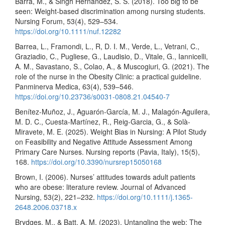
Barra, M., & Singh Hernandez, S. S. (2018). Too big to be
seen: Weight-based discrimination among nursing students.
Nursing Forum, 53(4), 529–534.
https://doi.org/10.1111/nuf.12282
Barrea, L., Framondi, L., R, D. I. M., Verde, L., Vetrani, C.,
Graziadio, C., Pugliese, G., Laudisio, D., Vitale, G., Iannicelli,
A. M., Savastano, S., Colao, A., & Muscogiuri, G. (2021). The
role of the nurse in the Obesity Clinic: a practical guideline.
Panminerva Medica, 63(4), 539–546.
https://doi.org/10.23736/s0031-0808.21.04540-7
Benítez-Muñoz, J., Aguarón-García, M. J., Malagón-Aguilera,
M. D. C., Cuesta-Martínez, R., Reig-Garcia, G., & Solà-
Miravete, M. E. (2025). Weight Bias in Nursing: A Pilot Study
on Feasibility and Negative Attitude Assessment Among
Primary Care Nurses. Nursing reports (Pavia, Italy), 15(5),
168.
https://doi.org/10.3390/nursrep15050168
Brown, I. (2006). Nurses’ attitudes towards adult patients
who are obese: literature review. Journal of Advanced
Nursing, 53(2), 221–232.
https://doi.org/10.1111/j.1365-
2648.2006.03718.x
Brydges, M., & Batt, A. M. (2023). Untangling the web: The