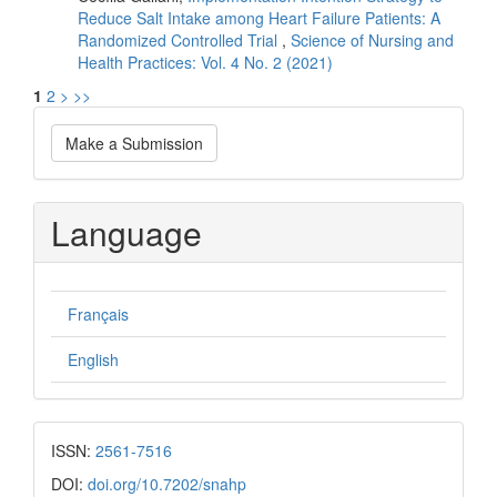
Reduce Salt Intake among Heart Failure Patients: A
Randomized Controlled Trial
,
Science of Nursing and
Health Practices: Vol. 4 No. 2 (2021)
1
2
>
>>
Make
Make a Submission
a
Submission
Language
Français
English
ISSN:
2561-7516
DOI:
doi.org/10.7202/snahp