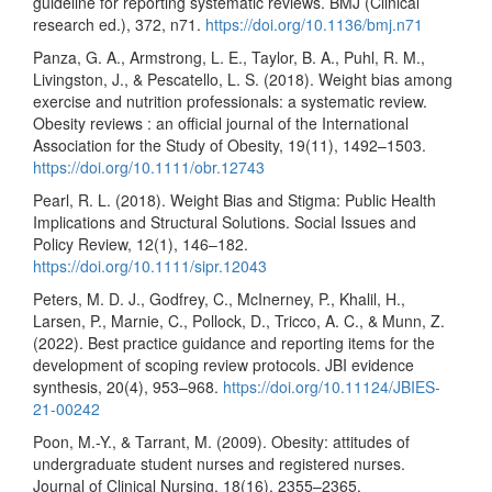
guideline for reporting systematic reviews. BMJ (Clinical
research ed.), 372, n71.
https://doi.org/10.1136/bmj.n71
Panza, G. A., Armstrong, L. E., Taylor, B. A., Puhl, R. M.,
Livingston, J., & Pescatello, L. S. (2018). Weight bias among
exercise and nutrition professionals: a systematic review.
Obesity reviews : an official journal of the International
Association for the Study of Obesity, 19(11), 1492–1503.
https://doi.org/10.1111/obr.12743
Pearl, R. L. (2018). Weight Bias and Stigma: Public Health
Implications and Structural Solutions. Social Issues and
Policy Review, 12(1), 146–182.
https://doi.org/10.1111/sipr.12043
Peters, M. D. J., Godfrey, C., McInerney, P., Khalil, H.,
Larsen, P., Marnie, C., Pollock, D., Tricco, A. C., & Munn, Z.
(2022). Best practice guidance and reporting items for the
development of scoping review protocols. JBI evidence
synthesis, 20(4), 953–968.
https://doi.org/10.11124/JBIES-
21-00242
Poon, M.-Y., & Tarrant, M. (2009). Obesity: attitudes of
undergraduate student nurses and registered nurses.
Journal of Clinical Nursing, 18(16), 2355–2365.