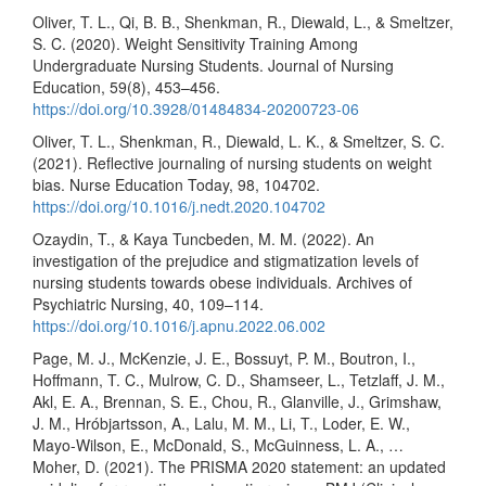
Oliver, T. L., Qi, B. B., Shenkman, R., Diewald, L., & Smeltzer,
S. C. (2020). Weight Sensitivity Training Among
Undergraduate Nursing Students. Journal of Nursing
Education, 59(8), 453–456.
https://doi.org/10.3928/01484834-20200723-06
Oliver, T. L., Shenkman, R., Diewald, L. K., & Smeltzer, S. C.
(2021). Reflective journaling of nursing students on weight
bias. Nurse Education Today, 98, 104702.
https://doi.org/10.1016/j.nedt.2020.104702
Ozaydin, T., & Kaya Tuncbeden, M. M. (2022). An
investigation of the prejudice and stigmatization levels of
nursing students towards obese individuals. Archives of
Psychiatric Nursing, 40, 109–114.
https://doi.org/10.1016/j.apnu.2022.06.002
Page, M. J., McKenzie, J. E., Bossuyt, P. M., Boutron, I.,
Hoffmann, T. C., Mulrow, C. D., Shamseer, L., Tetzlaff, J. M.,
Akl, E. A., Brennan, S. E., Chou, R., Glanville, J., Grimshaw,
J. M., Hróbjartsson, A., Lalu, M. M., Li, T., Loder, E. W.,
Mayo-Wilson, E., McDonald, S., McGuinness, L. A., …
Moher, D. (2021). The PRISMA 2020 statement: an updated