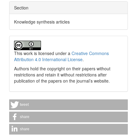
Section
Knowledge synthesis articles
This work is licensed under a
Creative Commons
Attribution 4.0 International License
.
Authors hold the copyright on their papers without
restrictions and retain it without restrictions after
publication of the papers on the journal’s website.
tweet
share
share