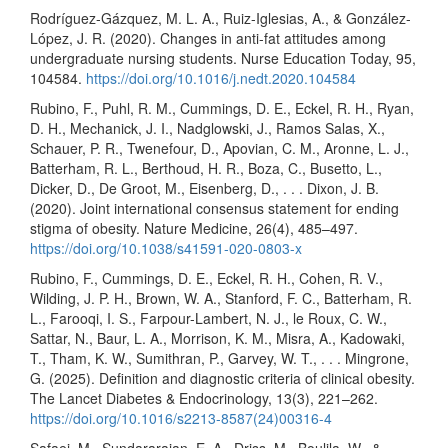
Rodríguez-Gázquez, M. L. A., Ruiz-Iglesias, A., & González-
López, J. R. (2020). Changes in anti-fat attitudes among
undergraduate nursing students. Nurse Education Today, 95,
104584.
https://doi.org/10.1016/j.nedt.2020.104584
Rubino, F., Puhl, R. M., Cummings, D. E., Eckel, R. H., Ryan,
D. H., Mechanick, J. I., Nadglowski, J., Ramos Salas, X.,
Schauer, P. R., Twenefour, D., Apovian, C. M., Aronne, L. J.,
Batterham, R. L., Berthoud, H. R., Boza, C., Busetto, L.,
Dicker, D., De Groot, M., Eisenberg, D., . . . Dixon, J. B.
(2020). Joint international consensus statement for ending
stigma of obesity. Nature Medicine, 26(4), 485–497.
https://doi.org/10.1038/s41591-020-0803-x
Rubino, F., Cummings, D. E., Eckel, R. H., Cohen, R. V.,
Wilding, J. P. H., Brown, W. A., Stanford, F. C., Batterham, R.
L., Farooqi, I. S., Farpour-Lambert, N. J., le Roux, C. W.,
Sattar, N., Baur, L. A., Morrison, K. M., Misra, A., Kadowaki,
T., Tham, K. W., Sumithran, P., Garvey, W. T., . . . Mingrone,
G. (2025). Definition and diagnostic criteria of clinical obesity.
The Lancet Diabetes & Endocrinology, 13(3), 221–262.
https://doi.org/10.1016/s2213-8587(24)00316-4
Safaei, M., Sundararajan, E. A., Driss, M., Boulila, W., &