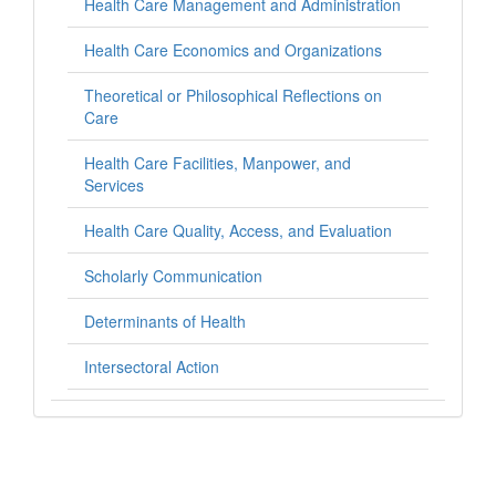
Health Care Management and Administration
Health Care Economics and Organizations
Theoretical or Philosophical Reflections on
Care
Health Care Facilities, Manpower, and
Services
Health Care Quality, Access, and Evaluation
Scholarly Communication
Determinants of Health
Intersectoral Action