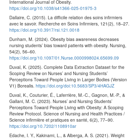
International Journal of Obesity.
https://doi.org/10.1038/s41366-025-01975-3
Dallaire, C. (2015). La difficile relation des soins infirmiers
avec le savoir. Recherche en Soins Infirmiers, 121(2), 18–27.
https://doi.org/10.3917/rsi.121.0018
Dunham, M. (2024). Obesity bias awareness decreases
nursing students’ bias toward patients with obesity. Nursing,
54(2), 56–60.
https://doi.org/10.1097/01.Nurse.0000998024.65699.09
Duval, K. (2025). Complete Data Extraction Dataset for the
Scoping Review on Nurses’ and Nursing Students’
Perceptions Toward People Living in Larger Bodies (Version
V1) Borealis.
https://doi.org/doi:10.5683/SP3/4HAGJZ
Duval, K., Couturier, É., Laferrière, M.-C., Gagnon, M.-P., &
Gallani, M. C. (2023). Nurses’ and Nursing Students’
Perceptions Toward People Living with Obesity: A Scoping
Review Protocol. Science of Nursing and Health Practices /
Science infirmière et pratiques en santé, 6(2), 77–90.
https://doi.org/10.7202/1108910ar
Edache, I. Y., Kakinami, L., & Alberga, A. S. (2021). Weight