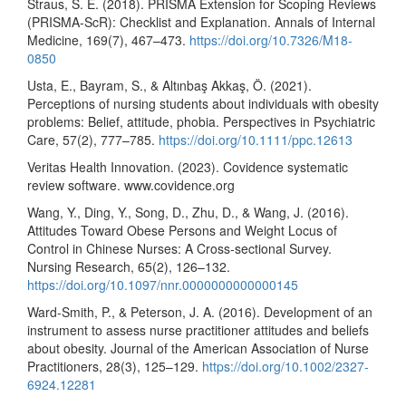
Straus, S. E. (2018). PRISMA Extension for Scoping Reviews
(PRISMA-ScR): Checklist and Explanation. Annals of Internal
Medicine, 169(7), 467–473.
https://doi.org/10.7326/M18-
0850
Usta, E., Bayram, S., & Altınbaş Akkaş, Ö. (2021).
Perceptions of nursing students about individuals with obesity
problems: Belief, attitude, phobia. Perspectives in Psychiatric
Care, 57(2), 777–785.
https://doi.org/10.1111/ppc.12613
Veritas Health Innovation. (2023). Covidence systematic
review software. www.covidence.org
Wang, Y., Ding, Y., Song, D., Zhu, D., & Wang, J. (2016).
Attitudes Toward Obese Persons and Weight Locus of
Control in Chinese Nurses: A Cross-sectional Survey.
Nursing Research, 65(2), 126–132.
https://doi.org/10.1097/nnr.0000000000000145
Ward-Smith, P., & Peterson, J. A. (2016). Development of an
instrument to assess nurse practitioner attitudes and beliefs
about obesity. Journal of the American Association of Nurse
Practitioners, 28(3), 125–129.
https://doi.org/10.1002/2327-
6924.12281