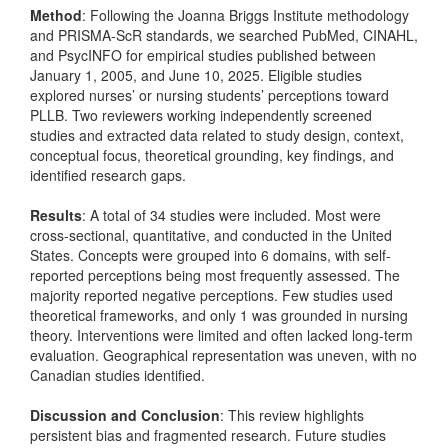
Method
: Following the Joanna Briggs Institute methodology
and PRISMA-ScR standards, we searched PubMed, CINAHL,
and PsycINFO for empirical studies published between
January 1, 2005, and June 10, 2025. Eligible studies
explored nurses’ or nursing students’ perceptions toward
PLLB. Two reviewers working independently screened
studies and extracted data related to study design, context,
conceptual focus, theoretical grounding, key findings, and
identified research gaps.
Results
: A total of 34 studies were included. Most were
cross-sectional, quantitative, and conducted in the United
States. Concepts were grouped into 6 domains, with self-
reported perceptions being most frequently assessed. The
majority reported negative perceptions. Few studies used
theoretical frameworks, and only 1 was grounded in nursing
theory. Interventions were limited and often lacked long-term
evaluation. Geographical representation was uneven, with no
Canadian studies identified.
Discussion and Conclusion
: This review highlights
persistent bias and fragmented research. Future studies