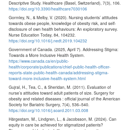
Descriptive Study. Healthcare (Basel, Switzerland), 7(3), 106.
https://doi.org/10.3390/healthcare7030106
Gormley, N., & Melby, V. (2020). Nursing students’ attitudes
towards obese people, knowledge of obesity risk, and self-
disclosure of own health behaviours: An exploratory survey.
Nurse Education Today, 84, 104232.
https://doi.org/10.1016/j.nedt.2019.104232
Government of Canada. (2025, April 7). Addressing Stigma:
Towards a More Inclusive Health System.
https://www.canada.ca/en/public-
health/corporate/publications/chief-public-health-officer-
reports-state-public-health-canada/addressing-stigma-
toward-more-inclusive-health-system.html
Gujral, H., Tea, C., & Sheridan, M. (2011). Evaluation of
nurse’s attitudes toward adult patients of size. Surgery for
obesity and related diseases : official journal of the American
Society for Bariatric Surgery, 7(4), 536–540.
https://doi.org/10.1016/j.soard.2011.03.008
Härgestam, M., Lindgren, L., & Jacobsson, M. (2024). Can
equity in care be achieved for stigmatized patients?