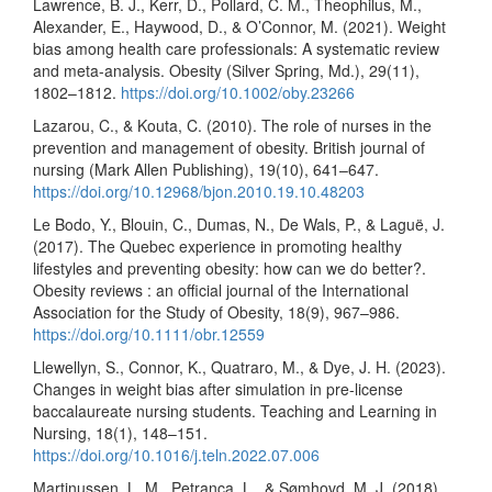
Lawrence, B. J., Kerr, D., Pollard, C. M., Theophilus, M.,
Alexander, E., Haywood, D., & O’Connor, M. (2021). Weight
bias among health care professionals: A systematic review
and meta-analysis. Obesity (Silver Spring, Md.), 29(11),
1802–1812.
https://doi.org/10.1002/oby.23266
Lazarou, C., & Kouta, C. (2010). The role of nurses in the
prevention and management of obesity. British journal of
nursing (Mark Allen Publishing), 19(10), 641–647.
https://doi.org/10.12968/bjon.2010.19.10.48203
Le Bodo, Y., Blouin, C., Dumas, N., De Wals, P., & Laguë, J.
(2017). The Quebec experience in promoting healthy
lifestyles and preventing obesity: how can we do better?.
Obesity reviews : an official journal of the International
Association for the Study of Obesity, 18(9), 967–986.
https://doi.org/10.1111/obr.12559
Llewellyn, S., Connor, K., Quatraro, M., & Dye, J. H. (2023).
Changes in weight bias after simulation in pre-license
baccalaureate nursing students. Teaching and Learning in
Nursing, 18(1), 148–151.
https://doi.org/10.1016/j.teln.2022.07.006
Martinussen, L. M., Petranca, L., & Sømhovd, M. J. (2018).