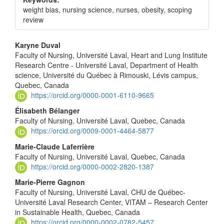
weight bias, nursing science, nurses, obesity, scoping
review
Main
Karyne Duval
Faculty of Nursing, Université Laval, Heart and Lung Institute
Article
Research Centre - Université Laval, Department of Health
Content
science, Université du Québec à Rimouski, Lévis campus,
Quebec, Canada
https://orcid.org/0000-0001-6110-9665
Élisabeth Bélanger
Faculty of Nursing, Université Laval, Quebec, Canada
https://orcid.org/0009-0001-4464-5877
Marie-Claude Laferrière
Faculty of Nursing, Université Laval, Quebec, Canada
https://orcid.org/0000-0002-2820-1387
Marie-Pierre Gagnon
Faculty of Nursing, Université Laval, CHU de Québec-
Université Laval Research Center, VITAM – Research Center
in Sustainable Health, Quebec, Canada
https://orcid.org/0000-0002-0782-5457