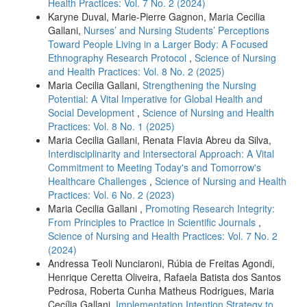
Health Practices: Vol. 7 No. 2 (2024)
Karyne Duval, Marie-Pierre Gagnon, Maria Cecilia
Gallani,
Nurses’ and Nursing Students’ Perceptions
Toward People Living in a Larger Body: A Focused
Ethnography Research Protocol
,
Science of Nursing
and Health Practices: Vol. 8 No. 2 (2025)
Maria Cecilia Gallani,
Strengthening the Nursing
Potential: A Vital Imperative for Global Health and
Social Development
,
Science of Nursing and Health
Practices: Vol. 8 No. 1 (2025)
Maria Cecilia Gallani, Renata Flavia Abreu da Silva,
Interdisciplinarity and Intersectoral Approach: A Vital
Commitment to Meeting Today's and Tomorrow's
Healthcare Challenges
,
Science of Nursing and Health
Practices: Vol. 6 No. 2 (2023)
Maria Cecilia Gallani ,
Promoting Research Integrity:
From Principles to Practice in Scientific Journals
,
Science of Nursing and Health Practices: Vol. 7 No. 2
(2024)
Andressa Teoli Nunciaroni, Rúbia de Freitas Agondi,
Henrique Ceretta Oliveira, Rafaela Batista dos Santos
Pedrosa, Roberta Cunha Matheus Rodrigues, Maria
Cecília Gallani,
Implementation Intention Strategy to