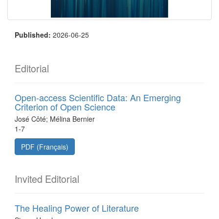
Published:
2026-06-25
Editorial
Open-access Scientific Data: An Emerging
Criterion of Open Science
José Côté; Mélina Bernier
1-7
PDF (Français)
Invited Editorial
The Healing Power of Literature