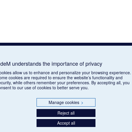
deM understands the importance of privacy
ookies allow us to enhance and personalize your browsing experience.
ome cookies are required to ensure the website’s functionality and
ecurity, while others remember your preferences. By accepting all, you
onsent to our use of cookies to better serve you.
Manage cookies
>
Reject all
Accept all