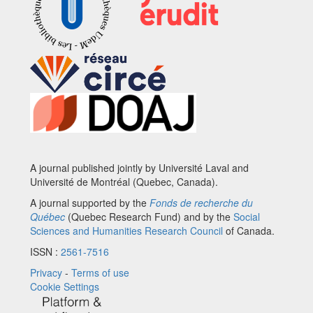
A journal published jointly by Université Laval and
Université de Montréal (Quebec, Canada).
A journal supported by the
Fonds de recherche du
Québec
(Quebec Research Fund) and by the
Social
Sciences and Humanities Research Council
of Canada.
ISSN :
2561-7516
Privacy
-
Terms of use
Cookie Settings