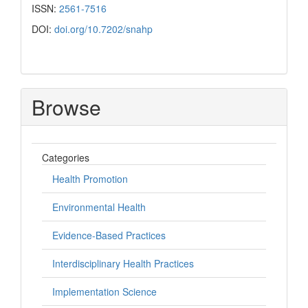
ISSN:
2561-7516
DOI:
doi.org/10.7202/snahp
Browse
Categories
Health Promotion
Environmental Health
Evidence-Based Practices
Interdisciplinary Health Practices
Implementation Science