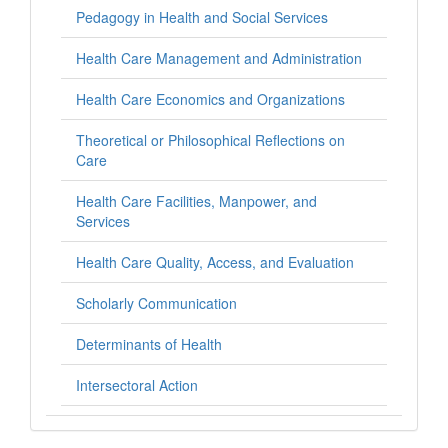
Pedagogy in Health and Social Services
Health Care Management and Administration
Health Care Economics and Organizations
Theoretical or Philosophical Reflections on
Care
Health Care Facilities, Manpower, and
Services
Health Care Quality, Access, and Evaluation
Scholarly Communication
Determinants of Health
Intersectoral Action