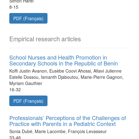
Simon Harel
8-15
PDF (Français)
Empirical research articles
School Nurses and Health Promotion in
Secondary Schools in the Republic of Benin
Koffi Justin Avanon, Eusèbe Coovi Ahossi, Afiavi Julienne
Estelle Dossou, Ismanth Djaboutou, Marie-Pierre Gagnon,
Myriam Gauthier
16-32
PDF (Français)
Professionals’ Perceptions of the Challenges of
Practice with Parents in a Pediatric Context
Sonia Dubé, Marie Lacombe, François Levasseur
33-46