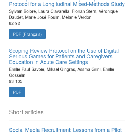
Protocol for a Longitudinal Mixed-Methods Study
Sylvain Boloré, Laura Ciavarella, Florian Stern, Véronique
Daudet, Marie-José Roulin, Mélanie Verdon
82-92
PDF (Français)
Scoping Review Protocol on the Use of Digital
Serious Games for Patients and Caregivers
Education in Acute Care Settings
Émilie Paul-Savoie, Mikaël Gingras, Assma Grini, Émilie
Gosselin
93-105
PDF
Short articles
Social Media Recruitment: Lessons from a Pilot