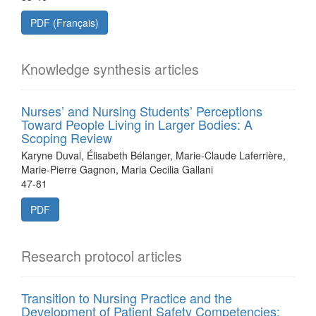
PDF (Français)
Knowledge synthesis articles
Nurses’ and Nursing Students’ Perceptions
Toward People Living in Larger Bodies: A
Scoping Review
Karyne Duval, Élisabeth Bélanger, Marie-Claude Laferrière,
Marie-Pierre Gagnon, Maria Cecilia Gallani
47-81
PDF
Research protocol articles
Transition to Nursing Practice and the
Development of Patient Safety Competencies: