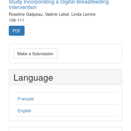
Study Incorporating a Digital Breastfeeding
Intervention
Roseline Galipeau, Valérie Lebel, Linda Lemire
106-111
PDF
Make
Make a Submission
a
Submission
Language
Français
English