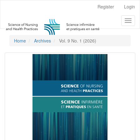
Main
Register
Login
Navigation
Main
Toggl
Content
naviga
Sidebar
Home
Archives
Vol. 9 No. 1 (2026)