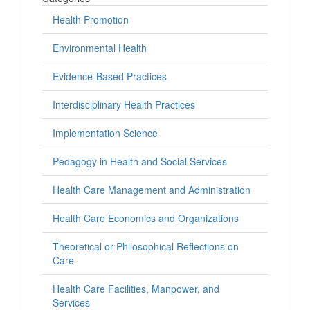
Health Promotion
Environmental Health
Evidence-Based Practices
Interdisciplinary Health Practices
Implementation Science
Pedagogy in Health and Social Services
Health Care Management and Administration
Health Care Economics and Organizations
Theoretical or Philosophical Reflections on
Care
Health Care Facilities, Manpower, and
Services