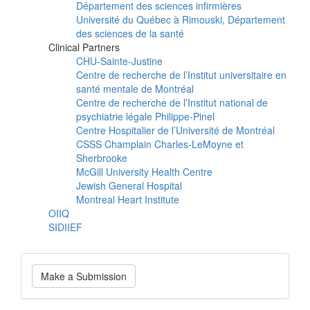
Département des sciences infirmières
Université du Québec à Rimouski, Département
des sciences de la santé
Clinical Partners
CHU-Sainte-Justine
Centre de recherche de l’Institut universitaire en
santé mentale de Montréal
Centre de recherche de l’Institut national de
psychiatrie légale Philippe-Pinel
Centre Hospitalier de l’Université de Montréal
CSSS Champlain Charles-LeMoyne et
Sherbrooke
McGill University Health Centre
Jewish General Hospital
Montreal Heart Institute
OIIQ
SIDIIEF
Make
Make a Submission
a