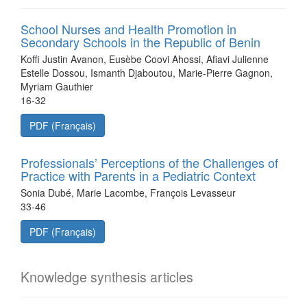
School Nurses and Health Promotion in
Secondary Schools in the Republic of Benin
Koffi Justin Avanon, Eusèbe Coovi Ahossi, Afiavi Julienne
Estelle Dossou, Ismanth Djaboutou, Marie-Pierre Gagnon,
Myriam Gauthier
16-32
PDF (Français)
Professionals’ Perceptions of the Challenges of
Practice with Parents in a Pediatric Context
Sonia Dubé, Marie Lacombe, François Levasseur
33-46
PDF (Français)
Knowledge synthesis articles