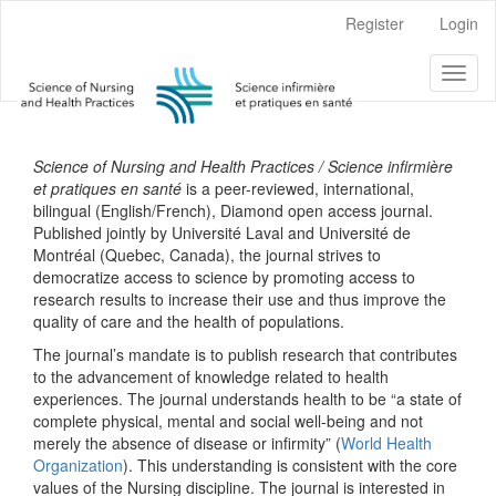
Main
Register
Login
Navigation
Main
Toggl
Content
naviga
Sidebar
Science of Nursing and Health Practices / Science infirmière
et pratiques en santé
is a peer-reviewed, international,
bilingual (English/French), Diamond open access journal.
Published jointly by Université Laval and Université de
Montréal (Quebec, Canada)
, the journal strives to
democratize access to science by promoting access to
research results to increase their use and thus improve the
quality of care and the health of populations.
The journal’s mandate is to publish research that contributes
to the advancement of knowledge related to health
experiences. Th
e journal understands health to be
“a state of
complete physical, mental and social well-being and not
merely the absence of disease or infirmity” (
World Health
Organization
).
This understanding is consistent with the core
values of the Nursing discipline. The journal is interested in