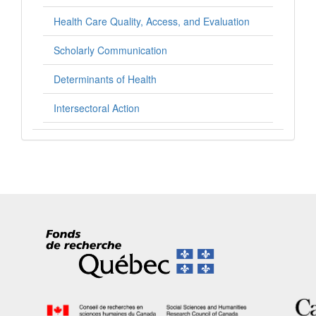
Health Care Quality, Access, and Evaluation
Scholarly Communication
Determinants of Health
Intersectoral Action