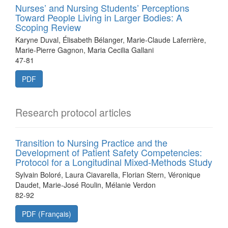
Nurses’ and Nursing Students’ Perceptions
Toward People Living in Larger Bodies: A
Scoping Review
Karyne Duval, Élisabeth Bélanger, Marie-Claude Laferrière,
Marie-Pierre Gagnon, Maria Cecilia Gallani
47-81
PDF
Research protocol articles
Transition to Nursing Practice and the
Development of Patient Safety Competencies:
Protocol for a Longitudinal Mixed-Methods Study
Sylvain Boloré, Laura Ciavarella, Florian Stern, Véronique
Daudet, Marie-José Roulin, Mélanie Verdon
82-92
PDF (Français)