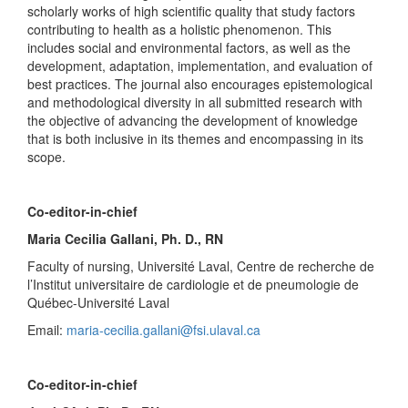
scholarly works of high scientific quality that study factors
contributing to health as a holistic phenomenon. This
includes social and environmental factors, as well as the
development, adaptation, implementation, and evaluation of
best practices. The journal also encourages epistemological
and methodological diversity in all submitted research with
the objective of advancing the development of knowledge
that is both inclusive in its themes and encompassing in its
scope.
Co-editor-in-chief
Maria Cecilia Gallani, Ph. D., RN
Faculty of nursing, Université Laval, Centre de recherche de
l’Institut universitaire de cardiologie et de pneumologie de
Québec-Université Laval
Email:
maria-cecilia.gallani@fsi.ulaval.ca
Co-editor-in-chief