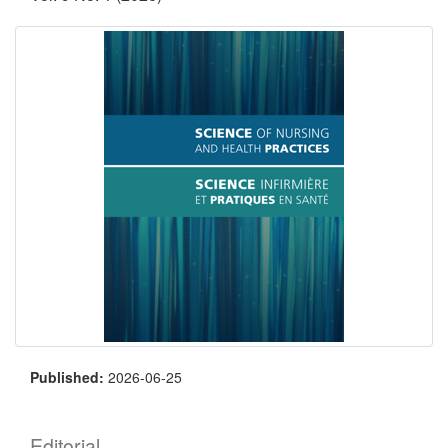
Published:
2026-06-25
Editorial