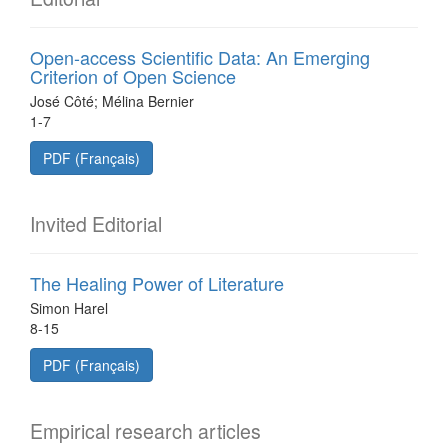
Open-access Scientific Data: An Emerging
Criterion of Open Science
José Côté; Mélina Bernier
1-7
PDF (Français)
Invited Editorial
The Healing Power of Literature
Simon Harel
8-15
PDF (Français)
Empirical research articles