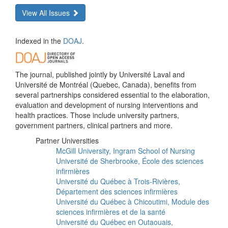
View All Issues
Indexed in the
DOAJ
.
The journal, published jointly by Université Laval and
Université de Montréal (Quebec, Canada), benefits from
several partnerships considered essential to the elaboration,
evaluation and development of nursing interventions and
health practices. Those include university partners,
government partners, clinical partners and more.
Partner Universities
McGill University, Ingram School of Nursing
Université de Sherbrooke, École des sciences
infirmières
Université du Québec à Trois-Rivières,
Département des sciences infirmières
Université du Québec à Chicoutimi, Module des
sciences infirmières et de la santé
Université du Québec en Outaouais,