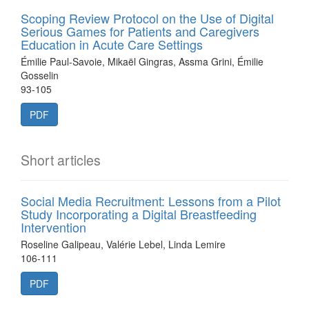
Scoping Review Protocol on the Use of Digital
Serious Games for Patients and Caregivers
Education in Acute Care Settings
Émilie Paul-Savoie, Mikaël Gingras, Assma Grini, Émilie
Gosselin
93-105
PDF
Short articles
Social Media Recruitment: Lessons from a Pilot
Study Incorporating a Digital Breastfeeding
Intervention
Roseline Galipeau, Valérie Lebel, Linda Lemire
106-111
PDF