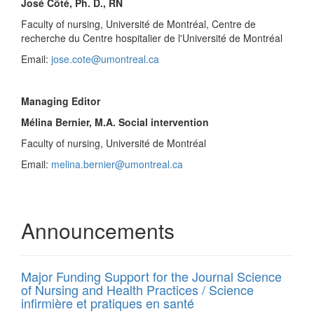
José Côté, Ph. D., RN
Faculty of nursing, Université de Montréal, Centre de
recherche du Centre hospitalier de l'Université de Montréal
Email:
jose.cote@umontreal.ca
Managing Editor
Mélina Bernier, M.A. Social intervention
Faculty of nursing, Université de Montréal
Email:
melina.bernier@umontreal.ca
Announcements
Major Funding Support for the Journal Science
of Nursing and Health Practices / Science
infirmière et pratiques en santé