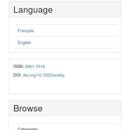
Submission
Language
Français
English
ISSN:
2561-7516
DOI:
doi.org/10.7202/snahp
Browse
Categories