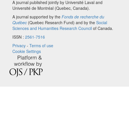
A journal published jointly by Université Laval and
Université de Montréal (Quebec, Canada).
A journal supported by the
Fonds de recherche du
Québec
(Quebec Research Fund) and by the
Social
Sciences and Humanities Research Council
of Canada.
ISSN :
2561-7516
Privacy
-
Terms of use
Cookie Settings