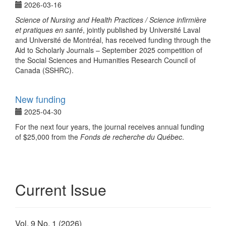
2026-03-16
Science of Nursing and Health Practices / Science infirmière
et pratiques en santé
, jointly published by Université Laval
and Université de Montréal, has received funding through the
Aid to Scholarly Journals – September 2025 competition of
the Social Sciences and Humanities Research Council of
Canada (SSHRC).
New funding
2025-04-30
For the next four years, the journal receives annual funding
of $25,000 from the
Fonds de recherche du Québec
.
Current Issue
Vol. 9 No. 1 (2026)