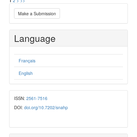
1
2
>
>>
Make
Make a Submission
a
Submission
Language
Français
English
ISSN:
2561-7516
DOI:
doi.org/10.7202/snahp