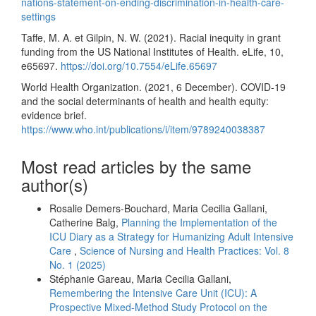
nations-statement-on-ending-discrimination-in-health-care-
settings
Taffe, M. A. et Gilpin, N. W. (2021). Racial inequity in grant
funding from the US National Institutes of Health. eLife, 10,
e65697.
https://doi.org/10.7554/eLife.65697
World Health Organization. (2021, 6 December). COVID-19
and the social determinants of health and health equity:
evidence brief.
https://www.who.int/publications/i/item/9789240038387
Most read articles by the same
author(s)
Rosalie Demers-Bouchard, Maria Cecilia Gallani,
Catherine Balg,
Planning the Implementation of the
ICU Diary as a Strategy for Humanizing Adult Intensive
Care
,
Science of Nursing and Health Practices: Vol. 8
No. 1 (2025)
Stéphanie Gareau, Maria Cecilia Gallani,
Remembering the Intensive Care Unit (ICU): A
Prospective Mixed-Method Study Protocol on the