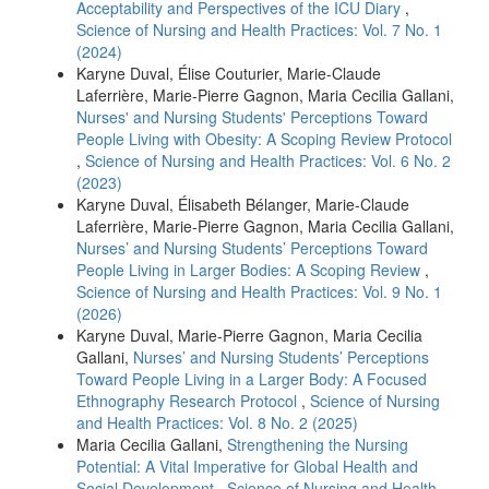
Acceptability and Perspectives of the ICU Diary
,
Science of Nursing and Health Practices: Vol. 7 No. 1
(2024)
Karyne Duval, Élise Couturier, Marie-Claude
Laferrière, Marie-Pierre Gagnon, Maria Cecilia Gallani,
Nurses' and Nursing Students' Perceptions Toward
People Living with Obesity: A Scoping Review Protocol
,
Science of Nursing and Health Practices: Vol. 6 No. 2
(2023)
Karyne Duval, Élisabeth Bélanger, Marie-Claude
Laferrière, Marie-Pierre Gagnon, Maria Cecilia Gallani,
Nurses’ and Nursing Students’ Perceptions Toward
People Living in Larger Bodies: A Scoping Review
,
Science of Nursing and Health Practices: Vol. 9 No. 1
(2026)
Karyne Duval, Marie-Pierre Gagnon, Maria Cecilia
Gallani,
Nurses’ and Nursing Students’ Perceptions
Toward People Living in a Larger Body: A Focused
Ethnography Research Protocol
,
Science of Nursing
and Health Practices: Vol. 8 No. 2 (2025)
Maria Cecilia Gallani,
Strengthening the Nursing
Potential: A Vital Imperative for Global Health and
Social Development
,
Science of Nursing and Health