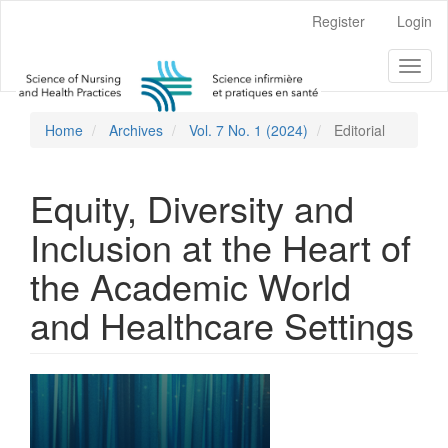
Main
Register
Login
Navigation
Main
Toggl
Content
naviga
Sidebar
Home
Archives
Vol. 7 No. 1 (2024)
Editorial
Equity, Diversity and
Inclusion at the Heart of
the Academic World
and Healthcare Settings
Article
Sidebar