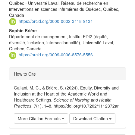
Content
Québec - Université Laval, Réseau de recherche en
interventions en sciences infirmières du Québec, Québec,
Canada
https://orcid.org/0000-0002-3418-9134
Sophie Brière
Département de management, Institut EDI2 (équité,
diversité, inclusion, intersectionnalité), Université Laval,
Québec, Canada
https://orcid.org/0009-0006-8576-5556
Article
How to Cite
Details
Gallani, M. C., & Brière, S. (2024). Equity, Diversity and
Inclusion at the Heart of the Academic World and
Healthcare Settings.
Science of Nursing and Health
Practices
,
7
(1), 1–8. https://doi.org/10.7202/1112372ar
More Citation Formats
Download Citation