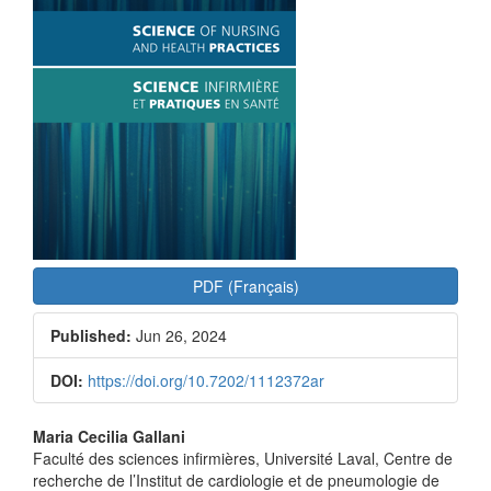
PDF (Français)
Published:
Jun 26, 2024
DOI:
https://doi.org/10.7202/1112372ar
Main
Maria Cecilia Gallani
Faculté des sciences infirmières, Université Laval, Centre de
Article
recherche de l’Institut de cardiologie et de pneumologie de