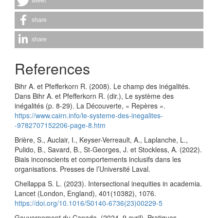
tweet
share
share
References
Bihr A. et Pfefferkorn R. (2008). Le champ des inégalités.
Dans Bihr A. et Pfefferkorn R. (dir.), Le système des
inégalités (p. 8-29). La Découverte, « Repères ».
https://www.cairn.info/le-systeme-des-inegalites-
-9782707152206-page-8.htm
Brière, S., Auclair, I., Keyser-Verreault, A., Laplanche, L.,
Pulido, B., Savard, B., St-Georges, J. et Stockless, A. (2022).
Biais inconscients et comportements inclusifs dans les
organisations. Presses de l’Université Laval.
Chellappa S. L. (2023). Intersectional inequities in academia.
Lancet (London, England), 401(10382), 1076.
https://doi.org/10.1016/S0140-6736(23)00229-5
Gouvernement du Canada. (2024, 9 avril). Pratiques