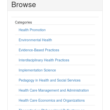
Browse
Categories
Health Promotion
Environmental Health
Evidence-Based Practices
Interdisciplinary Health Practices
Implementation Science
Pedagogy in Health and Social Services
Health Care Management and Administration
Health Care Economics and Organizations