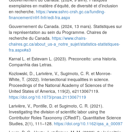
exemplaires en matière d’équité, de diversité et d’inclusion
en recherche.
https://www.sshrc-crsh.gc.ca/funding-
financement/nfrf-fnfr/edi-fra.aspx
Gouvernement du Canada. (2024, 13 mars). Statistiques sur
la représentation au sein du Programme. Chaires de
recherche du Canada.
https://www.chairs-
chaires.gc.ca/about_us-a_notre_sujet/statistics-statistiques-
fra.aspx#a3
Karnal L. et Estevam L. (2023). Preconceito: uma historia.
Companhia das Letras.
Kozlowski, D., Larivière, V., Sugimoto, C. R. et Monroe-
White, T. (2022). Intersectional inequalities in science.
Proceedings of the National Academy of Sciences of the
United States of America, 119(2), e2113067119.
https://doi.org/10.1073/pnas.2113067119
Larivière, V., Pontille, D. et Sugimoto, C. R. (2021).
Investigating the division of scientific labor using the
Contributor Roles Taxonomy (CRediT). Quantitative Science
Studies, 2(1), 111–128.
https://doi.org/10.1162/qss_a_00097