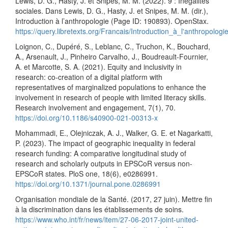
Lewis, D. G., Hasty, J. et Snipes, M. M. (2022). 9 : Inégalités
sociales. Dans Lewis, D. G., Hasty, J. et Snipes, M. M. (dir.),
Introduction à l’anthropologie (Page ID: 190893). OpenStax.
https://query.libretexts.org/Francais/Introduction_à_l'anthropol
Loignon, C., Dupéré, S., Leblanc, C., Truchon, K., Bouchard,
A., Arsenault, J., Pinheiro Carvalho, J., Boudreault-Fournier,
A. et Marcotte, S. A. (2021). Equity and inclusivity in
research: co-creation of a digital platform with
representatives of marginalized populations to enhance the
involvement in research of people with limited literacy skills.
Research involvement and engagement, 7(1), 70.
https://doi.org/10.1186/s40900-021-00313-x
Mohammadi, E., Olejniczak, A. J., Walker, G. E. et Nagarkatti,
P. (2023). The impact of geographic inequality in federal
research funding: A comparative longitudinal study of
research and scholarly outputs in EPSCoR versus non-
EPSCoR states. PloS one, 18(6), e0286991.
https://doi.org/10.1371/journal.pone.0286991
Organisation mondiale de la Santé. (2017, 27 juin). Mettre fin
à la discrimination dans les établissements de soins.
https://www.who.int/fr/news/item/27-06-2017-joint-united-