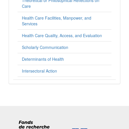
Theoretical or Philosophical Reflections on
Care
Health Care Facilities, Manpower, and
Services
Health Care Quality, Access, and Evaluation
Scholarly Communication
Determinants of Health
Intersectoral Action