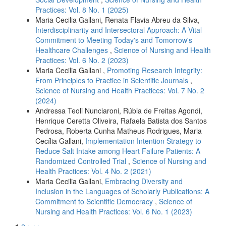
Practices: Vol. 8 No. 1 (2025)
Maria Cecilia Gallani, Renata Flavia Abreu da Silva,
Interdisciplinarity and Intersectoral Approach: A Vital
Commitment to Meeting Today's and Tomorrow's
Healthcare Challenges
,
Science of Nursing and Health
Practices: Vol. 6 No. 2 (2023)
Maria Cecilia Gallani ,
Promoting Research Integrity:
From Principles to Practice in Scientific Journals
,
Science of Nursing and Health Practices: Vol. 7 No. 2
(2024)
Andressa Teoli Nunciaroni, Rúbia de Freitas Agondi,
Henrique Ceretta Oliveira, Rafaela Batista dos Santos
Pedrosa, Roberta Cunha Matheus Rodrigues, Maria
Cecília Gallani,
Implementation Intention Strategy to
Reduce Salt Intake among Heart Failure Patients: A
Randomized Controlled Trial
,
Science of Nursing and
Health Practices: Vol. 4 No. 2 (2021)
Maria Cecilia Gallani,
Embracing Diversity and
Inclusion in the Languages of Scholarly Publications: A
Commitment to Scientific Democracy
,
Science of
Nursing and Health Practices: Vol. 6 No. 1 (2023)