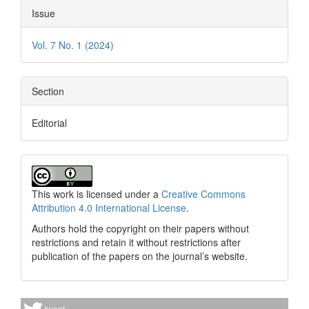
Issue
Vol. 7 No. 1 (2024)
Section
Editorial
This work is licensed under a
Creative Commons
Attribution 4.0 International License
.
Authors hold the copyright on their papers without
restrictions and retain it without restrictions after
publication of the papers on the journal’s website.