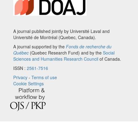
A journal published jointly by Université Laval and
Université de Montréal (Quebec, Canada).
A journal supported by the
Fonds de recherche du
Québec
(Quebec Research Fund) and by the
Social
Sciences and Humanities Research Council
of Canada.
ISSN :
2561-7516
Privacy
-
Terms of use
Cookie Settings