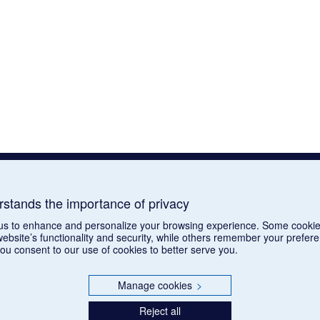
tands the importance of privacy
us to enhance and personalize your browsing experience. Some cookie
website’s functionality and security, while others remember your prefer
you consent to our use of cookies to better serve you.
Manage cookies
>
Reject all